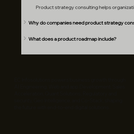
Product strategy consulting helps organizati
Why do companies need product strategy cons
What does a product roadmap include?
EC Infosolutions powers business growth through
AI Engineering, Web and app Development, Sales
Acceleration, Quant Solutions, Regulatory and
security, Geo Intelligence, and Co-Stack, shaping
the future with end-to-end digital solutions.