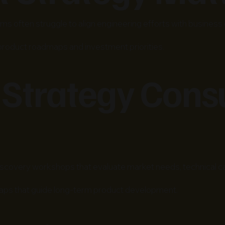
s often struggle to align engineering efforts with business 
 product roadmaps and investment priorities.
 Strategy Cons
covery workshops that evaluate market needs, technical capa
aps that guide long-term product development.