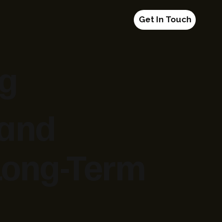
Get In Touch
ng
 and
 Long-Term