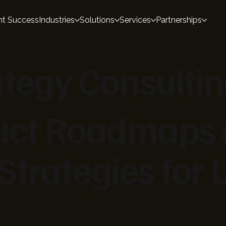
nt Success
Industries
Solutions
Services
Partnerships
ategy Consulti
duct Roadmaps
Strategies for