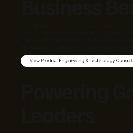
Business Ben
Organizations investing in product strategy consul
clear product roadmap and technology vision
improved alignment between engineering and bus
This ensures product development investments de
Powering Gr
Leaders