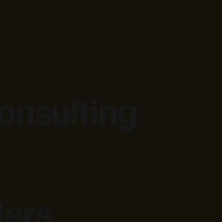
onsulting
ters