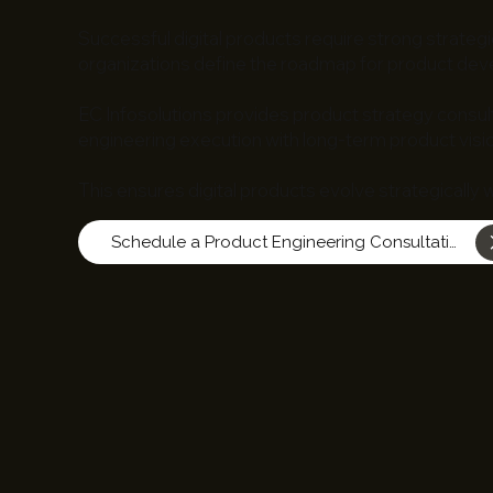
Successful digital products require strong strategi
organizations define the roadmap for product dev
EC Infosolutions provides product strategy consult
engineering execution with long-term product visio
This ensures digital products evolve strategically 
Schedule a Product Engineering Consultation