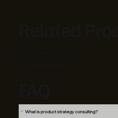
Related Pro
SaaS Product Development
Product Architecture Consulting
Platform Engineering Services
Product Modernization
FAQ
What is product strategy consulting?