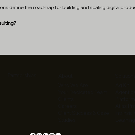
ons define the roadmap for building and scaling digital produ
ulting?
Partnerships
About
Solution
Who We Are
Ag Kit
Your Dedicated Team
Agentic 
Clients
Platfor
Careers
Atlas P
Client Success & Case
Intrinsic
Studies
Learning