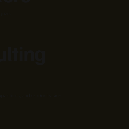
goals.
ulting
bilities, and product vision.