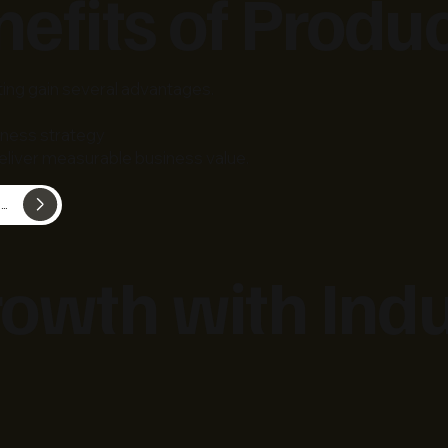
efits of Produ
ting gain several advantages.
iness strategy
liver measurable business value.
View Product Engineering & Technology Consulting
owth with Indu