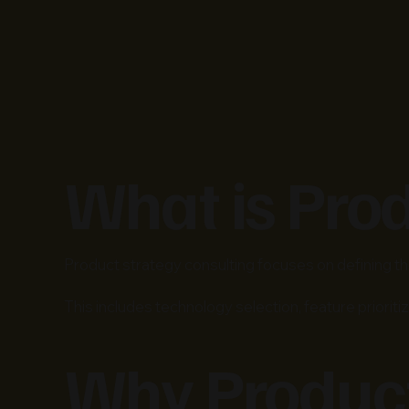
What is Pro
Product strategy consulting focuses on defining the
This includes technology selection, feature prioritiz
Why Product