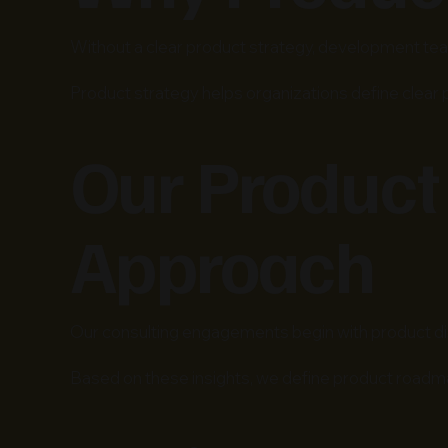
Without a clear product strategy, development team
Product strategy helps organizations define clear
Our Product
Approach
Our consulting engagements begin with product dis
Based on these insights, we define product roadm