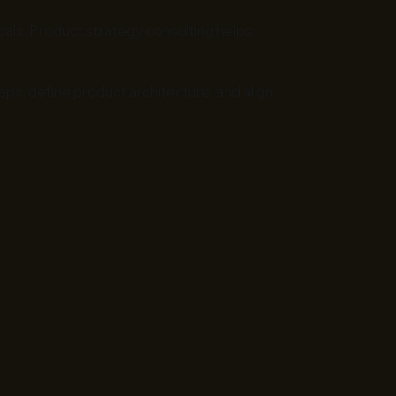
goals. Product strategy consulting helps
ps, define product architecture, and align