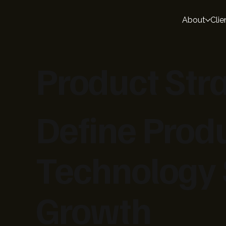
About
Clie
Product Str
Define Pro
Technology 
Growth