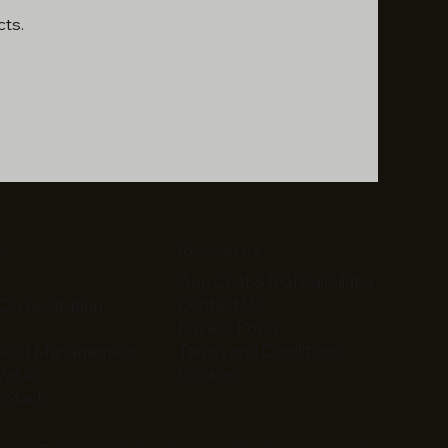
cts.
Resources
s
App Cost & ROI Calculator
Contact Us
Orchestration
Privacy Policy
m
Terms and Conditions
roject Management
Cookies
 Value
 Stack