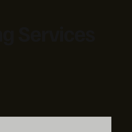
ng Services