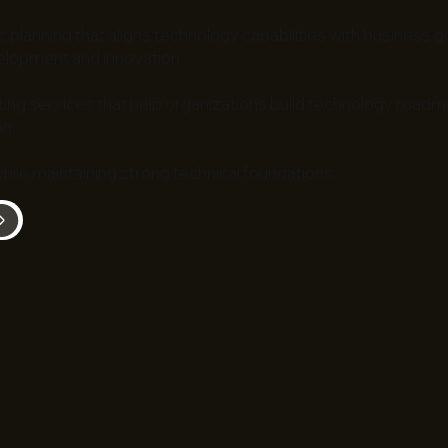
c planning that aligns technology capabilities with business 
elopment and innovation.
ing services that help organizations build technology roadma
n.
while maintaining strong technical foundations.