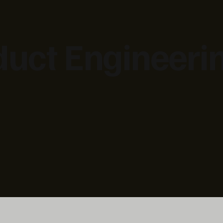
duct Engineeri