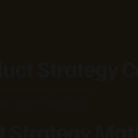
duct Strategy C
 long-term direction of a digital product.
ation, and platform scalability planning.
 Strategy Mat