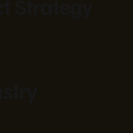
ct Strategy
stry