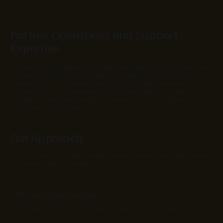
Partner Operations and Support
Expertise
We bring strong experience in supporting Salesforce-driven partner
operations with a focus on accuracy, compliance, and efficiency. Our
team handles critical operational workflows including partner
onboarding, lifecycle management, program support, portal access,
and high-volume query handling, ensuring smooth coordination
across teams and systems.
Our Approach
We follow a structured and scalable delivery model designed to ensure
consistency and performance.
Process Driven Execution
Standardized workflows ensure accuracy and consistency.