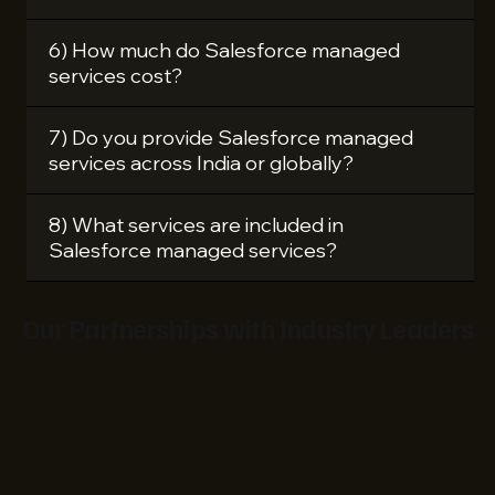
6) How much do Salesforce managed
services cost?
7) Do you provide Salesforce managed
services across India or globally?
8) What services are included in
Salesforce managed services?
Our Partnerships with Industry Leaders