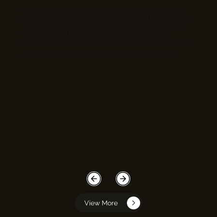
“I had the opportunity to discuss the future of digitalisation
with Sushant Bhalerao. As founder and CEO of ECInfosolutions
, he is an absolute expert in IT development. In the coming
months, we want to set new standards in digitalisation
together. In doing so, we are giving innovation room to grow.”
- Jens Blaufuß, Head of Training Academy, Knorr-Bremse
View More