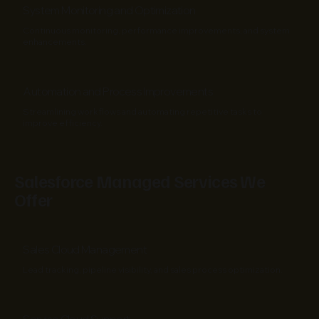
System Monitoring and Optimization
Continuous monitoring, performance improvements, and system
enhancements.
Automation and Process Improvements
Streamlining workflows and automating repetitive tasks to
improve efficiency.
Salesforce Managed Services We
Offer
Sales Cloud Management
Lead tracking, pipeline visibility, and sales process optimization.