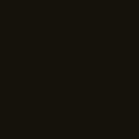
Service Cloud Support
Customer service workflows, case handling, and support
operations.
Marketing and Automation Support
Campaign execution, lead nurturing, and marketing workflows.
Custom Development and Enhancements
Custom features, automation logic, and UI improvements.
Integration Support
Connecting Salesforce with ERP systems and third-party tools.
Reporting and Analytics
Dashboards and reports for better business insights.