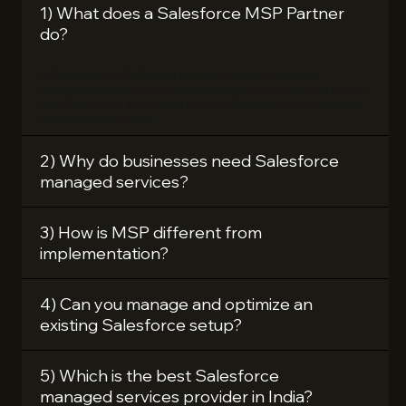
1) What does a Salesforce MSP Partner
do?
A Salesforce MSP Partner provides ongoing support,
optimization, monitoring, and enhancement services to ensure
your Salesforce system performs efficiently and continues to
deliver business value.
2) Why do businesses need Salesforce
managed services?
3) How is MSP different from
implementation?
4) Can you manage and optimize an
existing Salesforce setup?
5) Which is the best Salesforce
managed services provider in India?