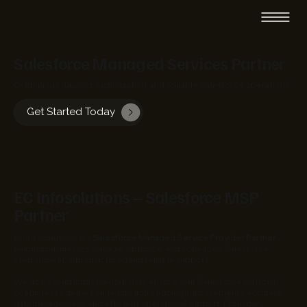
Salesforce Managed Services Partner
Continuous support, optimization, and scalable Salesforce operations
Get Started Today
EC Infosolutions – Salesforce MSP
Partner
EC Infosolutions is a
Salesforce Managed Service Provider Partner
helping businesses manage, optimize, and scale their Salesforce
environment with structured and reliable support.
We go beyond implementation to ensure your Salesforce platform
continues to deliver value through ongoing improvements, accurate
data management, and efficient operational support. From daily