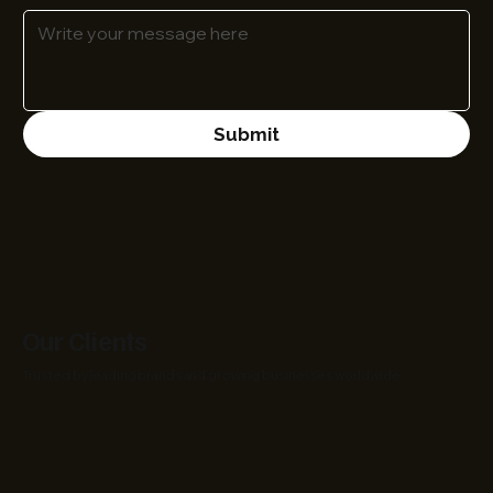
Submit
Our Clients
Trusted by leading brands and growing businesses worldwide.