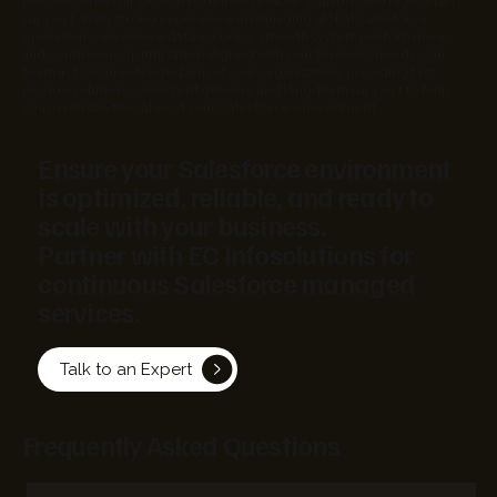
process-driven approach to deliver reliable, scalable, and high-quality
support. With strong experience in managing global Salesforce
operations, we ensure data accuracy, smooth system performance,
and continuous optimization aligned with your business needs. Our
team acts as an extended arm of your organization, providing fast
issue resolution, consistent delivery, and long-term support to help
you maximize the value of your Salesforce environment.
Ensure your Salesforce environment
is optimized, reliable, and ready to
scale with your business.
Partner with EC Infosolutions for
continuous Salesforce managed
services.
Talk to an Expert
Frequently Asked Questions