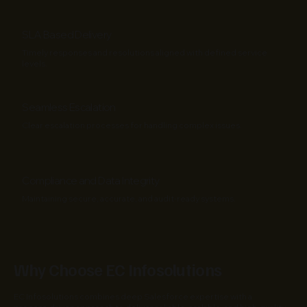
SLA Based Delivery
Timely responses and resolutions aligned with defined service
levels.
Seamless Escalation
Clear escalation processes for handling complex issues.
Compliance and Data Integrity
Maintaining secure, accurate, and audit-ready systems.
Why Choose EC Infosolutions
EC Infosolutions combines deep Salesforce expertise with a