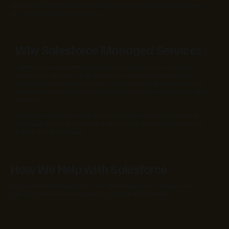
operations to long-term optimization, we act as an extended team
for your Salesforce ecosystem.
Why Salesforce Managed Services
Salesforce is a powerful platform, but it requires continuous
monitoring, updates, and optimization to perform at its best.
Managed services ensure your system remains aligned with your
business needs while maintaining performance, usability, and data
accuracy.
With the right support partner, businesses can reduce internal
workload, improve adoption, and unlock greater value from their
Salesforce investment.
How We Help with Salesforce
We provide structured, process-driven support to ensure your
Salesforce environment runs smoothly and efficiently.