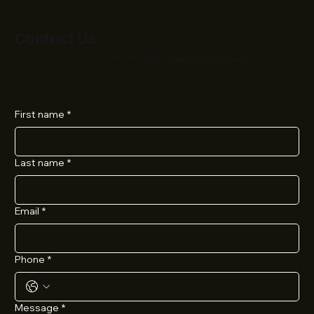
Contact Us
You can also directly email us at
hello@ecinfosolutions.com
First name
*
Last name
*
Email
*
Phone
*
Message
*