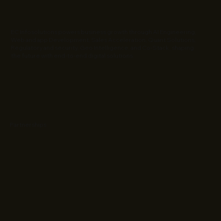
EC Infosolutions powers business growth through AI Engineering,
Web and app Development, Sales Acceleration, Quant Solutions,
Regulatory and security, Geo Intelligence, and Co-Stack, shaping
the future with end-to-end digital solutions.
Partnerships