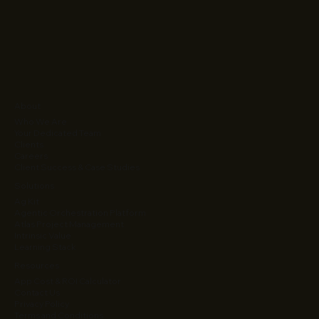
About
Who We Are
Your Dedicated Team
Clients
Careers
Client Success & Case Studies
Solutions
Ag Kit
Agentic Orchestration Platform
Atlas Project Management
Intrinsic Value
Learning Stack
Resources
App Cost & ROI Calculator
Contact Us
Privacy Policy
Terms and Conditions