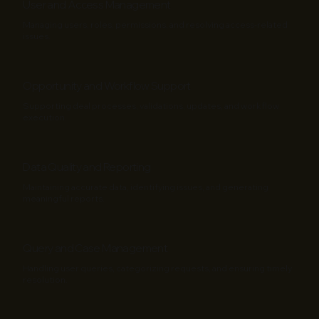
User and Access Management
Managing users, roles, permissions, and resolving access-related
issues.
Opportunity and Workflow Support
Supporting deal processes, validations, updates, and workflow
execution.
Data Quality and Reporting
Maintaining accurate data, identifying issues, and generating
meaningful reports.
Query and Case Management
Handling user queries, categorizing requests, and ensuring timely
resolution.