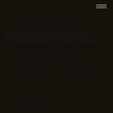
SaaS Product Development
Build Scalable Multi-Tenant SaaS
Platforms Ready for Global Growth
Software-as-a-Service products require more than application
development. Successful SaaS platforms must be designed for
scalability, multi-tenant architecture, continuous deployment, and
seamless integration with cloud infrastructure.
EC Infosolutions provides SaaS product development services that
help organizations design, build, and scale modern SaaS platforms.
Our engineering teams combine cloud-native architecture, API-first
design, and distributed system engineering to create platforms
capable of supporting rapid product growth and evolving user
demands.
Whether launching a new SaaS platform or modernizing an existing
one, our focus is on building secure, scalable systems that support
long-term product innovation.