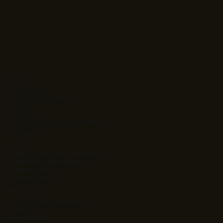
About
Who We Are
Your Dedicated Team
Clients
Careers
Client Success & Case Studies
Solutions
Ag Kit
Agentic Orchestration Platform
Atlas Project Management
Intrinsic Value
Learning Stack
Resources
App Cost & ROI Calculator
Contact Us
Privacy Policy