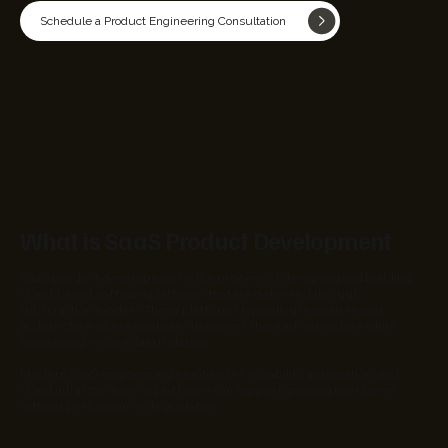
Schedule a Product Engineering Consultation
What is SaaS Product Development
SaaS product development is the process of designing and building
cloud-based software platforms that are delivered through
subscription models. These platforms typically use multi-tenant
architecture where multiple customers share infrastructure while
maintaining secure data isolation.
Modern SaaS engineering emphasizes scalability, automation, and
cloud infrastructure so platforms can support growing user bases
without performance degradation.