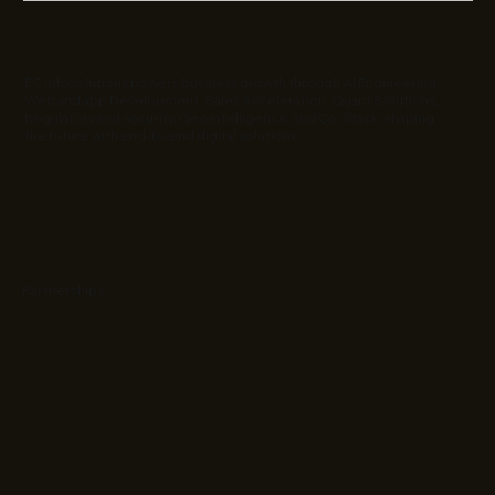
EC Infosolutions powers business growth through AI Engineering,
Web and app Development, Sales Acceleration, Quant Solutions,
Regulatory and security, Geo Intelligence, and Co-Stack, shaping
the future with end-to-end digital solutions.
Partnerships