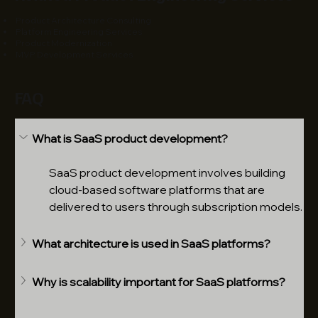
Product Architecture Consulting
Platform Engineering Services
Product Modernization
MVP Development Services
FAQ
What is SaaS product development?
SaaS product development involves building 
cloud-based software platforms that are 
delivered to users through subscription models.
What architecture is used in SaaS platforms?
Why is scalability important for SaaS platforms?