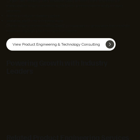
Organizations adopting scalable SaaS architecture experience
measurable improvements in platform performance and product
delivery.
faster product release cycles
scalable platform infrastructure
These improvements allow SaaS companies to grow user bases while
maintaining high platform performance.
View Product Engineering & Technology Consulting
Powering Growth with Industry
Leaders
Related Product Engineering Services