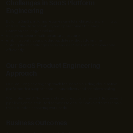
Challenges in SaaS Platform
Engineering
Building SaaS platforms requires careful architectural planning to
ensure long-term scalability and operational efficiency.
Common challenges include:
designing secure multi-tenant architecture
enabling continuous product updates without downtime
Solving these challenges early ensures SaaS platforms can scale
efficiently.
Our SaaS Product Engineering
Approach
Our SaaS engineering approach focuses on building cloud-native
platforms that support continuous delivery and seamless scaling.
We implement API-driven architectures, containerized deployment
pipelines, and distributed services to ensure SaaS platforms remain
reliable under increasing workloads.
Business Outcomes