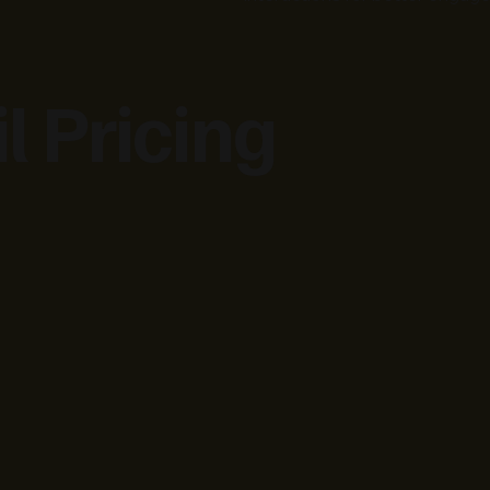
l Pricing