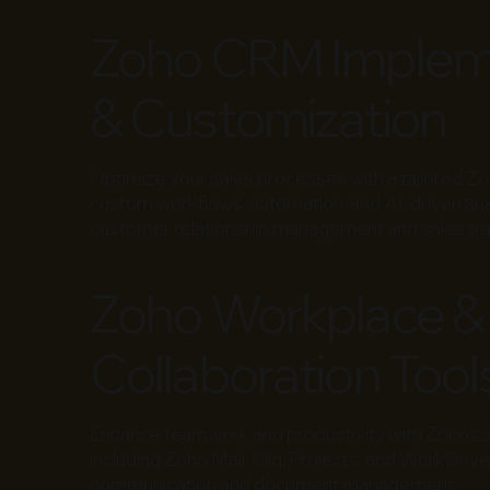
Zoho CRM Implem
& Customization
Optimize your sales processes with a tailored Z
custom workflows, automation, and AI-driven ana
customer relationship management and sales tra
Zoho Workplace &
Collaboration Tool
Enhance teamwork and productivity with Zoho’s sui
including Zoho Mail, Cliq, Projects, and WorkDriv
communication and document management.