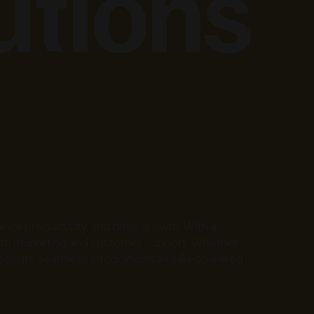
utions
nce productivity, and drive growth. With a
ce to marketing and customer support. Whether
 needs. Its seamless integrations and AI-powered