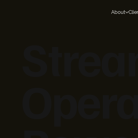
About
Clie
Strea
Opera