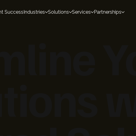
nt Success
Industries
Solutions
Services
Partnerships
mline Y
tions w