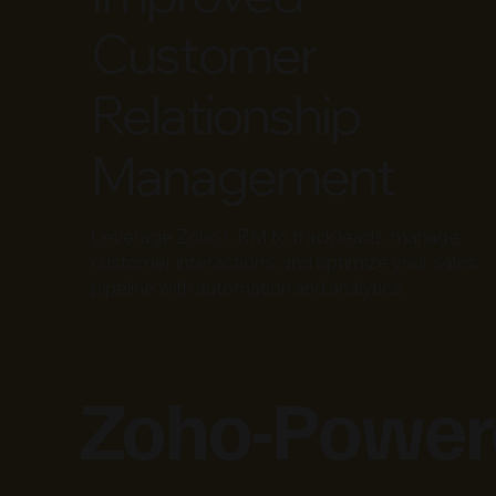
Customer
Relationship
Management
Leverage Zoho CRM to track leads, manage
customer interactions, and optimize your sales
pipeline with automation and analytics.
Zoho-Powere