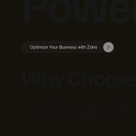
Power
Comprehensive cloud-based tools for automation, 
Optimize Your Business with Zoho
Why Choose
Zoho provides an all-in-one suite of cloud-based a
focus on automation, collaboration, and scalabil
you're a startup or a large enterprise, Zoho offers
tools make business management more efficient a