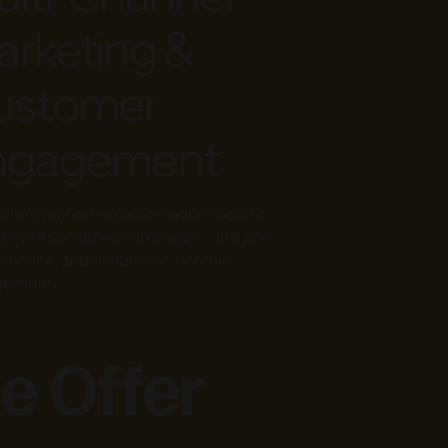
rketing &
ustomer
ngagement
oho’s marketing automation tools to
te personalized campaigns, analyze
rmance, and enhance customer
gement.
e Offer