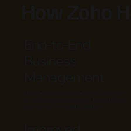
How Zoho He
End-to-End
Business
Management
Manage your entire business with Zoho’s suite
of applications, covering sales, finance, HR, and
operations, all in one unified platform.
Improved