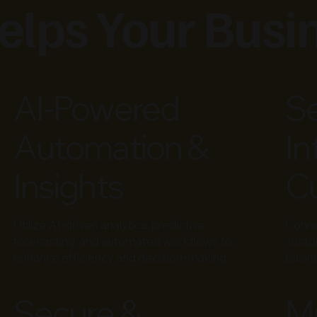
lps Your Busi
AI-Powered
S
Automation &
In
Insights
Cu
Utilize AI-driven analytics, predictive
Conn
forecasting, and automated workflows to
custo
enhance efficiency and decision-making.
busin
Secure &
Mu