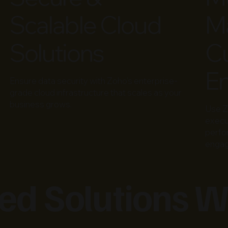
Scalable Cloud
Ma
Solutions
C
E
Ensure data security with Zoho’s enterprise-
grade cloud infrastructure that scales as your
business grows.
Use Z
execu
perfo
enga
d Solutions W