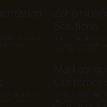
entation
Zoho Finan
Solutions
oho CRM setup, including
Streamline financial operatio
lytics to improve
help businesses automate acco
cking.
reporting for better cash fl
Marketing 
s
Customer 
te of collaboration tools,
Leverage Zoho Campaigns, Soc
e, ensuring seamless
marketing strategies, automa
interactions for better engag