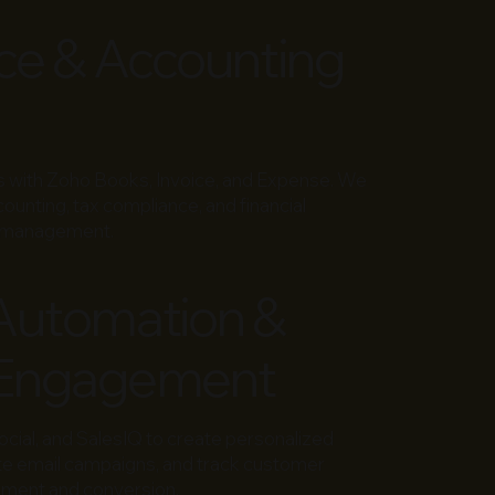
ce & Accounting
ns with Zoho Books, Invoice, and Expense. We
unting, tax compliance, and financial
ow management.
Automation &
Engagement
ial, and SalesIQ to create personalized
te email campaigns, and track customer
ement and conversion.