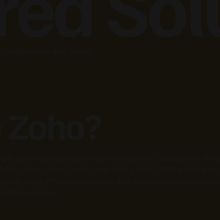
ed Sol
collaboration, and growth
 Zoho?
pplications designed to streamline business operations, enha
ity, Zoho’s ecosystem covers everything from CRM and finan
 flexible, cost-effective solutions that adapt to your unique
nd data-driven.