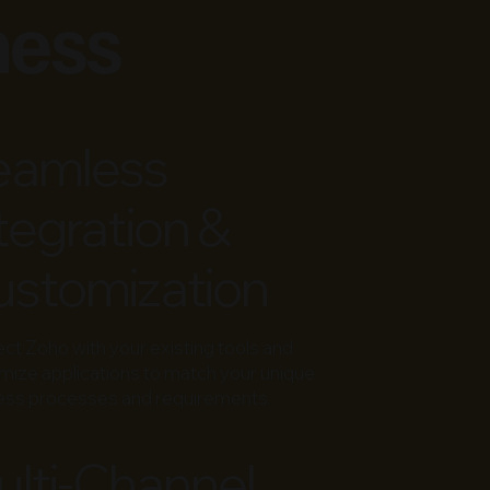
ness
eamless
tegration &
stomization
ect
Zoho
with your existing tools and
mize applications to match your unique
ess processes and requirements.
lti-Channel