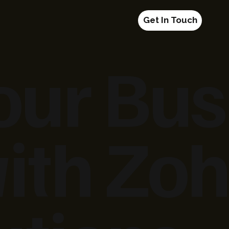
Get In Touch
our Bus
ith Zoh