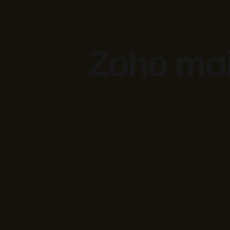
Zoho mai