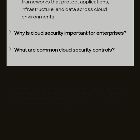
frameworks that protect applications, 
infrastructure, and data across cloud 
environments.
Why is cloud security important for enterprises?
What are common cloud security controls?
EC Infosolutions powers business growth through AI Engineering,
Web and app Development, Sales Acceleration, Quant Solutions,
Regulatory and security, Geo Intelligence, and Co-Stack, shaping
the future with end-to-end digital solutions.