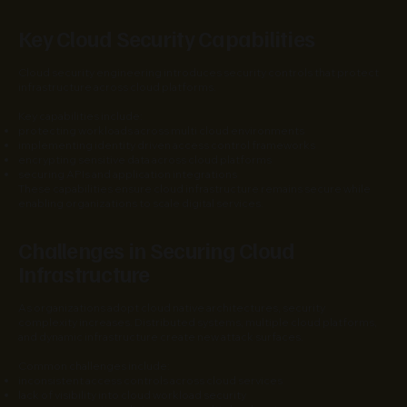
Key Cloud Security Capabilities
Cloud security engineering introduces security controls that protect
infrastructure across cloud platforms.
Key capabilities include:
protecting workloads across multi cloud environments
implementing identity driven access control frameworks
encrypting sensitive data across cloud platforms
securing APIs and application integrations
These capabilities ensure cloud infrastructure remains secure while
enabling organizations to scale digital services.
Challenges in Securing Cloud
Infrastructure
As organizations adopt cloud native architectures, security
complexity increases. Distributed systems, multiple cloud platforms,
and dynamic infrastructure create new attack surfaces.
Common challenges include:
inconsistent access controls across cloud services
lack of visibility into cloud workload security