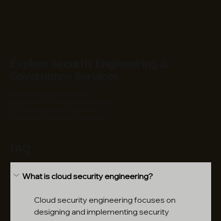
Explore Security Engineering &
Governance Services
Devsecops Implementation
Application Security Transformation
Governance Risk & Compliance
Security Architecture Consulting
FAQ
What is cloud security engineering?
Cloud security engineering focuses on 
designing and implementing security 