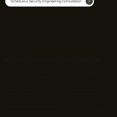
Schedule a Security Engineering Consultation
What is Cloud Security Engineering
Cloud security engineering involves designing and implementing
security frameworks that protect applications, workloads, and
enterprise data across cloud environments.
This includes implementing identity and access management systems,
encryption strategies, and workload protection mechanisms that
ensure cloud infrastructure remains secure while supporting modern
digital platforms.
By implementing structured cloud security architectures,
organizations can maintain visibility and control across distributed
environments.