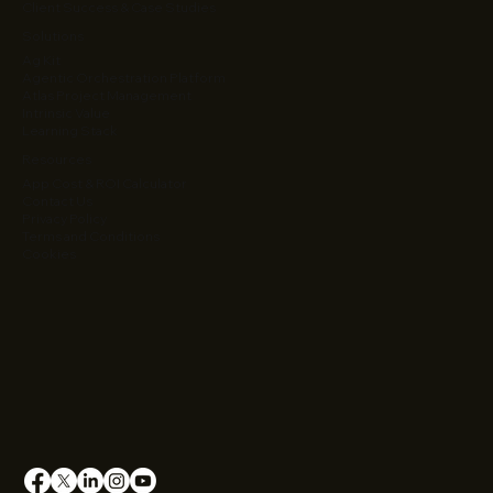
Client Success & Case Studies
Solutions
Ag Kit
Agentic Orchestration Platform
Atlas Project Management
Intrinsic Value
Learning Stack
Resources
App Cost & ROI Calculator
Contact Us
Privacy Policy
Terms and Conditions
Cookies