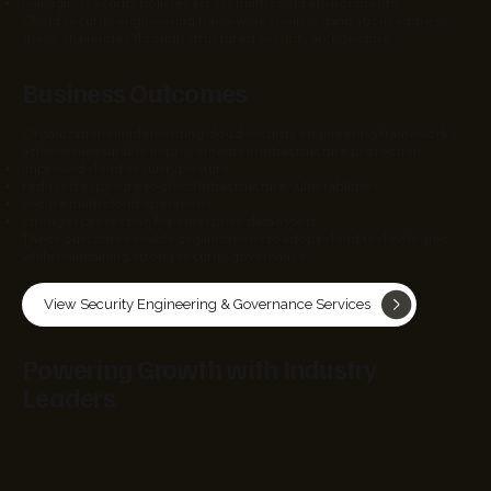
managing security policies across multi cloud environments
Cloud security engineering frameworks help organizations address
these challenges through structured security architecture.
Business Outcomes
Organizations implementing cloud security engineering frameworks
achieve measurable improvements in infrastructure protection.
improved cloud security posture
reduced exposure to cloud infrastructure vulnerabilities
secure multi cloud operations
stronger protection for enterprise data assets
These outcomes enable organizations to adopt cloud technologies
while maintaining strong security governance.
View Security Engineering & Governance Services
Powering Growth with Industry
Leaders