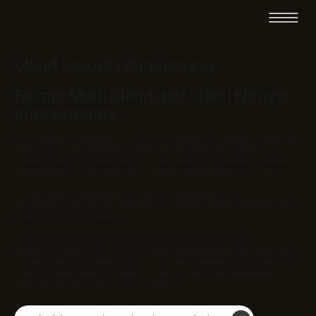
Cloud Security Engineering
Secure Multi Cloud and Cloud Native
Infrastructure
As organizations migrate to cloud and hybrid environments, traditional
network security perimeters are no longer sufficient. Cloud
infrastructure introduces new security challenges related to identity
management, workload protection, and distributed access control.
Cloud security engineering focuses on designing security
architectures that protect applications, infrastructure, and enterprise
data across cloud platforms.
EC Infosolutions helps enterprises implement cloud security
frameworks that ensure secure identity management, encrypted data
storage, and controlled access across cloud workloads. This approach
enables organizations to adopt cloud platforms while maintaining
strong protection against cyber threats.