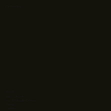
Partnerships
About
Who We Are
Your Dedicated Team
Clients
Careers