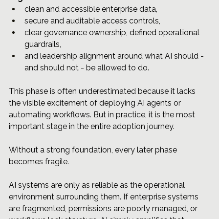
clean and accessible enterprise data, 
secure and auditable access controls, 
clear governance ownership, defined operational 
guardrails,
and leadership alignment around what AI should - 
and should not - be allowed to do.
This phase is often underestimated because it lacks 
the visible excitement of deploying AI agents or 
automating workflows. But in practice, it is the most 
important stage in the entire adoption journey.
Without a strong foundation, every later phase 
becomes fragile.
AI systems are only as reliable as the operational 
environment surrounding them. If enterprise systems 
are fragmented, permissions are poorly managed, or 