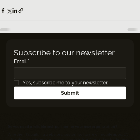
Subscribe to our newsletter
Email
*
Yes, subscribe me to your newsletter.
Submit
Do you need a reliable tech partner for your new organization?
Whether it's building websites, custom software or mobile apps,
EC
Infosolutions
can help bring your vision to life. Contact us to discuss