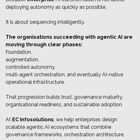
deploying autonomy as quickly as possible.
It is about sequencing intelligently.
The organisations succeeding with agentic AI are 
moving through clear phases: 
foundation, 
augmentation, 
controlled autonomy, 
multi-agent orchestration, and eventually AI-native 
operational infrastructure.
That progression builds trust, governance maturity, 
organisational readiness, and sustainable adoption.
At 
EC Infosolutions
, we help enterprises design 
scalable agentic AI ecosystems that combine 
governance frameworks, orchestration architecture, 