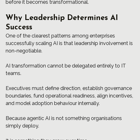
before it becomes transformational.
Why Leadership Determines AI 
Success
One of the clearest patterns among enterprises 
successfully scaling AI is that leadership involvement is 
non-negotiable.
AI transformation cannot be delegated entirely to IT 
teams.
Executives must define direction, establish governance 
boundaries, fund operational readiness, align incentives, 
and model adoption behaviour internally.
Because agentic AI is not something organisations 
simply deploy.