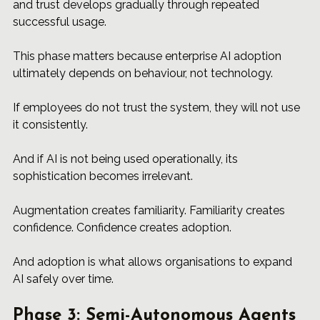
and trust develops gradually through repeated 
successful usage.
This phase matters because enterprise AI adoption 
ultimately depends on behaviour, not technology.
If employees do not trust the system, they will not use 
it consistently.
And if AI is not being used operationally, its 
sophistication becomes irrelevant.
Augmentation creates familiarity. Familiarity creates 
confidence. Confidence creates adoption.
And adoption is what allows organisations to expand 
AI safely over time.
Phase 3: Semi-Autonomous Agents