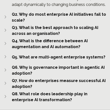
adapt dynamically to changing business conditions.
Q2. Why do most enterprise AI initiatives fail to 
scale?
Q3. What is the best approach to scaling AI 
across an organisation?
Q4. What is the difference between AI 
augmentation and AI automation?
Q5. What are multi-agent enterprise systems?
Q6. Why is governance important in agentic AI 
adoption?
Q7. How do enterprises measure successful AI 
adoption?
Q8. What role does leadership play in 
enterprise AI transformation?