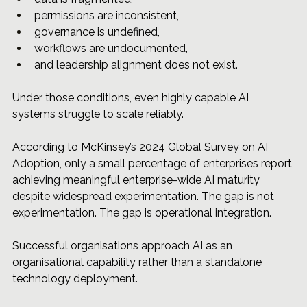
permissions are inconsistent, 
governance
 is undefined, 
workflows are undocumented, 
and leadership alignment does not exist.
Under those conditions, even highly capable AI 
systems struggle to scale reliably.
According to McKinsey’s 2024 Global Survey on AI 
Adoption, only a small percentage of enterprises report 
achieving meaningful enterprise-wide AI maturity 
despite widespread experimentation. The gap is not 
experimentation. The gap is operational integration.
Successful organisations approach AI as an 
organisational capability rather than a standalone 
technology deployment.