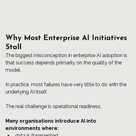
Why Most Enterprise AI Initiatives 
Stall
The biggest misconception in enterprise AI adoption is 
that success depends primarily on the quality of the 
model.
In practice, most failures have very little to do with the 
underlying AI itself.
The real challenge is operational readiness.
Many organisations introduce AI into 
environments where: 
data is fragmented, 