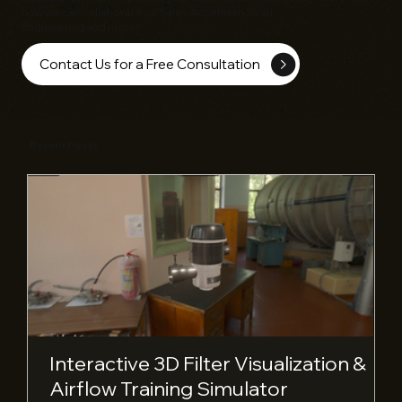
how we can collaborate on Sales Acceleration, AI
Engineering and more!
Contact Us for a Free Consultation
Recent Posts
Interactive 3D Filter Visualization &
Airflow Training Simulator