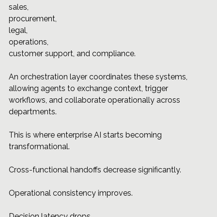
sales, 
procurement, 
legal, 
operations, 
customer support, and compliance.
An orchestration layer coordinates these systems, 
allowing agents to exchange context, trigger 
workflows, and collaborate operationally across 
departments.
This is where enterprise AI starts becoming 
transformational.
Cross-functional handoffs decrease significantly.
Operational consistency improves.
Decision latency drops.