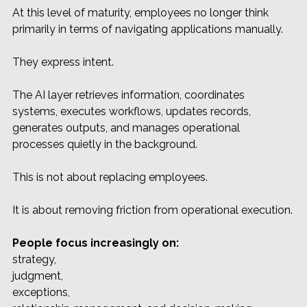
At this level of maturity, employees no longer think 
primarily in terms of navigating applications manually.
They express intent.
The AI layer retrieves information, coordinates 
systems, executes workflows, updates records, 
generates outputs, and manages operational 
processes quietly in the background.
This is not about replacing employees.
It is about removing friction from operational execution.
People focus increasingly on: 
strategy, 
judgment, 
exceptions, 