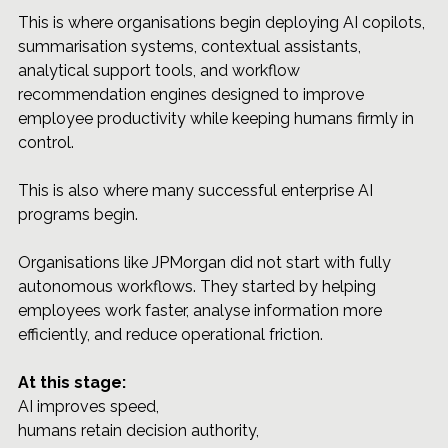
This is where organisations begin deploying AI copilots, 
summarisation systems, contextual assistants, 
analytical support tools, and workflow 
recommendation engines designed to improve 
employee productivity while keeping humans firmly in 
control.
This is also where many successful enterprise AI 
programs begin.
Organisations like JPMorgan did not start with fully 
autonomous workflows. They started by helping 
employees work faster, analyse information more 
efficiently, and reduce operational friction.
At this stage: 
AI improves speed, 
humans retain decision authority, 