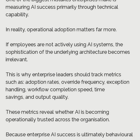
measuring AI success primarily through technical 
capability.
In reality, operational adoption matters far more.
If employees are not actively using AI systems, the 
sophistication of the underlying architecture becomes 
irrelevant.
This is why enterprise leaders should track metrics 
such as: adoption rates, override frequency, exception 
handling, workflow completion speed, time 
savings, and output quality.
These metrics reveal whether AI is becoming 
operationally trusted across the organisation.
Because enterprise AI success is ultimately behavioural 