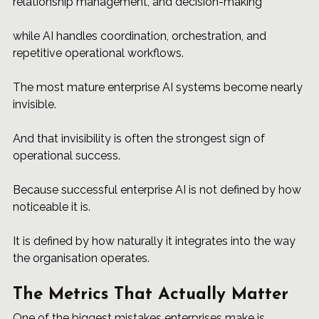
relationship management, and decision-making
while AI handles coordination, orchestration, and 
repetitive operational workflows.
The most mature enterprise AI systems become nearly 
invisible.
And that invisibility is often the strongest sign of 
operational success.
Because successful enterprise AI is not defined by how 
noticeable it is.
It is defined by how naturally it integrates into the way 
the organisation operates.
The Metrics That Actually Matter
One of the biggest mistakes enterprises make is 