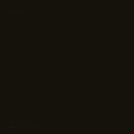
Partnerships
About
Who We Are
Your Dedicated Team
Clients