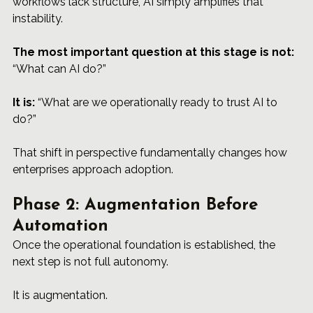
workflows lack structure, AI simply amplifies that 
instability.
The most important question at this stage is not:
“What can AI do?”
It is:
 “What are we operationally ready to trust AI to 
do?”
That shift in perspective fundamentally changes how 
enterprises approach adoption.
Phase 2: Augmentation Before 
Automation
Once the operational foundation is established, the 
next step is not full autonomy.
It is augmentation.