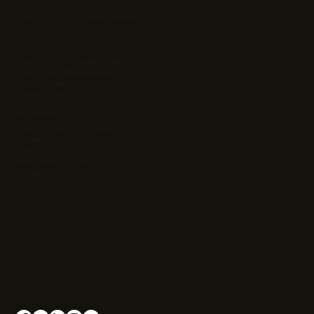
Careers
Client Success & Case Studies
Solutions
Ag Kit
Agentic Orchestration Platform
Atlas Project Management
Intrinsic Value
Learning Stack
Resources
App Cost & ROI Calculator
Contact Us
Privacy Policy
Terms and Conditions
Cookies