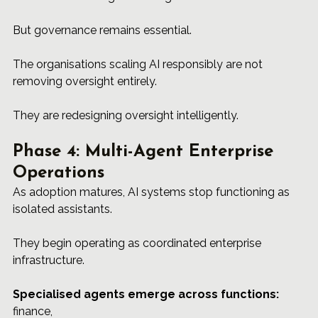
But governance remains essential.
The organisations scaling AI responsibly are not 
removing oversight entirely.
They are redesigning oversight intelligently.
Phase 4: Multi-Agent Enterprise 
Operations
As adoption matures, AI systems stop functioning as 
isolated assistants.
They begin operating as coordinated enterprise 
infrastructure.
Specialised agents emerge across functions: 
finance, 