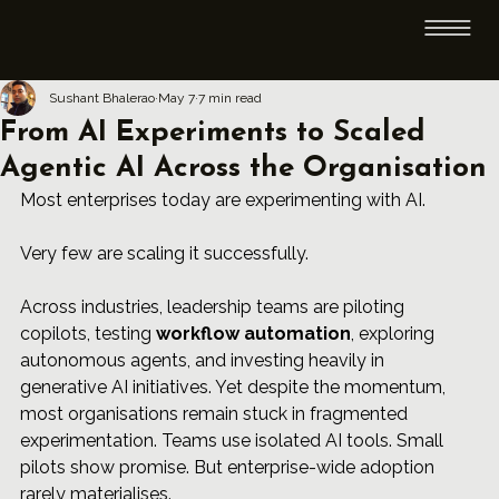
Sushant Bhalerao
May 7
7 min read
From AI Experiments to Scaled
Agentic AI Across the Organisation
Most enterprises today are experimenting with AI.
Very few are scaling it successfully.
Across industries, leadership teams are piloting 
copilots, testing 
workflow automation
, exploring 
autonomous agents, and investing heavily in 
generative AI initiatives. Yet despite the momentum, 
most organisations remain stuck in fragmented 
experimentation. Teams use isolated AI tools. Small 
pilots show promise. But enterprise-wide adoption 
rarely materialises.