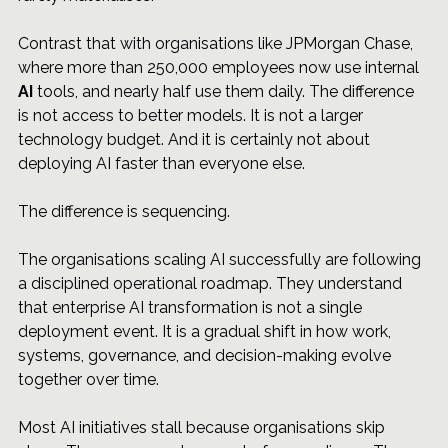
Contrast that with organisations like JPMorgan Chase, 
where more than 250,000 employees now use internal 
AI
 tools, and nearly half use them daily. The difference 
is not access to better models. It is not a larger 
technology budget. And it is certainly not about 
deploying AI faster than everyone else.
The difference is sequencing.
The organisations scaling AI successfully are following 
a disciplined operational roadmap. They understand 
that enterprise AI transformation is not a single 
deployment event. It is a gradual shift in how work, 
systems, governance, and decision-making evolve 
together over time.
Most AI initiatives stall because organisations skip 