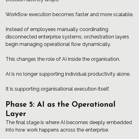
Workflow execution becomes faster and more scalable.
Instead of employees manually coordinating 
disconnected enterprise systems, orchestration layers 
begin managing operational flow dynamically.
This changes the role of AI inside the organisation.
AI is no longer supporting individual productivity alone.
It is supporting organisational execution itself.
Phase 5: AI as the Operational 
Layer
The final stage is where AI becomes deeply embedded 
into how work happens across the enterprise.