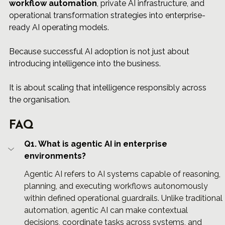
workflow automation
, private AI infrastructure, and 
operational transformation strategies into enterprise-
ready AI operating models.
Because successful AI adoption is not just about 
introducing intelligence into the business.
It is about scaling that intelligence responsibly across 
the organisation.
FAQ
Q1. What is agentic AI in enterprise 
environments?
Agentic AI refers to AI systems capable of reasoning, 
planning, and executing workflows autonomously 
within defined operational guardrails. Unlike traditional 
automation, agentic AI can make contextual 
decisions, coordinate tasks across systems, and 