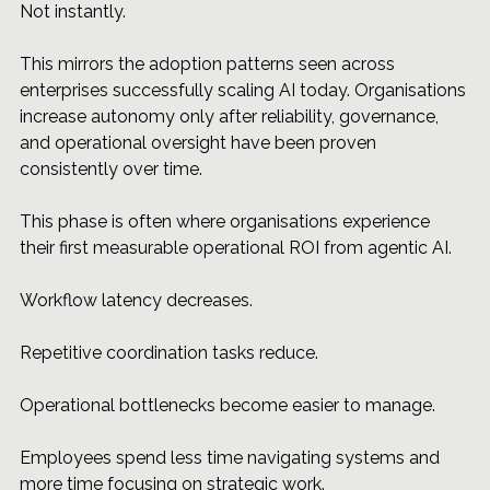
Not instantly.
This mirrors the adoption patterns seen across 
enterprises successfully scaling AI today. Organisations 
increase autonomy only after reliability, governance, 
and operational oversight have been proven 
consistently over time.
This phase is often where organisations experience 
their first measurable operational ROI from agentic AI.
Workflow latency decreases.
Repetitive coordination tasks reduce.
Operational bottlenecks become easier to manage.
Employees spend less time navigating systems and 
more time focusing on strategic work.