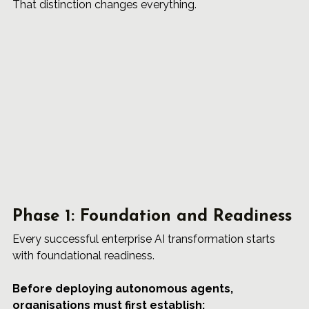
That distinction changes everything.
Phase 1: Foundation and Readiness
Every successful enterprise AI transformation starts 
with foundational readiness.
Before deploying autonomous agents, 
organisations must first establish: 