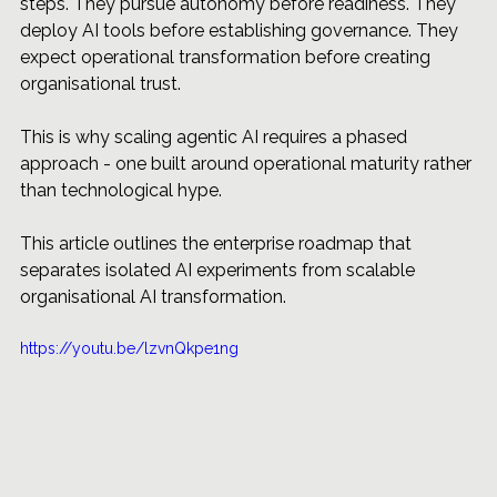
steps. They pursue autonomy before readiness. They 
deploy AI tools before establishing governance. They 
expect operational transformation before creating 
organisational trust.
This is why scaling agentic AI requires a phased 
approach - one built around operational maturity rather 
than technological hype.
This article outlines the enterprise roadmap that 
separates isolated AI experiments from scalable 
organisational AI transformation.
https://youtu.be/lzvnQkpe1ng