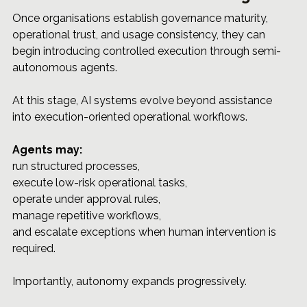
Once organisations establish governance maturity, 
operational trust, and usage consistency, they can 
begin introducing controlled execution through semi-
autonomous agents.
At this stage, AI systems evolve beyond assistance 
into execution-oriented operational workflows.
Agents may:
run structured processes, 
execute low-risk operational tasks, 
operate under approval rules, 
manage repetitive workflows, 
and escalate exceptions when human intervention is 
required.
Importantly, autonomy expands progressively.