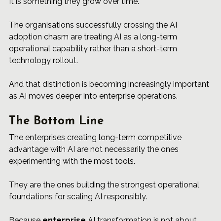
It is something they grow over time.
The organisations successfully crossing the AI 
adoption chasm are treating AI as a long-term 
operational capability rather than a short-term 
technology rollout.
And that distinction is becoming increasingly important 
as AI moves deeper into enterprise operations.
The Bottom Line
The enterprises creating long-term competitive 
advantage with AI are not necessarily the ones 
experimenting with the most tools.
They are the ones building the strongest operational 
foundations for scaling AI responsibly.
Because 
enterprise 
AI transformation is not about 