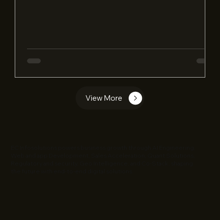
View More
EC Infosolutions powers business growth through AI Engineering,
Web and app Development, Sales Acceleration, Quant Solutions,
Regulatory and security, Geo Intelligence, and Co-Stack, shaping
the future with end-to-end digital solutions.