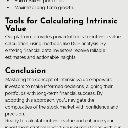
Build resilient portfolios.
Maximize long-term growth.
Tools for Calculating Intrinsic 
Value
Our platform provides powerful tools for intrinsic value 
calculation, using methods like DCF analysis. By 
entering financial data, investors receive reliable 
estimates and actionable insights.
Conclusion
Mastering the concept of intrinsic value empowers 
investors to make informed decisions, aligning their 
portfolios with long-term financial success. By 
adopting this approach, you’ll navigate the 
complexities of the stock market with confidence and 
precision.
Ready to calculate intrinsic value and enhance your 
investment strategy? Start your journey today with our 