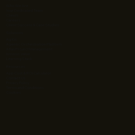
Who We Are
Your Dedicated Team
Clients
Careers
Client Success & Case Studies
Solutions
Ag Kit
Agentic Orchestration Platform
Atlas Project Management
Intrinsic Value
Learning Stack
Resources
App Cost & ROI Calculator
Contact Us
Privacy Policy
Terms and Conditions
Cookies