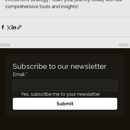
comprehensive tools and insights!
Subscribe to our newsletter
Email
*
Yes, subscribe me to your newsletter.
Submit