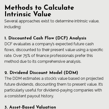
Methods to Calculate 
Intrinsic Value
Several approaches exist to determine intrinsic value, 
including:
1. Discounted Cash Flow (DCF) Analysis
DCF evaluates a company’s expected future cash 
flows, discounted to their present value using a specific 
rate. Over 75% of finance professionals prefer this 
method due to its comprehensive analysis.
2. Dividend Discount Model (DDM)
The DDM estimates a stock’s value based on projected 
future dividends, discounting them to present value. It’s 
particularly useful for dividend-paying companies with 
a consistent payout history.
3. Asset-Based Valuation