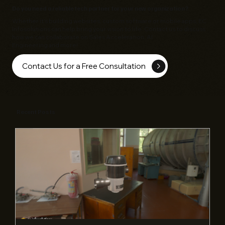
Do you need a reliable tech partner for your new organization?
Whether it's building websites, custom software or mobile apps,
EC
Infosolutions
can help bring your vision to life. Contact us to discuss
how we can collaborate on Sales Acceleration, AI
Engineering and more!
Contact Us for a Free Consultation
Recent Posts