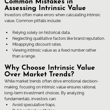
Common Mistakes in 
Assessing Intrinsic Value
Investors often make errors when calculating intrinsic 
value. Common pitfalls include:
Relying solely on historical data.
Neglecting qualitative factors like brand reputation.
Misapplying discount rates.
Viewing intrinsic value as a fixed number rather 
than a range.
Why Choose Intrinsic Value 
Over Market Trends?
While market trends often drive emotional decision-
making, focusing on intrinsic value ensures rational, 
long-term investment choices. By analyzing 
fundamentals, investors can:
Avoid speculative traps.