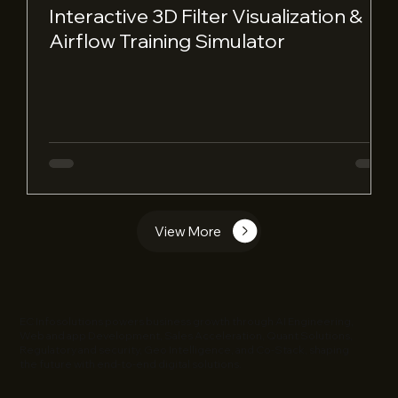
Interactive 3D Filter Visualization &
Airflow Training Simulator
View More
EC Infosolutions powers business growth through AI Engineering,
Web and app Development, Sales Acceleration, Quant Solutions,
Regulatory and security, Geo Intelligence, and Co-Stack, shaping
the future with end-to-end digital solutions.