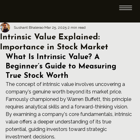
Sushant Bhalerao
Mar 25, 2025
2 min read
Intrinsic Value Explained:
Importance in Stock Market
What Is Intrinsic Value? A 
Beginner’s Guide to Measuring 
True Stock Worth
The concept of intrinsic value involves uncovering a 
company's genuine worth beyond its market price. 
Famously championed by Warren Buffett, this principle 
requires analytical skills and a forward-thinking vision. 
By examining a company's core fundamentals, intrinsic 
value offers a deeper understanding of its true 
potential, guiding investors toward strategic 
investment decisions.