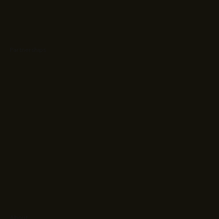
Partnerships
About