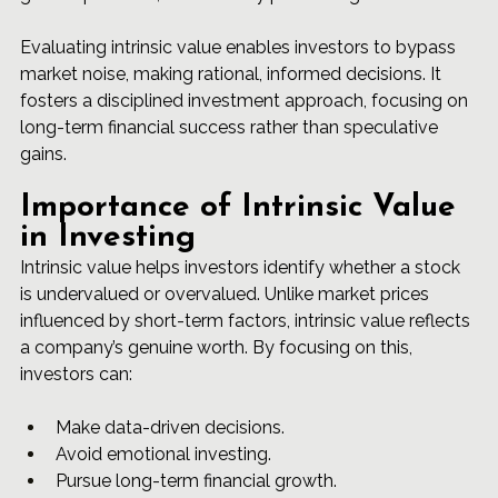
Evaluating intrinsic value enables investors to bypass 
market noise, making rational, informed decisions. It 
fosters a disciplined investment approach, focusing on 
long-term financial success rather than speculative 
gains.
Importance of Intrinsic Value 
in Investing
Intrinsic value helps investors identify whether a stock 
is undervalued or overvalued. Unlike market prices 
influenced by short-term factors, intrinsic value reflects 
a company’s genuine worth. By focusing on this, 
investors can:
Make data-driven decisions.
Avoid emotional investing.
Pursue long-term financial growth.