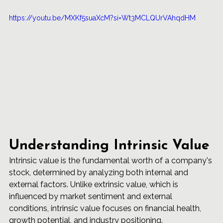
https://youtu.be/MXKf5suaXcM?si=Wt3MCLQUrVAhqdHM
Understanding Intrinsic Value
Intrinsic value is the fundamental worth of a company's 
stock, determined by analyzing both internal and 
external factors. Unlike extrinsic value, which is 
influenced by market sentiment and external 
conditions, intrinsic value focuses on financial health, 
growth potential, and industry positioning.