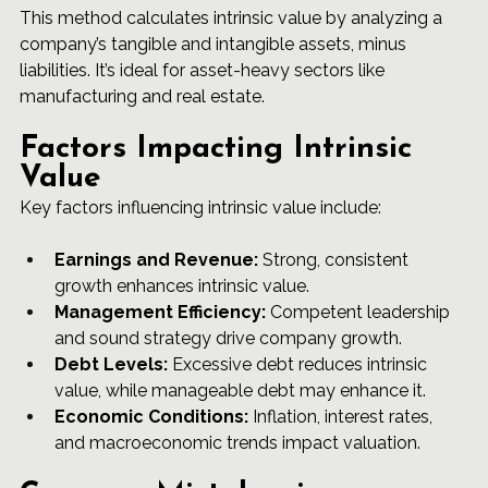
This method calculates intrinsic value by analyzing a 
company’s tangible and intangible assets, minus 
liabilities. It’s ideal for asset-heavy sectors like 
manufacturing and real estate.
Factors Impacting Intrinsic 
Value
Key factors influencing intrinsic value include:
Earnings and Revenue:
 Strong, consistent 
growth enhances intrinsic value.
Management Efficiency:
 Competent leadership 
and sound strategy drive company growth.
Debt Levels:
 Excessive debt reduces intrinsic 
value, while manageable debt may enhance it.
Economic Conditions:
 Inflation, interest rates, 
and macroeconomic trends impact valuation.