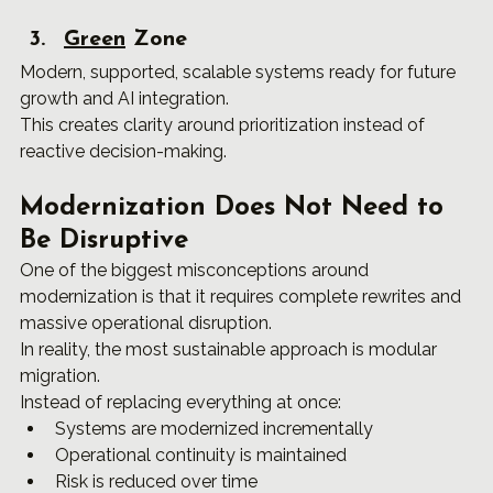
Green
 Zone
Modern, supported, scalable systems ready for future 
growth and AI integration.
This creates clarity around prioritization instead of 
reactive decision-making.
Modernization Does Not Need to 
Be Disruptive
One of the biggest misconceptions around 
modernization is that it requires complete rewrites and 
massive operational disruption.
In reality, the most sustainable approach is modular 
migration.
Instead of replacing everything at once:
Systems are modernized incrementally
Operational continuity is maintained
Risk is reduced over time