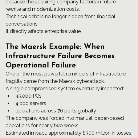
because the acquiring company factors in future 
rewrite and modernization costs.
Technical debt is no longer hidden from financial 
conversations.
It directly affects enterprise value.
The Maersk Example: When 
Infrastructure Failure Becomes 
Operational Failure
One of the most powerful reminders of infrastructure 
fragility came from the Maersk cyberattack.
A single compromised system eventually impacted:
45,000 PCs
4,000 servers
operations across 76 ports globally
The company was forced into manual, paper-based 
operations for nearly two weeks.
Estimated impact: approximately $300 million in losses 