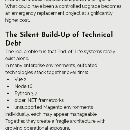
What could have been a controlled upgrade becomes 
an emergency replacement project at significantly 
higher cost.
The Silent Build-Up of Technical 
Debt
The real problem is that End-of-Life systems rarely 
exist alone.
In many enterprise environments, outdated 
technologies stack together over time:
Vue 2
Node 16
Python 3.7
older .NET frameworks
unsupported Magento environments
Individually, each may appear manageable.
Together, they create a fragile architecture with 
growing operational exposure.