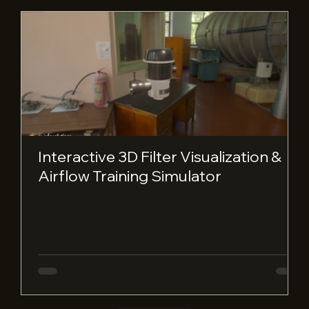
Interactive 3D Filter Visualization &
Airflow Training Simulator