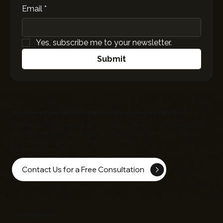
Email
*
Yes, subscribe me to your newsletter.
Submit
Do you need a reliable tech partner for your new organization?
Whether it's building websites, custom software or mobile apps,
EC
Infosolutions
can help bring your vision to life. Contact us to discuss
how we can collaborate on Sales Acceleration, AI
Engineering and more!
Contact Us for a Free Consultation
Recent Posts