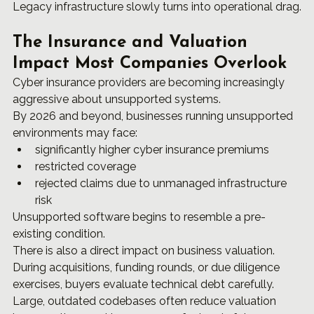
Legacy infrastructure slowly turns into operational drag.
The Insurance and Valuation 
Impact Most Companies Overlook
Cyber insurance providers are becoming increasingly 
aggressive about unsupported systems.
By 2026 and beyond, businesses running unsupported 
environments may face:
significantly higher cyber insurance premiums
restricted coverage
rejected claims due to unmanaged infrastructure 
risk
Unsupported software begins to resemble a pre-
existing condition.
There is also a direct impact on business valuation.
During acquisitions, funding rounds, or due diligence 
exercises, buyers evaluate technical debt carefully. 
Large, outdated codebases often reduce valuation 