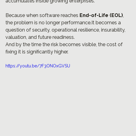
accumulates inside growing enterprises.
Because when software reaches 
End-of-Life (EOL)
, 
the problem is no longer 
performance.It
 becomes a 
question of security, operational resilience, insurability, 
valuation, and future readiness.
And by the time the risk becomes visible, the cost of 
fixing it is significantly higher.
https://youtu.be/7F3ONOxGVSU