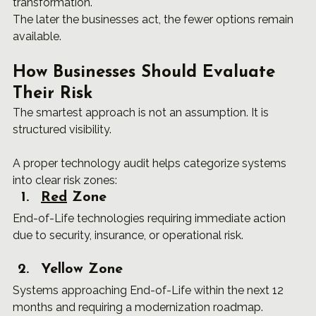
transformation.
The later the businesses act, the fewer options remain 
available.
How Businesses Should Evaluate 
Their Risk
The smartest approach is not an assumption. It is 
structured visibility.
A proper technology audit helps categorize systems 
into clear risk zones:
Red
 Zone
End-of-Life technologies requiring immediate action 
due to security, insurance, or operational risk.
Yellow Zone
Systems approaching End-of-Life within the next 12 
months and requiring a modernization roadmap.