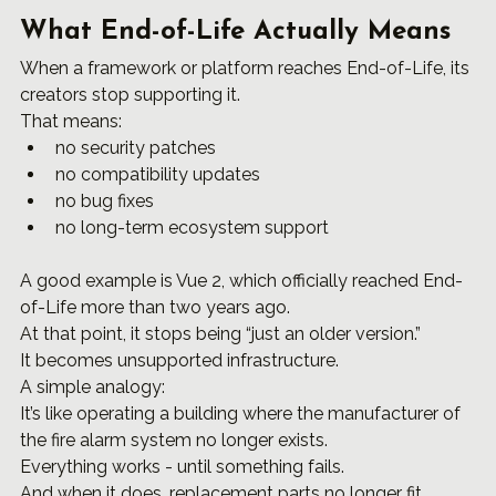
What End-of-Life Actually Means
When a framework or platform reaches End-of-Life, its 
creators stop supporting it.
That means:
no security patches
no compatibility updates
no bug fixes
no long-term ecosystem support
A good example is Vue 2, which officially reached End-
of-Life more than two years ago.
At that point, it stops being “just an older version.”
It becomes unsupported infrastructure.
A simple analogy:
It’s like operating a building where the manufacturer of 
the fire alarm system no longer exists.
Everything works - until something fails.
And when it does, replacement parts no longer fit. 