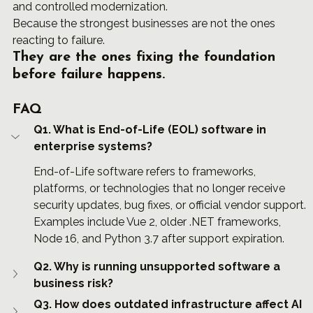
and controlled modernization.
Because the strongest businesses are not the ones 
reacting to failure.
They are the ones fixing the foundation 
before failure happens.
FAQ
Q1. What is End-of-Life (EOL) software in 
enterprise systems?
End-of-Life software refers to frameworks, 
platforms, or technologies that no longer receive 
security updates, bug fixes, or official vendor support. 
Examples include Vue 2, older .NET frameworks, 
Node 16, and Python 3.7 after support expiration.
Q2. Why is running unsupported software a 
business risk?
Q3. How does outdated infrastructure affect AI 