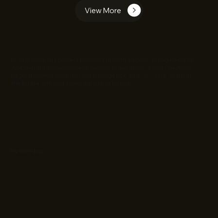
View More
EC Infosolutions powers business growth through AI Engineering,
Web and app Development, Sales Acceleration, Quant Solutions,
Regulatory and security, Geo Intelligence, and Co-Stack, shaping
the future with end-to-end digital solutions.
Partnerships