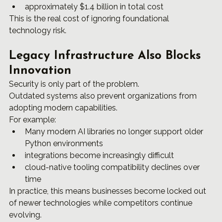
approximately $1.4 billion in total cost
This is the real cost of ignoring foundational 
technology risk.
Legacy Infrastructure Also Blocks 
Innovation
Security is only part of the problem.
Outdated systems also prevent organizations from 
adopting modern capabilities.
For example:
Many modern AI libraries no longer support older 
Python environments
integrations become increasingly difficult
cloud-native tooling compatibility declines over 
time
In practice, this means businesses become locked out 
of newer technologies while competitors continue 
evolving.