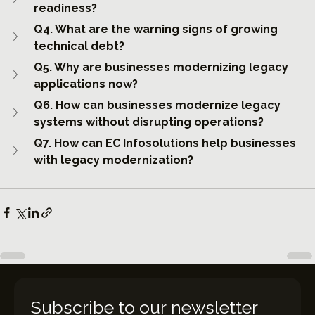
readiness?
Q4. What are the warning signs of growing 
technical debt?
Q5. Why are businesses modernizing legacy 
applications now?
Q6. How can businesses modernize legacy 
systems without disrupting operations?
Q7. How can EC Infosolutions help businesses 
with legacy modernization?
Subscribe to our newsletter