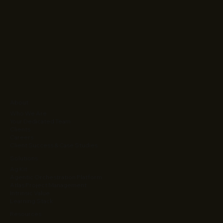
About
Who We Are
Your Dedicated Team
Clients
Careers
Client Success & Case Studies
Solutions
Ag Kit
Agentic Orchestration Platform
Atlas Project Management
Intrinsic Value
Learning Stack
Resources