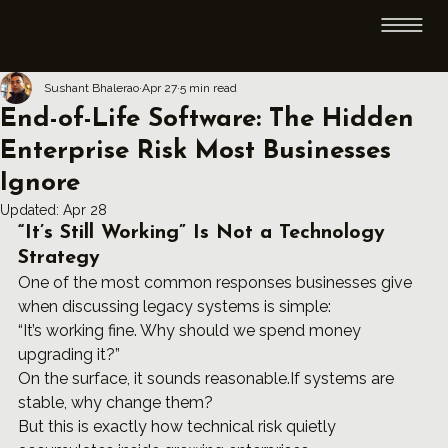
Sushant Bhalerao
Apr 27
5 min read
End-of-Life Software: The Hidden
Enterprise Risk Most Businesses
Ignore
Updated:
Apr 28
“It’s Still Working” Is Not a Technology 
Strategy
One of the most common responses businesses give 
when discussing legacy systems is simple:
“It’s working fine. Why should we spend money 
upgrading it?”
On the surface, it sounds reasonable.If systems are 
stable, why change them?
But this is exactly how technical risk quietly 