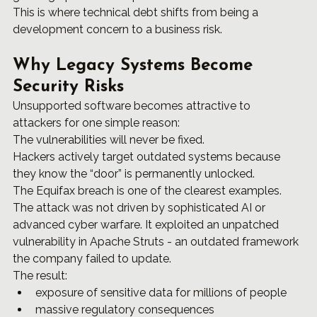
This is where technical debt shifts from being a 
development concern to a business risk.
Why Legacy Systems Become 
Security Risks
Unsupported software becomes attractive to 
attackers for one simple reason:
The vulnerabilities will never be fixed.
Hackers actively target outdated systems because 
they know the “door” is permanently unlocked.
The Equifax breach is one of the clearest examples.
The attack was not driven by sophisticated AI or 
advanced cyber warfare. It exploited an unpatched 
vulnerability in Apache Struts - an outdated framework 
the company failed to update.
The result:
exposure of sensitive data for millions of people
massive regulatory consequences