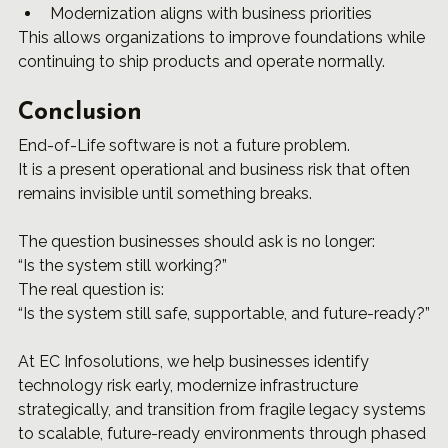
Modernization aligns with business priorities
This allows organizations to improve foundations while 
continuing to ship products and operate normally.
Conclusion
End-of-Life software is not a future problem.
It is a present operational and business risk that often 
remains invisible until something breaks.
The question businesses should ask is no longer:
“Is the system still working?”
The real question is:
“Is the system still safe, supportable, and future-ready?”
At EC Infosolutions, we help businesses identify 
technology risk early, modernize infrastructure 
strategically, and transition from fragile legacy systems 
to scalable, future-ready environments through phased 