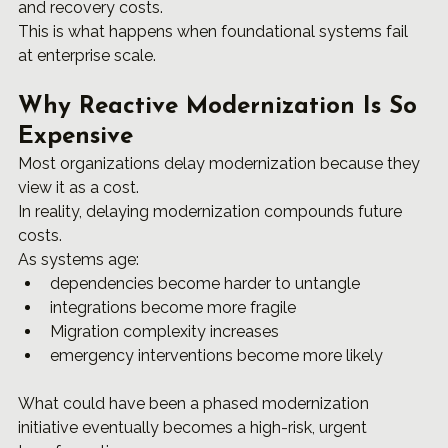
and recovery costs.
This is what happens when foundational systems fail 
at enterprise scale.
Why Reactive Modernization Is So 
Expensive
Most organizations delay modernization because they 
view it as a cost.
In reality, delaying modernization compounds future 
costs.
As systems age:
dependencies become harder to untangle
integrations become more fragile
Migration complexity increases
emergency interventions become more likely
What could have been a phased modernization 
initiative eventually becomes a high-risk, urgent 