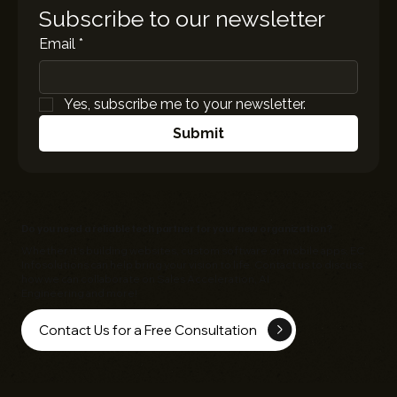
Subscribe to our newsletter
Email
*
Yes, subscribe me to your newsletter.
Submit
Do you need a reliable tech partner for your new organization?
Whether it's building websites, custom software or mobile apps,
EC
Infosolutions
can help bring your vision to life. Contact us to discuss
how we can collaborate on Sales Acceleration, AI
Engineering and more!
Contact Us for a Free Consultation