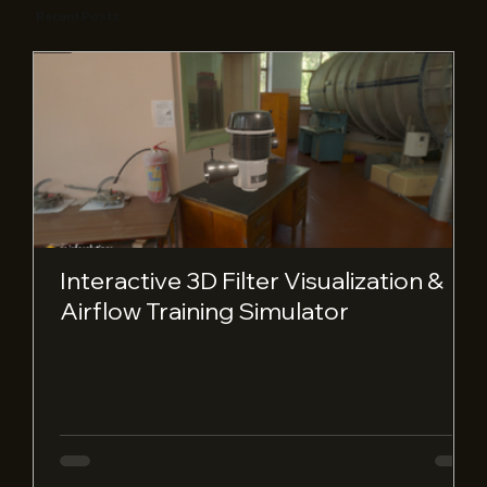
Recent Posts
Interactive 3D Filter Visualization &
Airflow Training Simulator