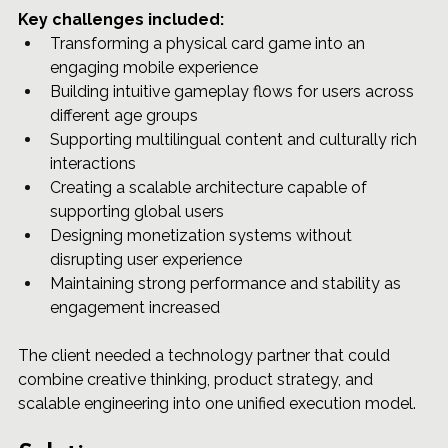
Key challenges included:
Transforming a physical card game into an 
engaging mobile experience
Building intuitive gameplay flows for users across 
different age groups
Supporting multilingual content and culturally rich 
interactions
Creating a scalable architecture capable of 
supporting global users
Designing monetization systems without 
disrupting user experience
Maintaining strong performance and stability as 
engagement increased
The client needed a technology partner that could 
combine creative thinking, product strategy, and 
scalable engineering into one unified execution model.