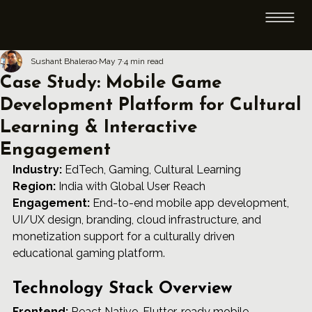
Sushant Bhalerao
May 7
4 min read
Case Study: Mobile Game
Development Platform for Cultural
Learning & Interactive
Engagement
Industry:
 EdTech, Gaming, Cultural Learning 
Region:
 India with Global User Reach 
Engagement:
 End-to-end mobile app development, 
UI/UX design, branding, cloud infrastructure, and 
monetization support for a culturally driven 
educational gaming platform.
Technology Stack Overview
Frontend:
 React Native, Flutter-ready mobile 