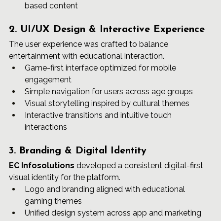
based content
2. UI/UX Design & Interactive Experience
The user experience was crafted to balance 
entertainment with educational interaction.
Game-first interface optimized for mobile 
engagement
Simple navigation for users across age groups
Visual storytelling inspired by cultural themes
Interactive transitions and intuitive touch 
interactions
3. Branding & Digital Identity
EC Infosolutions
 developed a consistent digital-first 
visual identity for the platform.
Logo and branding aligned with educational 
gaming themes
Unified design system across app and marketing 