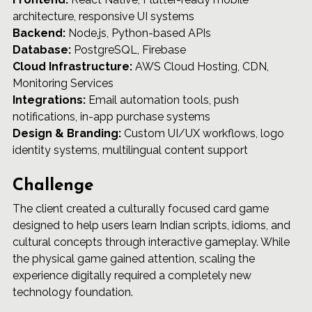
architecture, responsive UI systems 
Backend:
 Node.js, Python-based APIs 
Database:
 PostgreSQL, Firebase 
Cloud Infrastructure:
 AWS Cloud Hosting, CDN, 
Monitoring Services 
Integrations:
 Email automation tools, push 
notifications, in-app purchase systems 
Design & Branding:
 Custom UI/UX workflows, logo 
identity systems, multilingual content support
Challenge
The client created a culturally focused card game 
designed to help users learn Indian scripts, idioms, and 
cultural concepts through interactive gameplay. While 
the physical game gained attention, scaling the 
experience digitally required a completely new 
technology foundation.