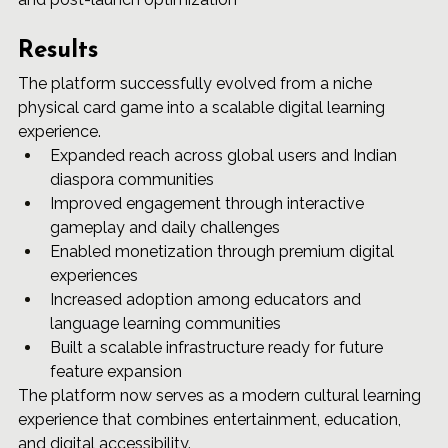
Results
The platform successfully evolved from a niche 
physical card game into a scalable digital learning 
experience.
Expanded reach across global users and Indian 
diaspora communities
Improved engagement through interactive 
gameplay and daily challenges
Enabled monetization through premium digital 
experiences
Increased adoption among educators and 
language learning communities
Built a scalable infrastructure ready for future 
feature expansion
The platform now serves as a modern cultural learning 
experience that combines entertainment, education, 
and digital accessibility.