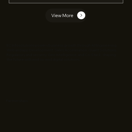
View More
EC Infosolutions powers business growth through AI Engineering,
Web and app Development, Sales Acceleration, Quant Solutions,
Regulatory and security, Geo Intelligence, and Co-Stack, shaping
the future with end-to-end digital solutions.
Partnerships