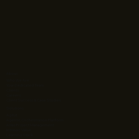
About
Who We Are
Your Dedicated Team
Clients
Careers
Client Success & Case Studies
Solutions
Ag Kit
Agentic Orchestration Platform
Atlas Project Management
Intrinsic Value
Learning Stack