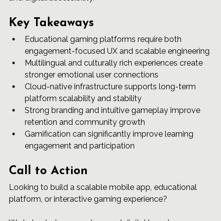
Key Takeaways
Educational gaming platforms require both 
engagement-focused UX and scalable engineering
Multilingual and culturally rich experiences create 
stronger emotional user connections
Cloud-native infrastructure supports long-term 
platform scalability and stability
Strong branding and intuitive gameplay improve 
retention and community growth
Gamification can significantly improve learning 
engagement and participation
Call to Action
Looking to build a scalable mobile app, educational 
platform, or interactive gaming experience?