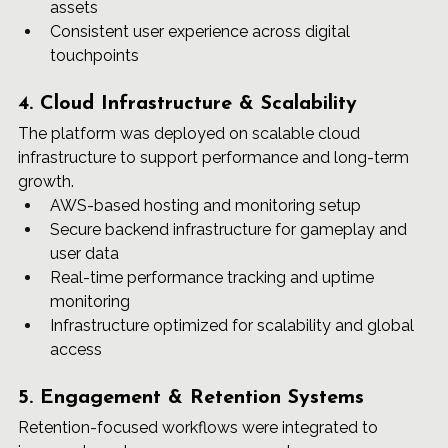
assets
Consistent user experience across digital 
touchpoints
4. Cloud Infrastructure & Scalability
The platform was deployed on scalable cloud 
infrastructure to support performance and long-term 
growth.
AWS-based hosting and monitoring setup
Secure backend infrastructure for gameplay and 
user data
Real-time performance tracking and uptime 
monitoring
Infrastructure optimized for scalability and global 
access
5. Engagement & Retention Systems
Retention-focused workflows were integrated to 