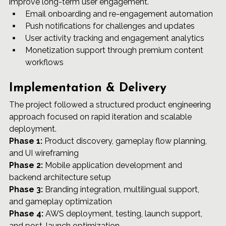
improve long-term user engagement.
Email onboarding and re-engagement automation
Push notifications for challenges and updates
User activity tracking and engagement analytics
Monetization support through premium content 
workflows
Implementation & Delivery
The project followed a structured product engineering 
approach focused on rapid iteration and scalable 
deployment.
Phase 1:
 Product discovery, gameplay flow planning, 
and UI wireframing 
Phase 2:
 Mobile application development and 
backend architecture setup 
Phase 3:
 Branding integration, multilingual support, 
and gameplay optimization 
Phase 4:
 AWS deployment, testing, launch support, 
and post-launch optimization