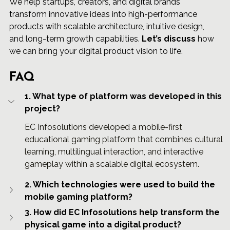
We help startups, creators, and digital brands 
transform innovative ideas into high-performance 
products with scalable architecture, intuitive design, 
and long-term growth capabilities. 
Let’s discuss
 how 
we can bring your digital product vision to life.
FAQ
1. What type of platform was developed in this 
project?
EC Infosolutions developed a mobile-first 
educational gaming platform that combines cultural 
learning, multilingual interaction, and interactive 
gameplay within a scalable digital ecosystem.
2. Which technologies were used to build the 
mobile gaming platform?
3. How did EC Infosolutions help transform the 
physical game into a digital product?