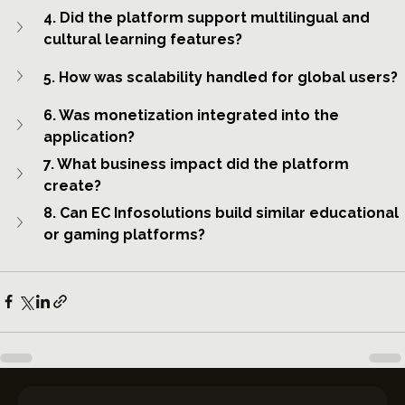
4. Did the platform support multilingual and 
cultural learning features?
5. How was scalability handled for global users?
6. Was monetization integrated into the 
application?
7. What business impact did the platform 
create?
8. Can EC Infosolutions build similar educational 
or gaming platforms?