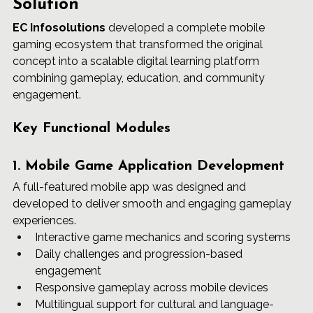
Solution
EC Infosolutions
 developed a complete mobile 
gaming ecosystem that transformed the original 
concept into a scalable digital learning platform 
combining gameplay, education, and community 
engagement.
Key Functional Modules
1. Mobile Game Application Development
A full-featured mobile app was designed and 
developed to deliver smooth and engaging gameplay 
experiences.
Interactive game mechanics and scoring systems
Daily challenges and progression-based 
engagement
Responsive gameplay across mobile devices
Multilingual support for cultural and language-