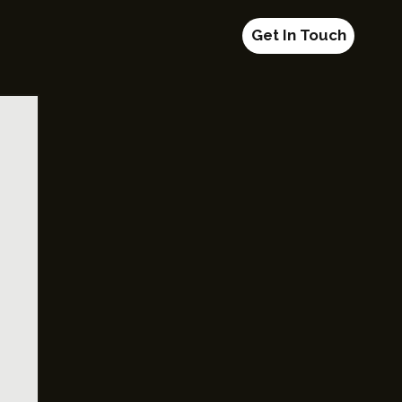
Get In Touch