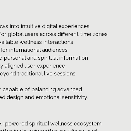
ws into intuitive digital experiences
for global users across different time zones
ailable wellness interactions
 for international audiences
e personal and spiritual information
ly aligned user experience
ond traditional live sessions
r capable of balancing advanced 
d design and emotional sensitivity.
AI-powered spiritual wellness ecosystem 