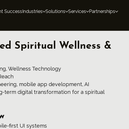
nt Success
Industries
Solutions
Services
Partnerships
ed Spiritual Wellness &
ling, Wellness Technology 
Reach 
eering, mobile app development, AI 
g-term digital transformation for a spiritual 
ew
le-first UI systems 