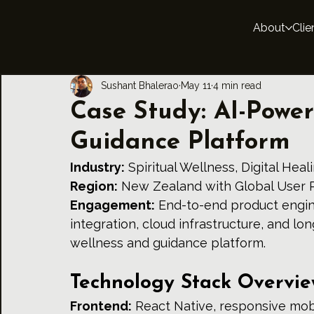
About
Clie
Sushant Bhalerao
May 11
4 min read
Case Study: AI-Power
Guidance Platform
Industry:
 Spiritual Wellness, Digital Hea
Region:
 New Zealand with Global User 
Engagement:
 End-to-end product engin
integration, cloud infrastructure, and lon
wellness and guidance platform.
Technology Stack Overvi
Frontend:
 React Native, responsive mobi