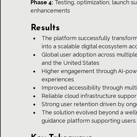
Phase 4:
 Testing, optimization, launch s
enhancements
Results
The platform successfully transforme
into a scalable digital ecosystem ac
Global user adoption across multiple
and the United States
Higher engagement through AI-powe
experiences
Improved accessibility through multi
Reliable cloud infrastructure suppor
Strong user retention driven by on
The solution evolved beyond a welln
guidance platform supporting users 