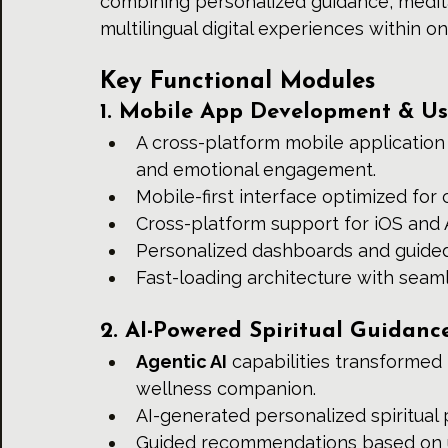
combining personalized guidance, medita
multilingual digital experiences within o
Key Functional Modules
1. Mobile App Development & Us
A cross-platform mobile application w
and emotional engagement.
Mobile-first interface optimized for 
Cross-platform support for iOS and
Personalized dashboards and guided
Fast-loading architecture with seam
2. AI-Powered Spiritual Guidanc
Agentic AI
 capabilities transformed 
wellness companion.
AI-generated personalized spiritual
Guided recommendations based on u