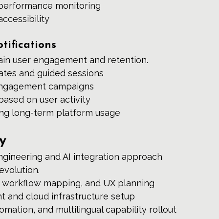
h performance monitoring
ccessibility
ifications
in user engagement and retention.
dates and guided sessions
engagement campaigns
based on user activity
ng long-term platform usage
y
ngineering and AI integration approach 
evolution.
 workflow mapping, and UX planning 
 and cloud infrastructure setup 
mation, and multilingual capability rollout 