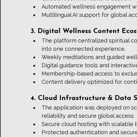
Automated wellness engagement w
Multilingual AI support for global acc
3. Digital Wellness Content Eco
The platform centralized spiritual c
into one connected experience.
Weekly meditations and guided wel
Digital guidance tools and interacti
Membership-based access to exclus
Content delivery optimized for co
4. Cloud Infrastructure & Data S
The application was deployed on sc
reliability and secure global access.
Secure cloud hosting with scalable
Protected authentication and secur