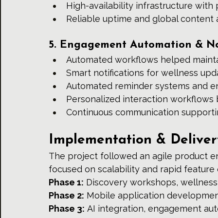
High-availability infrastructure wit
Reliable uptime and global content a
5. Engagement Automation & Not
Automated workflows helped mainta
Smart notifications for wellness up
Automated reminder systems and 
Personalized interaction workflows 
Continuous communication supporti
Implementation & Deliver
The project followed an agile product e
focused on scalability and rapid feature 
Phase 1:
 Discovery workshops, wellness
Phase 2:
 Mobile application development
Phase 3:
 AI integration, engagement auto