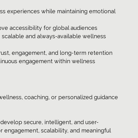
ss experiences while maintaining emotional 
ove accessibility for global audiences
s scalable and always-available wellness 
rust, engagement, and long-term retention
inuous engagement within wellness 
wellness, coaching, or personalized guidance 
develop secure, intelligent, and user-
r engagement, scalability, and meaningful 