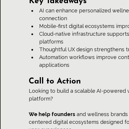
Key Takeaways
AI can enhance personalized wellne
connection
Mobile-first digital ecosystems impr
Cloud-native infrastructure support
platforms
Thoughtful UX design strengthens t
Automation workflows improve cont
applications
Call to Action
Looking to build a scalable AI-powered 
platform?
We help founders
 and wellness brands 
centered digital ecosystems designed fo