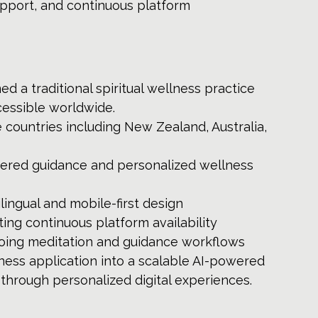
upport, and continuous platform 
d a traditional spiritual wellness practice 
cessible worldwide.
 countries including New Zealand, Australia, 
red guidance and personalized wellness 
lingual and mobile-first design
ting continuous platform availability
going meditation and guidance workflows
ess application into a scalable AI-powered 
through personalized digital experiences.