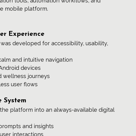
tion tools, automation workflows, and 
ne mobile platform.
er Experience
as developed for accessibility, usability, 
calm and intuitive navigation
 Android devices
 wellness journeys
less user flows
e System
the platform into an always-available digital 
 prompts and insights
ser interactions