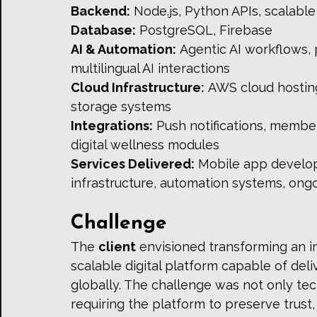
Backend:
 Node.js, Python APIs, scalab
Database:
 PostgreSQL, Firebase 
AI & Automation:
 Agentic AI workflows
multilingual AI interactions 
Cloud Infrastructure:
 AWS cloud hostin
storage systems 
Integrations:
 Push notifications, membe
digital wellness modules 
Services Delivered:
 Mobile app develop
infrastructure, automation systems, ong
Challenge
The 
client
 envisioned transforming an in
scalable digital platform capable of del
globally. The challenge was not only tec
requiring the platform to preserve trust, 