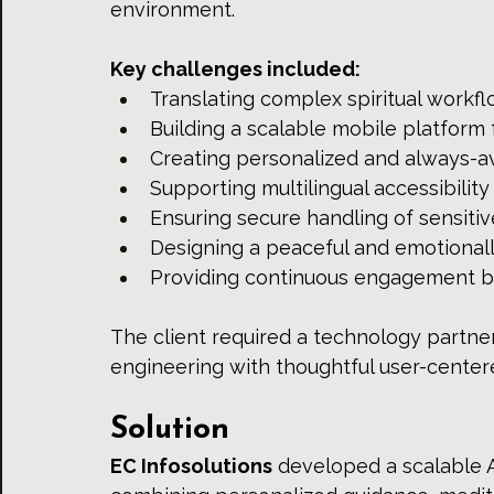
environment.
Key challenges included:
Translating complex spiritual workflo
Building a scalable mobile platform 
Creating personalized and always-av
Supporting multilingual accessibility
Ensuring secure handling of sensitiv
Designing a peaceful and emotional
Providing continuous engagement bey
The client required a technology partne
engineering with thoughtful user-centere
Solution
EC Infosolutions
 developed a scalable 