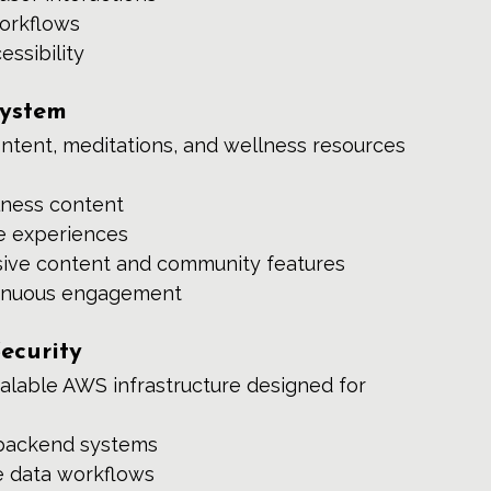
orkflows
essibility
system
ontent, meditations, and wellness resources 
lness content
ve experiences
ive content and community features
ntinuous engagement
ecurity
alable AWS infrastructure designed for 
 backend systems
e data workflows