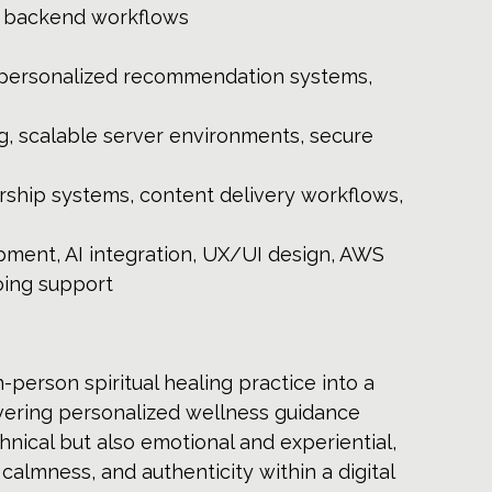
le backend workflows 
, personalized recommendation systems, 
g, scalable server environments, secure 
rship systems, content delivery workflows, 
ment, AI integration, UX/UI design, AWS 
oing support
-person spiritual healing practice into a 
ivering personalized wellness guidance 
hnical but also emotional and experiential, 
calmness, and authenticity within a digital 