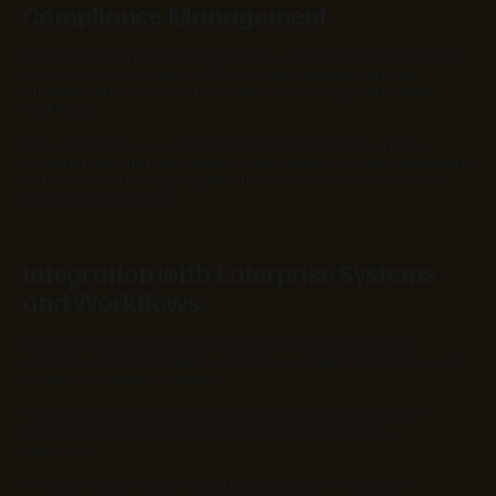
Compliance Management
Industrial training programs often require strict certification tracking
and compliance management. Training management platforms
automate certification issuance, expiration tracking, and renewal
workflows.
Organizations can ensure that technicians and operators remain
compliant with safety and regulatory standards. Automated reminders
and centralized tracking significantly reduce compliance risks and
administrative workload.
Integration with Enterprise Systems
and Workflows
Enterprise training platforms integrate with CRM systems, HR
platforms, identity management systems, and learning tools to create
a connected digital ecosystem.
This enables organizations to synchronize learner data, manage
access control, and align training programs with workforce
operations.
Integration ensures that training becomes part of the broader