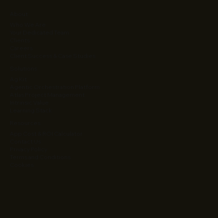
About
Who We Are
Your Dedicated Team
Clients
Careers
Client Success & Case Studies
Solutions
Ag Kit
Agentic Orchestration Platform
Atlas Project Management
Intrinsic Value
Learning Stack
Resources
App Cost & ROI Calculator
Contact Us
Privacy Policy
Terms and Conditions
Cookies