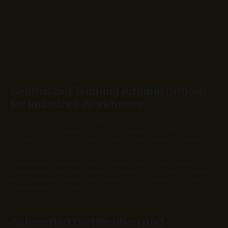
Centralized Training Administration
for Industrial Workforces
Industrial training programs often require strict certification tracking
and compliance management. Training management platforms
automate certification issuance, expiration tracking, and renewal
workflows.
Organizations can ensure that technicians and operators remain
compliant with safety and regulatory standards. Automated reminders
and centralized tracking significantly reduce compliance risks and
administrative workload.
Automated Certification and