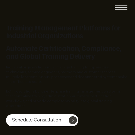
Training Management Platforms for
Industrial Organizations
Automate Certification, Compliance,
and Global Training Delivery
Industrial organizations must manage training for operators,
technicians, service engineers, partners, and customers across
multiple locations. Manual processes and disconnected systems make
this difficult to scale.
EC Infosolutions builds enterprise training management platforms
that centralize training administration, automate certification
workflows, and provide complete visibility into global training
operations.
Schedule Consultation