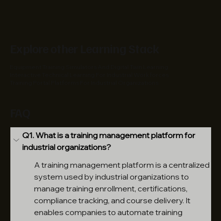
Explore other Learning Stack
Equipment Training Simulators And Digital Twin Learning
Interactive Technical Learning For Industrial Workforces
Training Portal Platforms For Industrial Organizations
FAQ
Q1. What is a training management platform for 
industrial organizations?
A training management platform is a centralized 
system used by industrial organizations to 
manage training enrollment, certifications, 
compliance tracking, and course delivery. It 
enables companies to automate training 