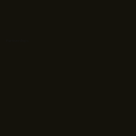
Partnerships