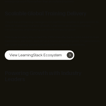
enterprise workflow rather than an isolated system.
Scalable Global Training Delivery
Cloud-based training management platforms enable organizations to
deliver training programs globally. Learners can access courses,
certifications, and training content from any location.
This is particularly important for OEM manufacturers who need to train
customers, partners, and service teams across regions. Organizations
can scale training operations without increasing complexity.
View LearningStack Ecosystem
Powering Growth with Industry
Leaders