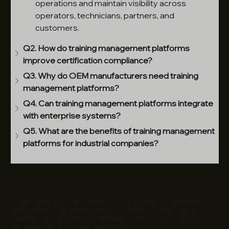
operations and maintain visibility across 
operators, technicians, partners, and 
customers.
Q2. How do training management platforms 
improve certification compliance?
Q3. Why do OEM manufacturers need training 
management platforms?
Q4. Can training management platforms integrate 
with enterprise systems?
Q5. What are the benefits of training management 
platforms for industrial companies?
EC Infosolutions powers business growth through AI Engineering,
Web and app Development, Sales Acceleration, Quant Solutions,
Regulatory and security, Geo Intelligence, and Co-Stack, shaping
the future with end-to-end digital solutions.