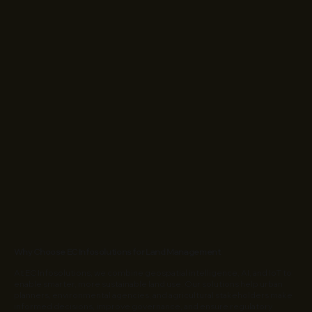
Why Choose EC Infosolutions for Land Management
At EC Infosolutions, we combine geospatial intelligence, AI, and IoT to
enable smarter, more sustainable land use. Our solutions help urban
planners, environmental agencies, and agricultural stakeholders make
informed decisions, improve governance, and ensure regulatory