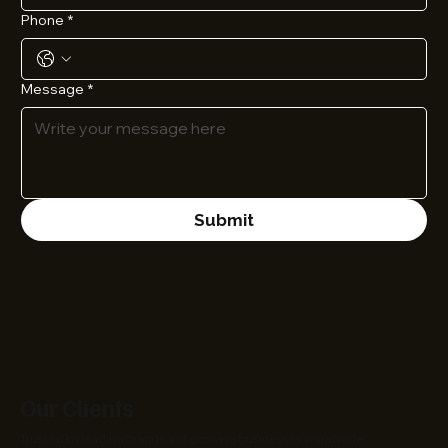
Phone
*
Message
*
Submit
Our Clients
Trusted by leading brands and growing businesses worldwide.