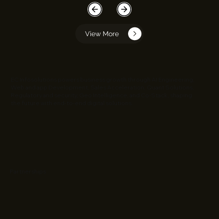
View More
EC Infosolutions powers business growth through AI Engineering,
Web and app Development, Sales Acceleration, Quant Solutions,
Regulatory and security, Geo Intelligence, and Co-Stack, shaping
the future with end-to-end digital solutions.
Partnerships