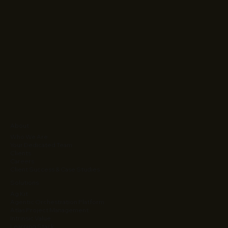
About
Who We Are
Your Dedicated Team
Clients
Careers
Client Success & Case Studies
Solutions
Ag Kit
Agentic Orchestration Platform
Atlas Project Management
Intrinsic Value
Learning Stack