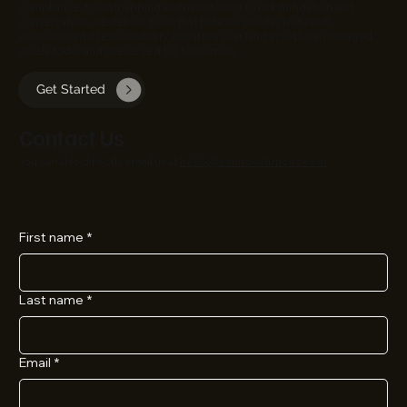
compliance. From mapping and monitoring to risk mitigation and
conservation, we deliver tools that balance productivity with
environmental responsibility, ensuring your land assets are managed
wisely today and preserved for tomorrow.
Get Started
Contact Us
You can also directly email us at
hello@ecinfosolutions.com
First name
*
Last name
*
Email
*