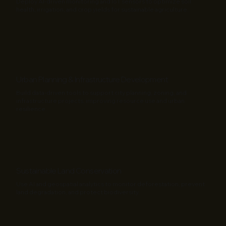
Deploy AI-driven monitoring and IoT sensors to optimize soil
health, irrigation, and crop yields for sustainable agriculture.
Urban Planning & Infrastructure Development
Build data-driven tools to support city planning, zoning, and
infrastructure projects, improving resource use and urban
resilience.
Sustainable Land Conservation
Use AI and geospatial analytics to monitor deforestation, prevent
land degradation, and protect biodiversity.