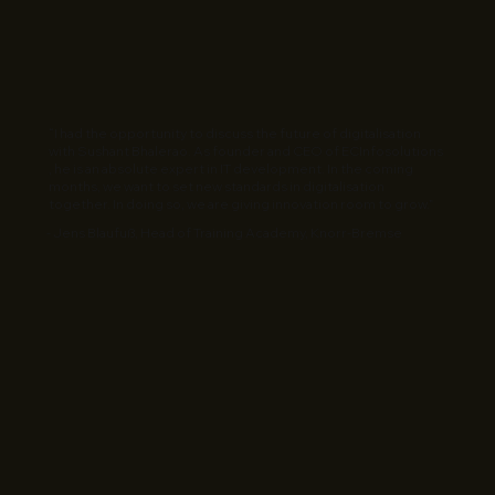
“I had the opportunity to discuss the future of digitalisation
with Sushant Bhalerao. As founder and CEO of ECInfosolutions
, he is an absolute expert in IT development. In the coming
months, we want to set new standards in digitalisation
together. In doing so, we are giving innovation room to grow.”
- Jens Blaufuß, Head of Training Academy, Knorr-Bremse