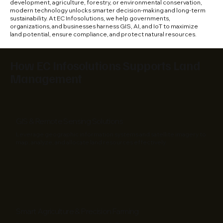
development, agriculture, forestry, or environmental conservation,
modern technology unlocks smarter decision-making and long-term
sustainability. At EC Infosolutions, we help governments,
organizations, and businesses harness GIS, AI, and IoT to maximize
land potential, ensure compliance, and protect natural resources.
How EC Infosolutions Supports Land
Management
GIS & Remote Sensing Solutions
Leverage geographic information systems and satellite imagery to
map, analyze, and allocate land resources effectively.
Smart Agriculture & Precision Farming