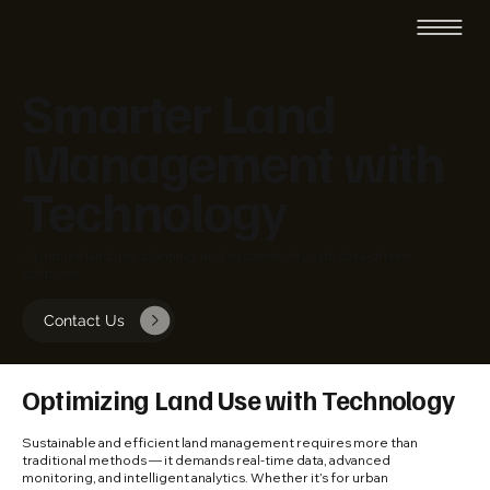
Smarter Land
Management with
Technology
Optimize land use, planning, and sustainability with data-driven
solutions
Contact Us
Optimizing Land Use with Technology
Sustainable and efficient land management requires more than
traditional methods — it demands real-time data, advanced
monitoring, and intelligent analytics. Whether it’s for urban