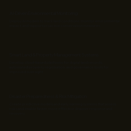
AI-Driven Environmental Monitoring
Deploy AI models to track land conditions, monitor environmental
impact, and support proactive conservation measures.
Smart Land & Property Management Systems
Develop cloud-based platforms for digital land records,
automated property registration, and governance tools for
improved oversight.
Disaster Preparedness & Risk Mitigation
Create predictive models and early warning systems that assess
risks and enable faster, more effective disaster response and
recovery.