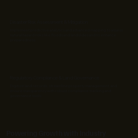
Disaster Risk Assessment & Mitigation
Implement predictive analytics and advanced mapping to assess
natural hazard risks like floods and landslides and to enhance
preparedness.
Regulatory Compliance & Land Governance
Digitize land records, streamline property management, and
ensure transparency with robust compliance tracking and
governance tools.
Powering Growth with Industry