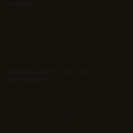
Leaders
Tailored Solutions for Land
Management
Geospatial Intelligence & Mapping Solutions
Utilize high-resolution satellite imagery, GIS data, and AI analytics
to inform land-use planning and sustainable resource management.