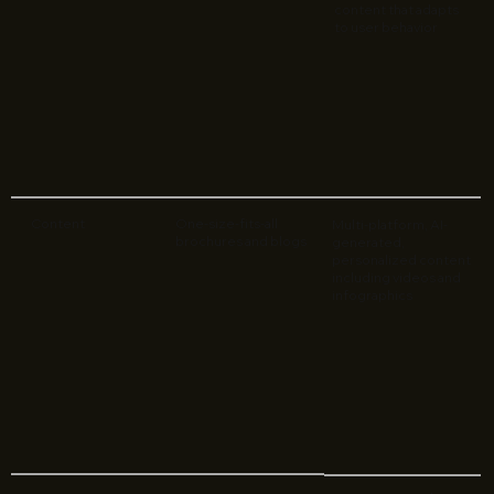
content that adapts
to user behavior
Content
One-size-fits-all
Multi-platform, AI-
brochures and blogs
generated,
personalized content
including videos and
infographics