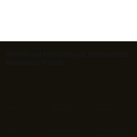
Traditional Marketing vs. Modern B2B
Marketing Trends
Traditional
New B2B
Aspect
Marketing
Marketing Trends
Website
Static pages with
AI-enhanced, SEO-
generic content
optimized, dynamic