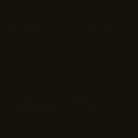
From Creation to Conversion, We’ve Got You Covered
Website
Your website is the foundation of your digital presence,
designed for SEO-driven, AI-powered content that attracts
and engages visitors.