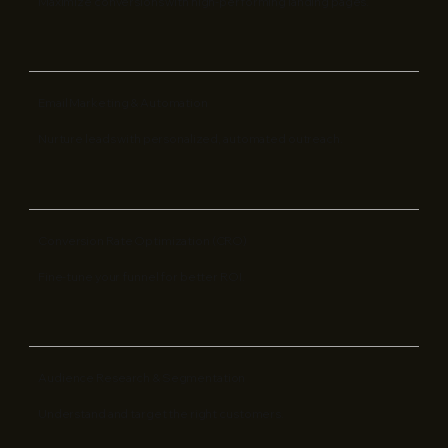
Maximize conversions with high-performing landing pages.
Email Marketing & Automation
Nurture leads with personalized, automated outreach.
Conversion Rate Optimization (CRO)
Fine-tune your funnel for better ROI.
Audience Research & Segmentation
Understand and target the right customers.