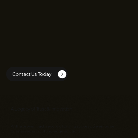
Contact Us Today
A Legacy of Trust & Innovation
With a proven track record of driving success, we empower
businesses with cutting-edge solutions: