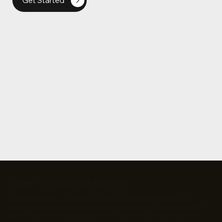
Get Started
Content That Works, Not Just Exists
Without strategy, content is just noise. A well-planned approach
ensures your brand stands out and every piece of content must serve
a purpose—attracting, engaging, and converting the right audience.