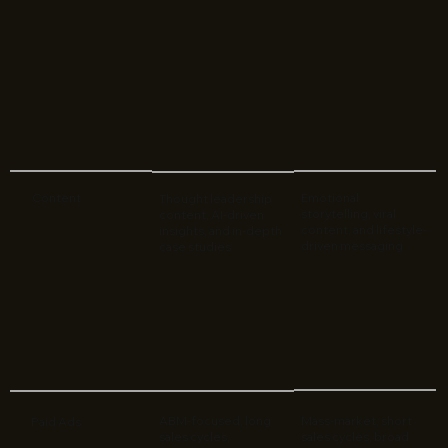
Content
Emotional
Thought leadership
storytelling, viral
content, AI-driven
content, and lifestyle-
insights, and in-depth
driven messaging
case studies
ABM-focused, long
Mass-market, short
Paid Ads
sales cycles,
sales cycles, broad