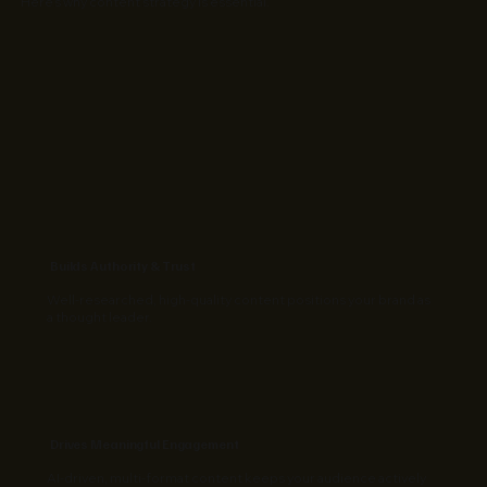
Here’s why content strategy is essential.
Builds Authority & Trust
Well-researched, high-quality content positions your brand as
a thought leader.
Drives Meaningful Engagement
AI-driven, multi-format content keeps your audience actively