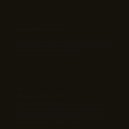
02
Engage. Influence. Convert.
Capture attention with AI-powered video content that
resonates. We create dynamic visuals customized to your
audience, enhancing engagement across platforms. From
short-form clips to in-depth narratives, our videos drive
meaningful interactions and conversions.
03
Precision. Performance. Profit.
Drive growth with strategically crafted ad campaigns. Our
data-driven ad strategies connect your brand with key
decision-makers at the right moment. Using a multi-
channel approach, we maximize engagement and deliver
impactful campaigns that enhance brand loyalty and drive
conversions.​