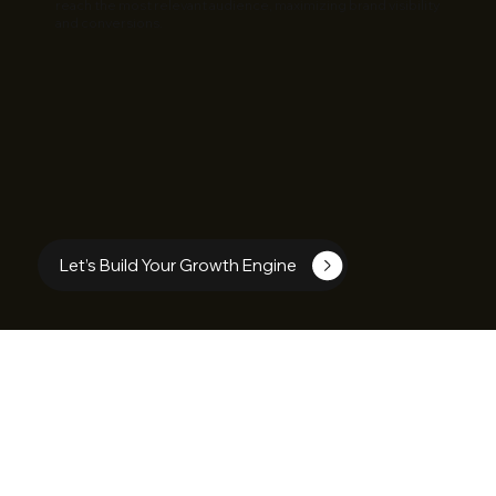
reach the most relevant audience, maximizing brand visibility
and conversions.
Let’s Build Your Growth Engine