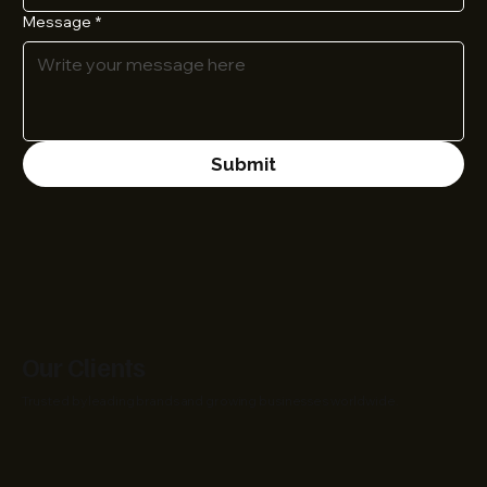
Message
*
Submit
Our Clients
Trusted by leading brands and growing businesses worldwide.