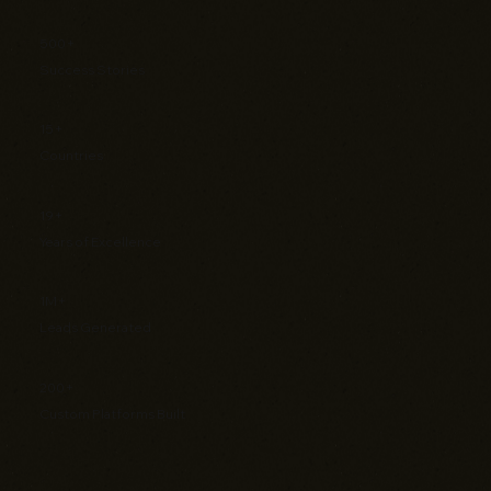
500+
Success Stories
15+
Countries
19+
Years of Excellence
1M+
Leads Generated
200+
Custom Platforms Built