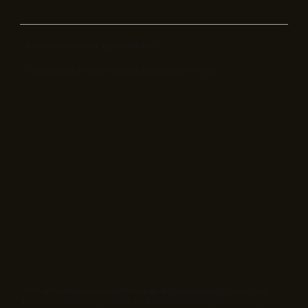
Performance Tracking & Analytics
Continuously measure, adapt, and improve results.
With an AI-integrated and strategy-driven approach, we ensure
that every marketing effort works seamlessly together—helping