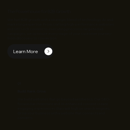
The Powerhouse for B2B Growth
We fuel B2B growth with a strategic blend of technology, AI, and
marketing expertise. From crafting high-performance websites
and SEO-rich content to executing precision-targeted ad
campaigns, we optimize every stage of your customer journey-
from discovery to conversion.
Learn More
01
Build. Rank. Grow.
We build websites that go beyond aesthetics. Our SEO-
focused architecture and AI-enhanced content create
engaging experiences that rank high on search engines.
Grow your business with a website that connects and
converts.