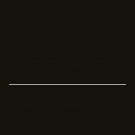
Building Your Growth, Step by Step
Success in digital marketing doesn’t happen overnight—it’s built
step by step. From laying the right foundation to scaling your reach,
we cover every critical aspect needed for sustainable growth.
Social Media Optimization
Build a strong presence with platform-specific strategies.