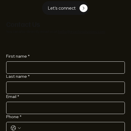
Let’s connect
Contact Us
You can also directly email us at
hello@ecinfosolutions.com
First name
*
Last name
*
Email
*
Phone
*