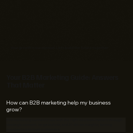
Your growth is our mission. Let's build the future together
Your B2B Marketing Guide: Answers
That Matter
How can B2B marketing help my business
grow?
B2B marketing connects you with the right decision-makers through
strategic content, targeted ads, and AI-driven insights, turning
prospects into loyal customers.