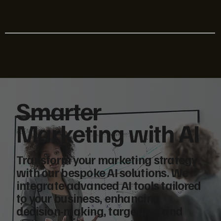
Smarter
Marketing with AI
Transform your marketing strategy
with our bespoke AI solutions. We
integrate advanced AI tools tailored
to your business, enhancing
decision-making, targeting, and