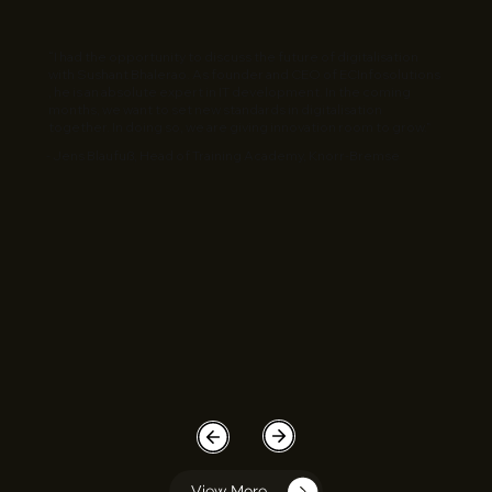
“I had the opportunity to discuss the future of digitalisation
with Sushant Bhalerao. As founder and CEO of ECInfosolutions
, he is an absolute expert in IT development. In the coming
months, we want to set new standards in digitalisation
together. In doing so, we are giving innovation room to grow.”
- Jens Blaufuß, Head of Training Academy, Knorr-Bremse
View More