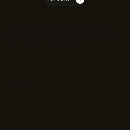
EC Infosolutions powers business growth through AI Engineering,
Web and app Development, Sales Acceleration, Quant Solutions,
Regulatory and security, Geo Intelligence, and Co-Stack, shaping
the future with end-to-end digital solutions.
Partnerships