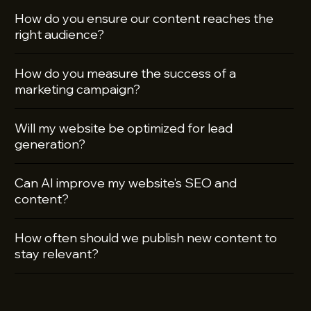
How do you ensure our content reaches the
right audience?
How do you measure the success of a
marketing campaign?
Will my website be optimized for lead
generation?
Can AI improve my website’s SEO and
content?
How often should we publish new content to
stay relevant?