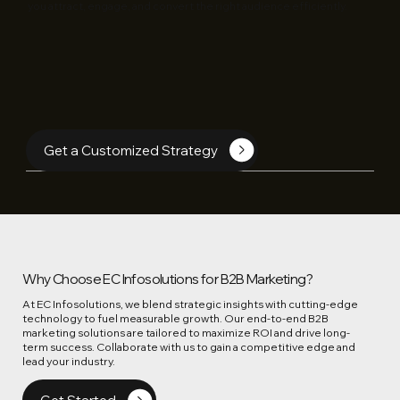
you attract, engage, and convert the right audience efficiently.
Get a Customized Strategy
Why Choose EC Infosolutions for B2B Marketing?
At EC Infosolutions, we blend strategic insights with cutting-edge
technology to fuel measurable growth. Our end-to-end B2B
marketing solutions are tailored to maximize ROI and drive long-
term success. Collaborate with us to gain a competitive edge and
lead your industry.