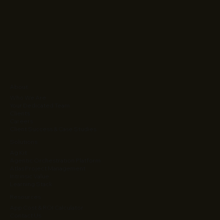
About
Who We Are
Your Dedicated Team
Clients
Careers
Client Success & Case Studies
Solutions
Ag Kit
Agentic Orchestration Platform
Atlas Project Management
Intrinsic Value
Learning Stack
Resources
App Cost & ROI Calculator
Contact Us