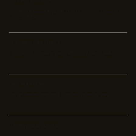
SEO & AI-Driven Content
Create high-impact blogs, articles, and AI-powered content to
boost visibility.
AI-Powered Video Creation
Engage your audience with compelling, data-driven videos.
Google & Meta Ads
Target decision-makers with precision-based ad campaigns.
Landing Page Optimization