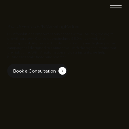
Your One-Stop B2B Marketing Partner
EC Infosolutions empowers businesses with a 360-degree digital
growth strategy. Our solutions include SEO-driven website
development, AI-powered content marketing, and high-impact ad
campaigns all designed to connect you with the right customers at
the right time. With AI automation and data insights, we help
businesses scale faster and smarter.
Book a Consultation