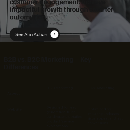
customer engagement. Achieve
impactful growth through smarter
automation.
See AI in Action
B2B vs. B2C Marketing – Key
Differences
B2B Marketing
B2C Marketing
Aspect
Designed for lead
Optimized for
Website
generation, trust-
impulse purchases,
building, and detailed
visual appeal, and fast
product/service
conversions
explanations