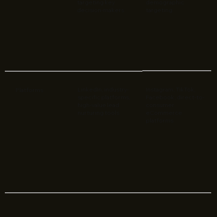
targeting key
demographic
decision-makers
targeting
LinkedIn, industry-
Instagram, TikTok,
Platforms
specific platforms,
Facebook, direct-to-
high-value lead
consumer
nurturing tools
eCommerce
platforms