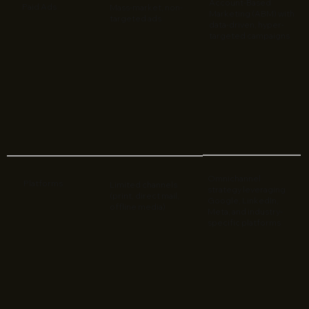
Account-Based
Paid Ads
Mass-market, non-
Marketing (ABM) with
targeted ads
data-driven, hyper-
targeted campaigns
Omnichannel
Platforms
Limited channels
strategy leveraging
(print, direct mail,
Google, LinkedIn,
offline media)
Meta, and industry-
specific platforms