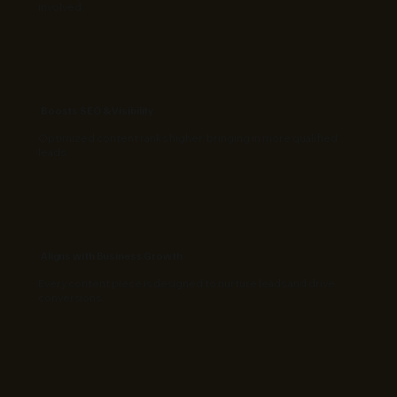
involved.
Boosts SEO & Visibility
Optimized content ranks higher, bringing in more qualified
leads.
Aligns with Business Growth
Every content piece is designed to nurture leads and drive
conversions.