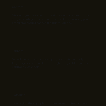
Content
Strategic, multi-format content fuels engagement, from
blogs and infographics to AI-driven videos, ensuring your
brand’s message reaches the right audience.
Paid Ads
Data-driven ad campaigns amplify reach, strategically
targeting decision-makers through Google, Meta, and other
paid media channels.
Platforms
Leveraging the right platforms ensures content and ads