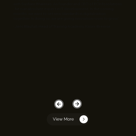
with Sushant Bhalerao. As founder and CEO of ECInfosolutions
, he is an absolute expert in IT development. In the coming
months, we want to set new standards in digitalisation
together. In doing so, we are giving innovation room to grow.”
- Jens Blaufuß, Head of Training Academy, Knorr-Bremse
View More