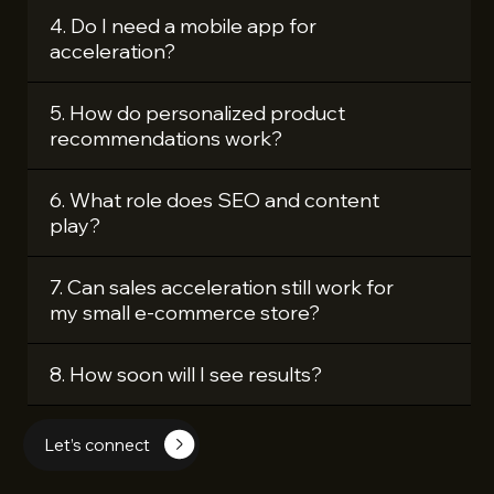
4. Do I need a mobile app for
acceleration?
5. How do personalized product
recommendations work?
6. What role does SEO and content
play?
7. Can sales acceleration still work for
my small e‑commerce store?
8. How soon will I see results?
Let’s connect