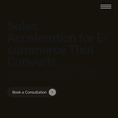
Sales
Acceleration for E-
commerce That
Converts
Power your online store with high-impact content, intelligent
targeting, and marketing automation that turns visitors into repeat
buyers.
Book a Consultation