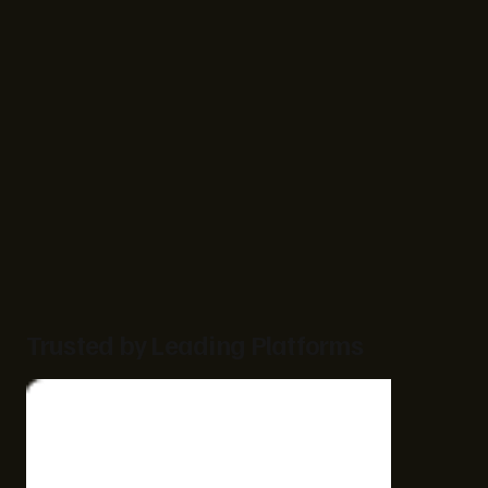
Trusted by Leading Platforms