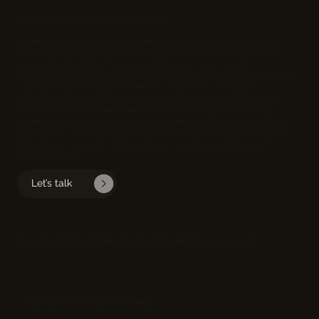
Why Sales Acceleration Matters
Traditional sales and marketing efforts often struggle to keep up
with modern buyer expectations. Sales acceleration bridges the
gap by identifying high-intent leads through AI-powered
prospecting, which targets decision-makers who are ready to buy. It
optimizes multi-channel outreach by seamlessly integrating
inbound and outbound strategies, ensuring engagement across
various platforms. By automating follow-ups and personalizing
engagement, it significantly shortens sales cycles, leading to faster
conversions. Additionally,
sales
acceleration enhances ROI through
data-driven campaigns that maximize marketing spending and
boost revenue.
Let’s talk
Power of Video Marketing for Modern E‑commerce
Capture Attention Instantly