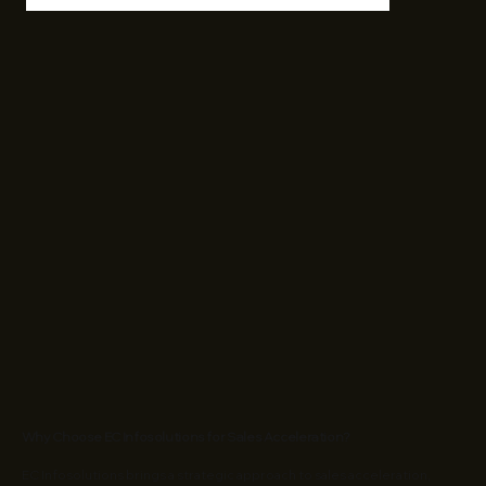
Why Choose EC Infosolutions for Sales Acceleration?
EC Infosolutions brings a strategic approach to sales acceleration,