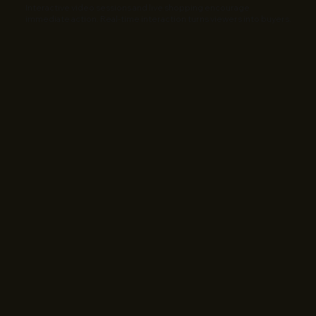
Interactive video sessions and live shopping encourage
immediate action. Real-time interaction turns viewers into buyers.