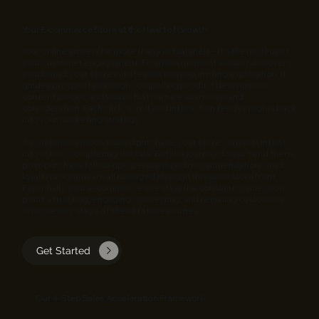
Your E‑commerce Store at the Heart of Growth
Your online store is far more than a virtual shelf—it’s the nucleus of
your customer engagement. From the moment a visitor discovers
your brand, your store initiates the journey, inviting exploration. It
guides prospects through compelling product descriptions,
content pieces, and visuals that nurture awareness and
consideration. Each click, scroll, and interaction feeds insights back
into your marketing strategy.
As customers move toward purchase, your store converts intent
into action, completing the sale. But the journey doesn’t end there;
post-purchase follow-ups, personalized recommendations, and
loyalty programs are all managed through this same storefront.
Essentially, your e‑commerce site stays the constant connection
point, attracting, engaging, converting, and retaining customers
across every stage of their lifetime journey.
Get Started
Our 4‑Step Sales Acceleration Framework