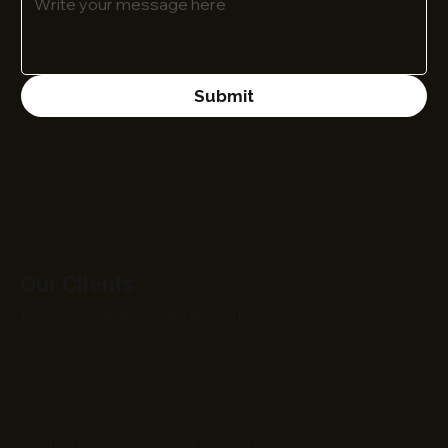
Submit
Our Clients
Trusted by leading brands and growing businesses worldwide.
“I had the opportunity to discuss the future of digitalisation