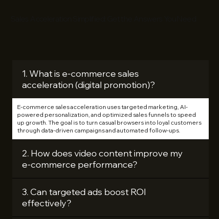
Sales Acceleration Simplified: Get the Answers You Need
1. What is e‑commerce sales
acceleration (digital promotion)?
E‑commerce sales acceleration uses targeted marketing, AI-
powered personalization, and optimized sales funnels to speed
up growth. The goal is to turn casual browsers into loyal customers
through data-driven campaigns and automated follow-ups.
2. How does video content improve my
e‑commerce performance?
3. Can targeted ads boost ROI
effectively?