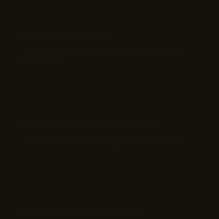
Builds Credibility and Authority
Professional clips, expert voiceovers, and real testimonials
reinforce credibility. They position your brand as trustworthy and
knowledgeable.
Establishes Authentic Customer Connection
Showing real people, behind-the-scenes moments, or user
stories builds rapport. Genuine visuals foster trust and affinity.
Drives Live Engagement & Conversion