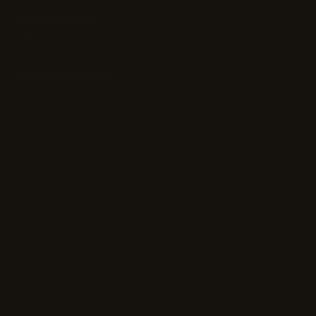
Years of Excellence
19+
Custom Platforms Built
200+