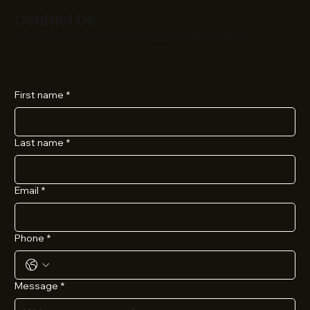
Contact Us
You can also directly email us at
hello@ecinfosolutions.com
First name
*
Last name
*
Email
*
Phone
*
Message
*