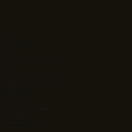
About
Who We Are
Your Dedicated Team
Clients
Careers
Client Success & Case Studies
Solutions
Ag Kit
Agentic Orchestration Platform
Atlas Project Management
Intrinsic Value
Learning Stack
Resources
App Cost & ROI Calculator
Contact Us
Privacy Policy
Terms and Conditions
Cookies