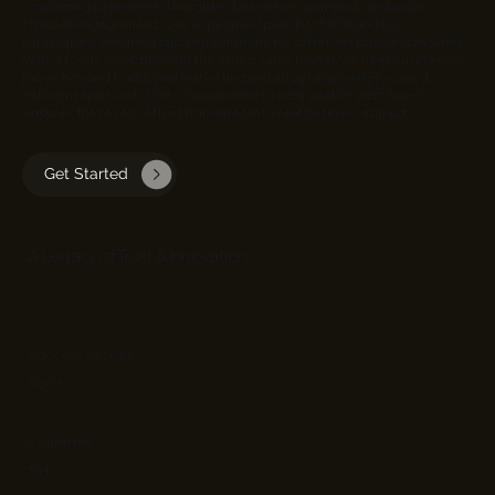
combining AI-powered insights, data-driven outreach, and multi-
channel engagement. Our expertise spans both B2B and D2C
landscapes, ensuring tailored solutions for different business models.
With a focus on optimizing the entire sales funnel, we help businesses
move beyond traditional marketing and adopt a growth-focused,
efficient approach. Our commitment to measurable outcomes
ensures that every effort translates into real business impact.
Get Started
​A Legacy of Trust & Innovation
Success Stories
500+
Countries
15+