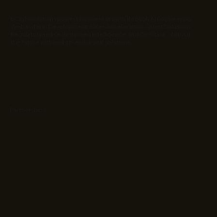
EC Infosolutions powers business growth through AI Engineering,
Web and app Development, Sales Acceleration, Quant Solutions,
Regulatory and security, Geo Intelligence, and Co-Stack, shaping
the future with end-to-end digital solutions.
Partnerships