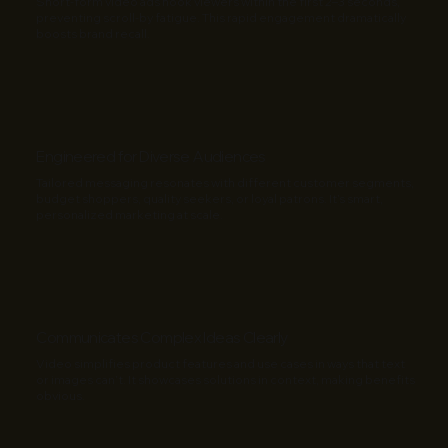
Short-form video ads hook viewers within the first 2–3 seconds,
preventing scroll-by fatigue. This rapid engagement dramatically
boosts brand recall.
Engineered for Diverse Audiences
Tailored messaging resonates with different customer segments,
budget shoppers, quality seekers, or loyal patrons. It’s smart,
personalized marketing at scale.
Communicates Complex Ideas Clearly
Video simplifies product features and use cases in ways that text
or images can’t. It showcases solutions in context, making benefits
obvious.