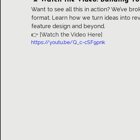
Want to see all this in action? We’ve br
format. Learn how we turn ideas into re
feature design and beyond.
👉 
[Watch the Video Here]
https://youtu.be/Q_c-cSF9pnk