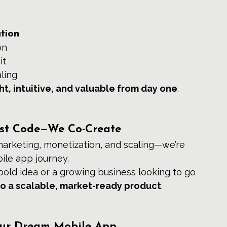
tion
on
it
ling
ht, intuitive, and valuable from day one
.
Just Code—We Co-Create
marketing, monetization, and scaling—we’re 
ile app journey.
old idea or a growing business looking to go 
nto a scalable, market-ready product
.
our Dream Mobile App