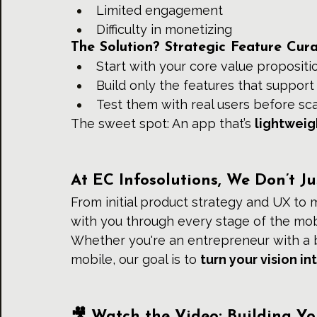
Limited engagement
Difficulty in monetizing
The Solution? Strategic Feature Cura
Start with your core value propositi
Build only the features that support 
Test them with real users before sca
The sweet spot: An app that’s 
lightweig
At EC Infosolutions, We Don’t 
From initial product strategy and UX to 
with you through every stage of the mob
Whether you're an entrepreneur with a b
mobile, our goal is to 
turn your vision i
🎥 Watch the Video: Building Y