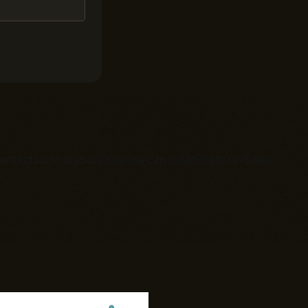
. Contact us to discuss how we can collaborate on Sales