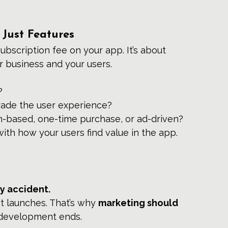
 Just Features
ubscription fee on your app. It’s about 
r business and your users.
?
ade the user experience?
n-based, one-time purchase, or ad-driven?
with how your users find value in the app.
by accident.
 it launches. That’s why 
marketing should 
 development ends.