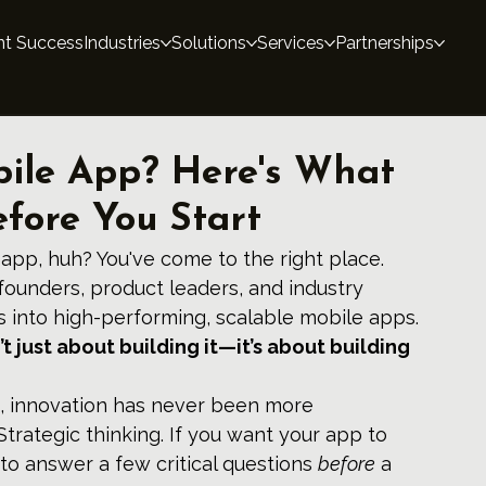
nt Success
Industries
Solutions
Services
Partnerships
bile App? Here's What
fore You Start
 app, huh? You've come to the right place.
founders, product leaders, and industry 
as into high-performing, scalable mobile apps. 
t just about building it—it’s about building 
, innovation has never been more 
rategic thinking. If you want your app to 
o answer a few critical questions 
before
 a 