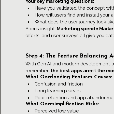
Your key marketing questions:
Have you validated the concept with
How will users find and install your 
What does the user journey look li
Bonus insight: 
Marketing spend = Market
efforts, and user surveys all give you da
Step 4: The Feature Balancing A
With Gen AI and modern development tool
remember: 
the best apps aren’t the mo
What Overloading Features Causes:
Confusion and friction
Long learning curves
Poor retention and app abandonme
What Oversimplification Risks:
Perceived low value