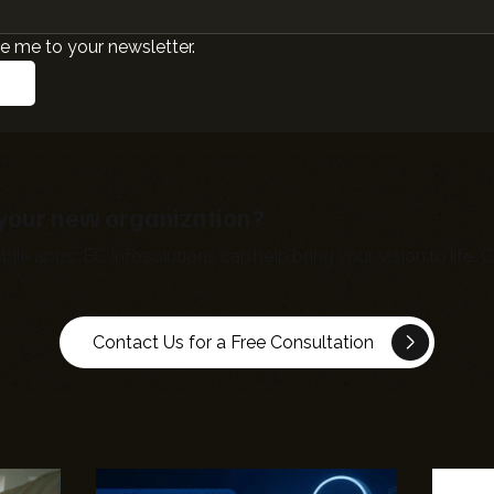
e me to your newsletter.
r your new organization?
bile apps,
EC Infosolutions
can help bring your vision to life
Contact Us for a Free Consultation