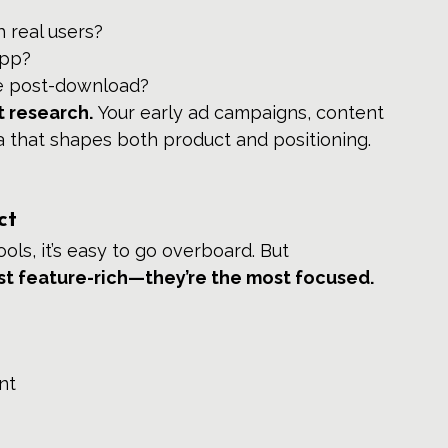
 real users?
app?
ke post-download?
 research.
 Your early ad campaigns, content 
ta that shapes both product and positioning.
ct
s, it’s easy to go overboard. But 
st feature-rich—they’re the most focused.
nt