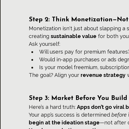
Step 2: Think Monetization—Not
Monetization isn't just about slapping a s
creating 
sustainable value
 for both you
Ask yourself:
Will users pay for premium features
Would in-app purchases or ads degr
Is your model freemium, subscriptio
The goal? Align your 
revenue strategy
 
Step 3: Market Before You Build
Here’s a hard truth: 
Apps don’t go viral 
Your app’s success is determined 
before
begin at the ideation stage
—not after