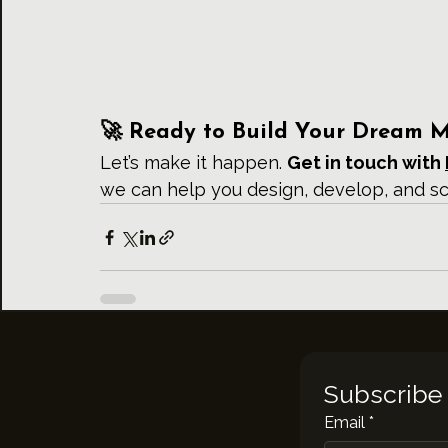
🚀 Ready to Build Your Dream 
Let’s make it happen. 
Get in touch with 
we can help you design, develop, and s
Subscribe 
Email
*