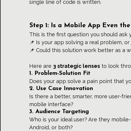
single line of code is written.
Step 1: Is a Mobile App Even the
This is the first question you should ask 
📌 Is your app solving a real problem, or 
📌 Could this solution work better as a w
Here are 
3 strategic lenses
 to look thr
1. Problem-Solution Fit
Does your app solve a pain point that y
2. Use Case Innovation
Is there a better, smarter, more user-fr
mobile interface?
3. Audience Targeting
Who is your ideal user? Are they mobile-
Android, or both?