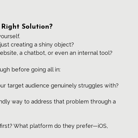
 Right Solution?
yourself.
just creating a shiny object? 
ebsite, a chatbot, or even an internal tool?
ough before going all in:
our target audience genuinely struggles with?
iendly way to address that problem through a 
first? What platform do they prefer—iOS, 