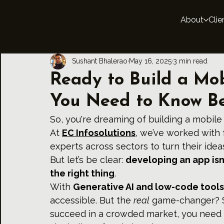
About
Clie
Sushant Bhalerao
May 16, 2025
3 min read
Ready to Build a Mo
You Need to Know Be
So, you're dreaming of building a mobile
At 
EC Infosolutions
, we’ve worked with 
experts across sectors to turn their ide
But let’s be clear: 
developing an app isn’
the right thing
.
With 
Generative AI and low-code tools
accessible. But the 
real
 game-changer? St
succeed in a crowded market, you need t