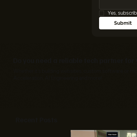
Yes, subscrib
Submit
Do you need a reliable tech partner fo
Whether it's building websites, custom software or mo
Acceleration, AI Engineering and more!
Recent Posts