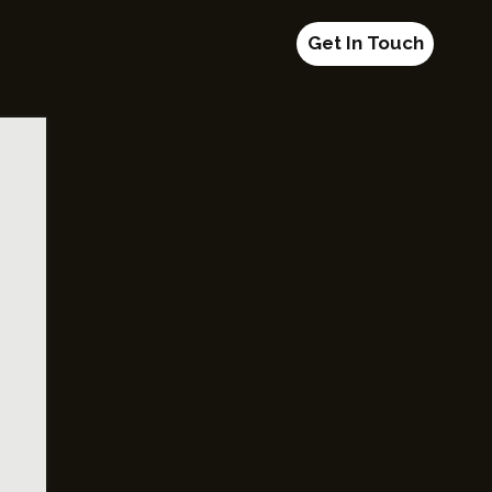
Get In Touch