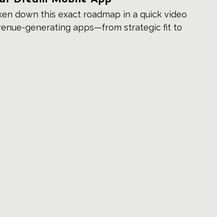
oken down this exact roadmap in a quick video 
venue-generating apps—from strategic fit to 