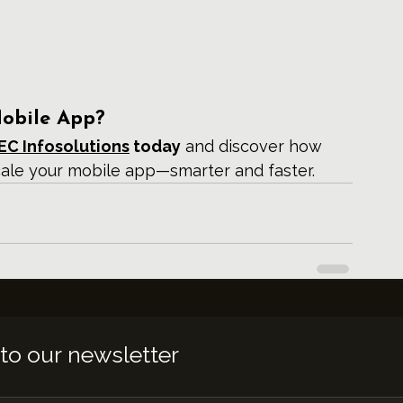
Mobile App?
EC Infosolutions
 today
 and discover how 
cale your mobile app—smarter and faster.
to our newsletter