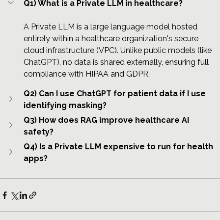
Q1) What is a Private LLM in healthcare?
A Private LLM is a large language model hosted 
entirely within a healthcare organization's secure 
cloud infrastructure (VPC). Unlike public models (like 
ChatGPT), no data is shared externally, ensuring full 
compliance with HIPAA and GDPR.
Q2) Can I use ChatGPT for patient data if I use 
identifying masking?
Q3) How does RAG improve healthcare AI 
safety?
Q4) Is a Private LLM expensive to run for health 
apps?