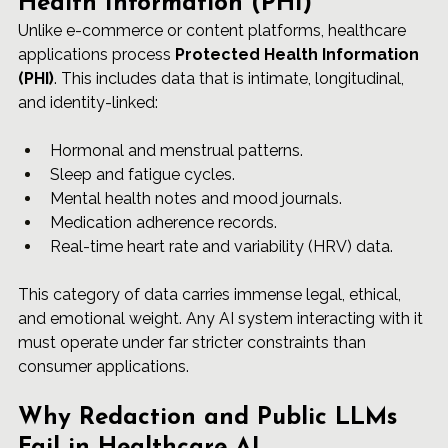
Health Information (PHI)
Unlike e-commerce or content platforms, healthcare 
applications process 
Protected Health Information 
(PHI)
. This includes data that is intimate, longitudinal, 
and identity-linked:
Hormonal and menstrual patterns.
Sleep and fatigue cycles.
Mental health notes and mood journals.
Medication adherence records.
Real-time heart rate and variability (HRV) data.
This category of data carries immense legal, ethical, 
and emotional weight. Any AI system interacting with it 
must operate under far stricter constraints than 
consumer applications.
Why Redaction and Public LLMs 