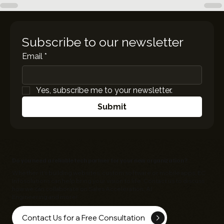
Subscribe to our newsletter
Email
*
Yes, subscribe me to your newsletter.
Submit
Do you need a reliable tech partner for your new organization?
Whether it's building websites, custom software or mobile apps,
EC
Infosolutions
can help bring your vision to life. Contact us to discuss
how we can collaborate on Sales Acceleration, AI
Engineering and more!
Contact Us for a Free Consultation