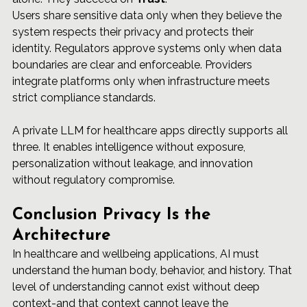
Users share sensitive data only when they believe the 
system respects their privacy and protects their 
identity. Regulators approve systems only when data 
boundaries are clear and enforceable. Providers 
integrate platforms only when infrastructure meets 
strict compliance standards.
A private LLM for healthcare apps directly supports all 
three. It enables intelligence without exposure, 
personalization without leakage, and innovation 
without regulatory compromise.
Conclusion Privacy Is the 
Architecture
In healthcare and wellbeing applications, AI must 
understand the human body, behavior, and history. That 
level of understanding cannot exist without deep 
context-and that context cannot leave the 