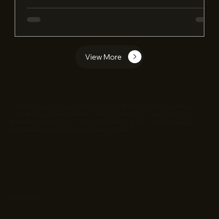
View More
EC Infosolutions powers business growth through AI Engineering,
Web and app Development, Sales Acceleration, Quant Solutions,
Regulatory and security, Geo Intelligence, and Co-Stack, shaping
the future with end-to-end digital solutions.
Partnerships