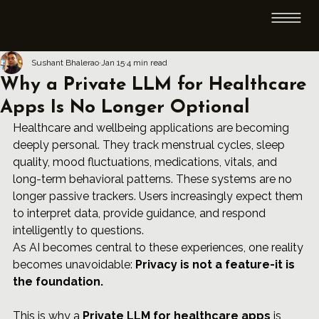
Sushant Bhalerao
Jan 15
4 min read
Why a Private LLM for Healthcare
Apps Is No Longer Optional
Healthcare and wellbeing applications are becoming 
deeply personal. They track menstrual cycles, sleep 
quality, mood fluctuations, medications, vitals, and 
long-term behavioral patterns. These systems are no 
longer passive trackers. Users increasingly expect them 
to interpret data, provide guidance, and respond 
intelligently to questions.
As AI becomes central to these experiences, one reality 
becomes unavoidable: 
Privacy is not a feature-it is 
the foundation.
This is why a 
Private LLM
 for healthcare apps
 is 