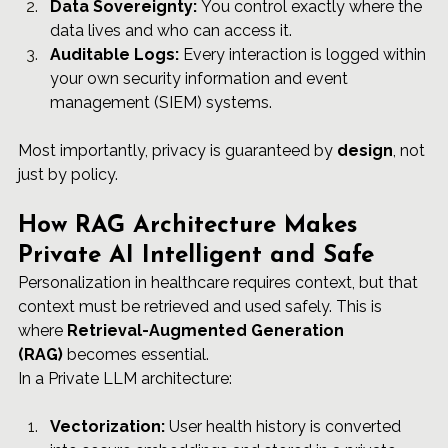
Data Sovereignty:
 You control exactly where the 
data lives and who can access it.
Auditable Logs:
 Every interaction is logged within 
your own security information and event 
management (SIEM) systems.
Most importantly, privacy is guaranteed by 
design
, not 
just by policy.
How RAG Architecture Makes 
Private AI Intelligent and Safe
Personalization in healthcare requires context, but that 
context must be retrieved and used safely. This is 
where 
Retrieval-Augmented Generation 
(RAG)
 becomes essential.
In a Private LLM architecture:
Vectorization:
 User health history is converted 