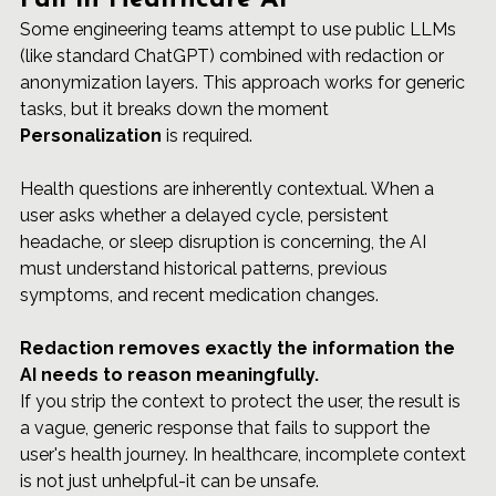
Fail in Healthcare AI
Some engineering teams attempt to use public LLMs 
(like standard ChatGPT) combined with redaction or 
anonymization layers. This approach works for generic 
tasks, but it breaks down the moment 
Personalization
 is required.
Health questions are inherently contextual. When a 
user asks whether a delayed cycle, persistent 
headache, or sleep disruption is concerning, the AI 
must understand historical patterns, previous 
symptoms, and recent medication changes.
Redaction removes exactly the information the 
AI needs to reason meaningfully.
If you strip the context to protect the user, the result is 
a vague, generic response that fails to support the 
user's health journey. In healthcare, incomplete context 
is not just unhelpful-it can be unsafe.