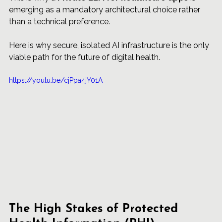
emerging as a mandatory architectural choice rather 
than a technical preference.
Here is why secure, isolated AI infrastructure is the only 
viable path for the future of digital health.
https://youtu.be/cjPpa4jY01A
The High Stakes of Protected 