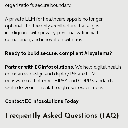
organization’s secure boundary.
A 
private LLM
 for healthcare apps is no longer 
optional. It is the only architecture that aligns 
intelligence with privacy, personalization with 
compliance, and innovation with trust.
Ready to build secure, compliant AI systems?
Partner 
with 
EC Infosolutions
.
 We help digital health 
companies design and deploy Private LLM 
ecosystems that meet HIPAA and GDPR standards 
while delivering breakthrough user experiences.
Contact EC Infosolutions Today
Frequently Asked Questions (FAQ)