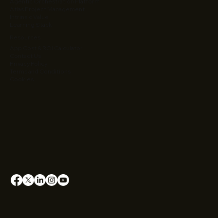
Agentic Orchestration Platform
Atlas Project Management
Intrinsic Value
Learning Stack
Resources
App Cost & ROI Calculator
Contact Us
Privacy Policy
Terms and Conditions
Cookies