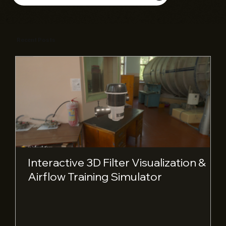
Recent Posts
Interactive 3D Filter Visualization &
Airflow Training Simulator