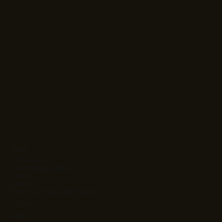
About
Who We Are
Your Dedicated Team
Clients
Careers
Client Success & Case Studies
Solutions
Ag Kit