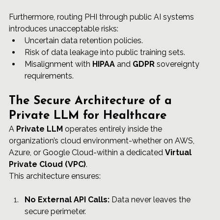
Furthermore, routing PHI through public AI systems 
introduces unacceptable risks:
Uncertain data retention policies.
Risk of data leakage into public training sets.
Misalignment with 
HIPAA
 and 
GDPR
 sovereignty 
requirements.
The Secure Architecture of a 
Private LLM for Healthcare
A 
Private LLM
 operates entirely inside the 
organization’s cloud environment-whether on AWS, 
Azure, or Google Cloud-within a dedicated 
Virtual 
Private Cloud (VPC)
.
This architecture ensures:
No External API Calls:
 Data never leaves the 
secure perimeter.