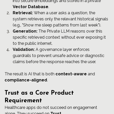
into secure embeddings and stored in a private 
Vector Database
.
Retrieval:
 When a user asks a question, the 
system retrieves only the relevant historical signals 
(e.g., "Show me sleep patterns from last week").
Generation:
 The Private LLM reasons over this 
specific retrieved context without ever exposing it 
to the public internet.
Validation:
 A governance layer enforces 
guardrails to prevent unsafe advice or diagnostic 
claims before the response reaches the user.
The result is AI that is both 
context-aware
 and 
compliance-aligned
.
Trust as a Core Product 
Requirement
Healthcare apps do not succeed on engagement 
alone. They succeed on 
Trust
.