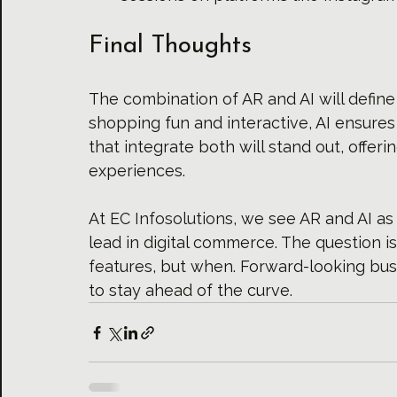
Final Thoughts
The combination of AR and AI will defin
shopping fun and interactive, AI ensures 
that integrate both will stand out, offer
experiences.
At 
EC Infosolutions
, we see AR and AI as 
lead in digital commerce. The question i
features, but when. Forward-looking bus
to stay ahead of the curve.