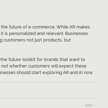
e the future of e-commerce. While AR makes 
it is personalized and relevant. Businesses 
ing customers not just products, but 
the future toolkit for brands that want to 
s not whether customers will expect these 
inesses should start exploring AR and AI now 