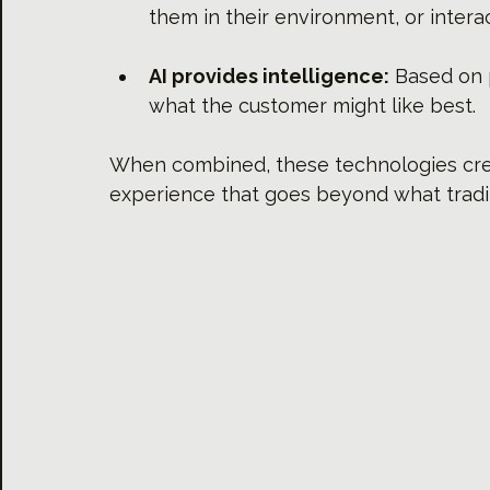
them in their environment, or intera
AI provides intelligence:
 Based on 
what the customer might like best.
When combined, these technologies cre
experience that goes beyond what tradi