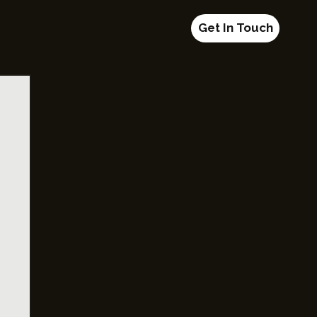
Get In Touch