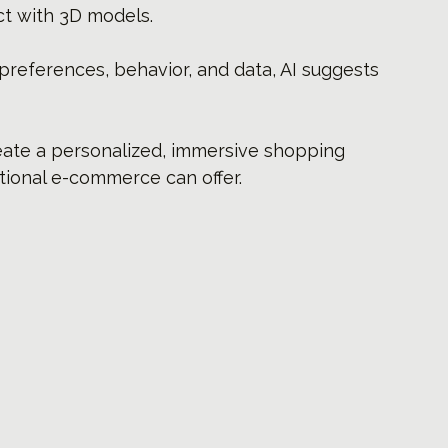
ct with 3D models.
preferences, behavior, and data, AI suggests 
ate a personalized, immersive shopping 
tional e-commerce can offer.