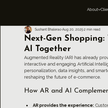
About
Clie
Sushant Bhalerao
Aug 20, 2025
2 min read
Next-Gen Shopping: 
AI Together
Augmented Reality (AR) has already prov
interactive and engaging. Artificial Intel
personalization, data insights, and smar
reshaping the future of 
e-commerce.
How AR and AI Complemen
AR provides the experience:
 Custom