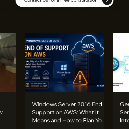
Contact Us for a Free Consultation
Windows Server 2016 End of
Gen
ow
Support on AWS: What It
Ser
Means and How to Plan Your
Int
Migration