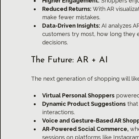
Higher Engagement:
 Shoppers enjo
Reduced Returns:
 With AR visualiz
make fewer mistakes.
Data-Driven Insights:
 AI analyzes A
customers try most, how long they 
decisions.
The Future: AR + AI
The next generation of shopping will like
Virtual Personal Shoppers
 powered
Dynamic Product Suggestions
 tha
interactions.
Voice and Gesture-Based AR Shopp
AR-Powered Social Commerce, 
whe
sessions on platforms like Instagram