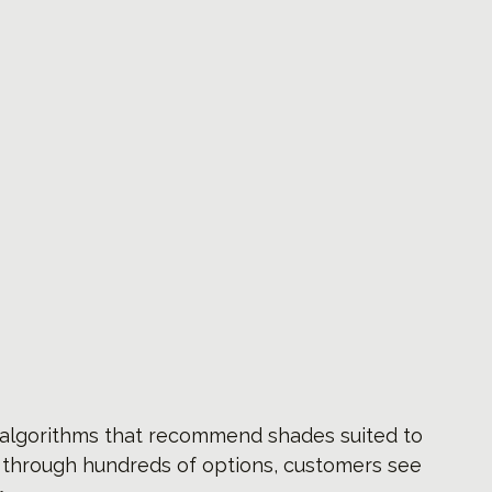
I algorithms that recommend shades suited to 
g through hundreds of options, customers see 