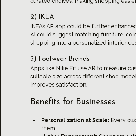
curated choices, making shopping easier
2) IKEA
IKEA’s AR app could be further enhanced 
AI could suggest matching furniture, colo
shopping into a personalized interior de
3) Footwear Brands
Apps like Nike Fit use AR to measure cu
suitable size across different shoe mode
improves satisfaction.
Benefits for Businesses
Personalization at Scale:
 Every cu
them.