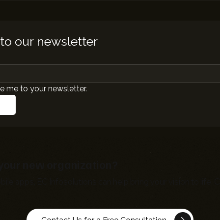
to our newsletter
e me to your newsletter.
r your new organization?
bile apps,
EC Infosolutions
can help bring your vision to life