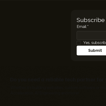
Subscribe 
Email
*
Yes, subscrib
Submit
Do you need a reliable tech partner fo
Whether it's building websites, custom software or mo
Acceleration, AI Engineering and more!