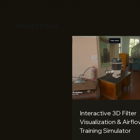
Recent Posts
Interactive 3D Filter
Visualization & Airfl
Training Simulator