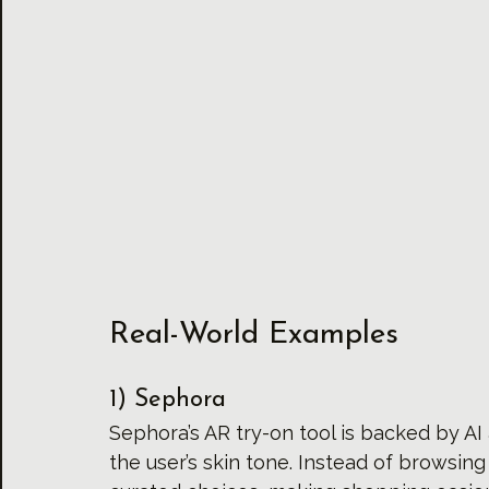
Real-World Examples
1) Sephora
Sephora’s AR try-on tool is backed by A
the user’s skin tone. Instead of browsin