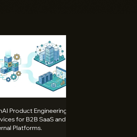
AI Product Engineering
vices for B2B SaaS and
ernal Platforms.