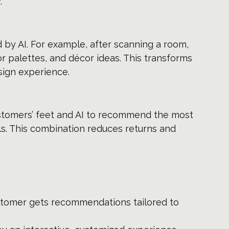
.
by AI. For example, after scanning a room, 
r palettes, and décor ideas. This transforms 
sign experience.
stomers’ feet and AI to recommend the most 
ls. This combination reduces returns and 
stomer gets recommendations tailored to 