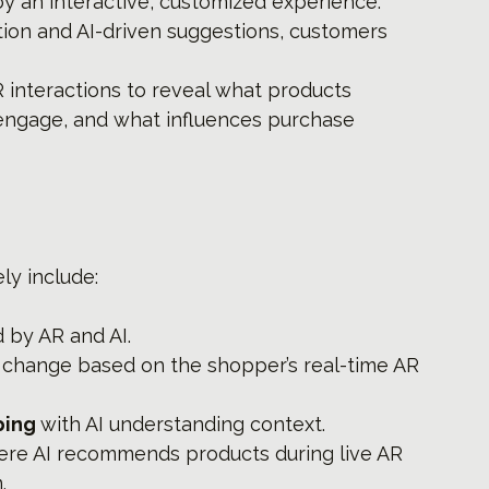
y an interactive, customized experience.
ation and AI-driven suggestions, customers 
R interactions to reveal what products 
engage, and what influences purchase 
ly include:
 by AR and AI.
t change based on the shopper’s real-time AR 
ing 
with AI understanding context.
re AI recommends products during live AR 
.