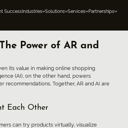
nt Success
Industries
Solutions
Services
Partnerships
The Power of AR and
en its value in making online shopping 
ligence (AI), on the other hand, powers 
ter recommendations. Together, AR and AI are 
t Each Other
ers can try products virtually, visualize 