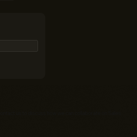
. Contact us to discuss how we can collaborate on Sales