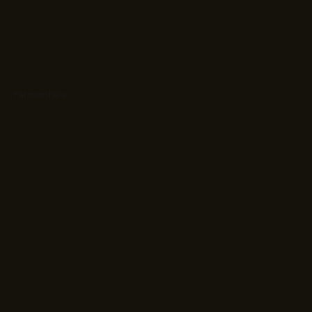
Partnerships