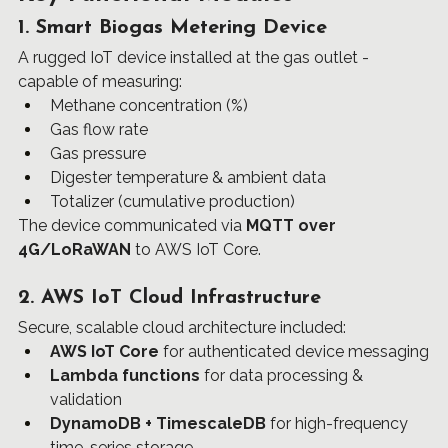
1. Smart Biogas Metering Device
A rugged IoT device installed at the gas outlet - 
capable of measuring:
Methane concentration (%)
Gas flow rate
Gas pressure
Digester temperature & ambient data
Totalizer (cumulative production)
The device communicated via 
MQTT over 
4G/LoRaWAN
 to AWS IoT Core.
2. AWS IoT Cloud Infrastructure
Secure, scalable cloud architecture included:
AWS IoT Core
 for authenticated device messaging
Lambda functions
 for data processing & 
validation
DynamoDB + TimescaleDB
 for high-frequency 
time-series storage