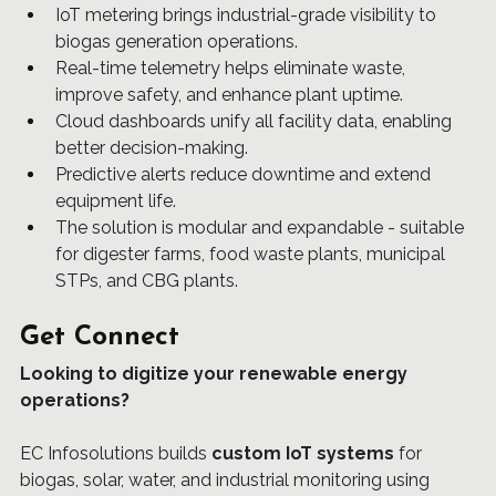
IoT metering brings industrial-grade visibility to 
biogas generation operations.
Real-time telemetry helps eliminate waste, 
improve safety, and enhance plant uptime.
Cloud dashboards unify all facility data, enabling 
better decision-making.
Predictive alerts reduce downtime and extend 
equipment life.
The solution is modular and expandable - suitable 
for digester farms, food waste plants, municipal 
STPs, and CBG plants.
Get Connect
Looking to digitize your renewable energy 
operations?
EC Infosolutions
 builds 
custom IoT systems
 for 
biogas, solar, water, and industrial monitoring using 