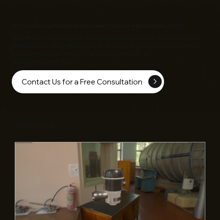
Do you need a reliable tech partner for your new organization?
Whether it's building websites, custom software or mobile apps,
EC
Infosolutions
can help bring your vision to life. Contact us to discuss
how we can collaborate on Sales Acceleration, AI
Engineering and more!
Contact Us for a Free Consultation
Recent Posts