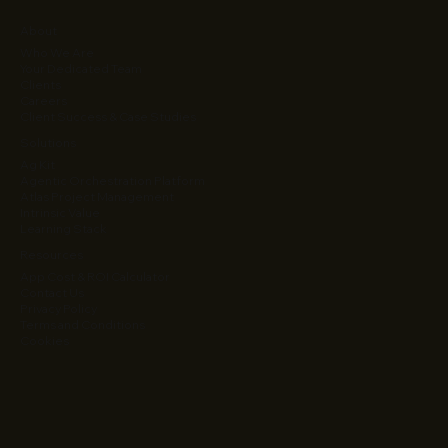
About
Who We Are
Your Dedicated Team
Clients
Careers
Client Success & Case Studies
Solutions
Ag Kit
Agentic Orchestration Platform
Atlas Project Management
Intrinsic Value
Learning Stack
Resources
App Cost & ROI Calculator
Contact Us
Privacy Policy
Terms and Conditions
Cookies