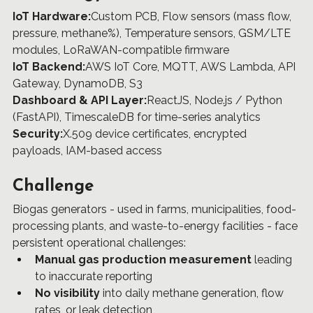
IoT Hardware:
Custom PCB, Flow sensors (mass flow, 
pressure, methane%), Temperature sensors, GSM/LTE 
modules, LoRaWAN-compatible firmware
IoT Backend:
AWS IoT Core, MQTT, AWS Lambda, API 
Gateway, DynamoDB, S3
Dashboard & API Layer:
ReactJS, Node.js / Python 
(FastAPI), TimescaleDB for time-series analytics
Security:
X.509 device certificates, encrypted 
payloads, IAM-based access
Challenge
Biogas generators - used in farms, municipalities, food-
processing plants, and waste-to-energy facilities - face 
persistent operational challenges:
Manual gas production measurement
 leading 
to inaccurate reporting
No visibility
 into daily methane generation, flow 
rates, or leak detection