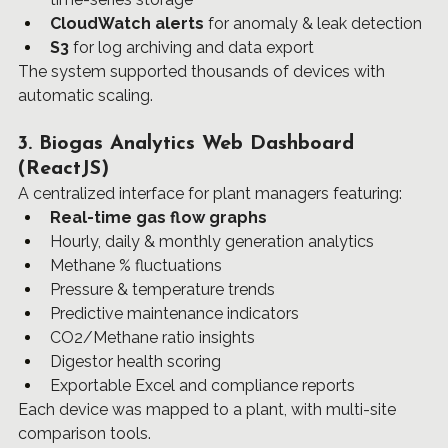
CloudWatch alerts
 for anomaly & leak detection
S3
 for log archiving and data export
The system supported thousands of devices with 
automatic scaling.
3. Biogas Analytics Web Dashboard 
(ReactJS)
A centralized interface for plant managers featuring:
Real-time gas flow graphs
Hourly, daily & monthly generation analytics
Methane % fluctuations
Pressure & temperature trends
Predictive maintenance indicators
CO2/Methane ratio insights
Digestor health scoring
Exportable Excel and compliance reports
Each device was mapped to a plant, with multi-site 
comparison tools.