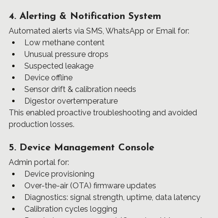
4. Alerting & Notification System
Automated alerts via SMS, WhatsApp or Email for:
Low methane content
Unusual pressure drops
Suspected leakage
Device offline
Sensor drift & calibration needs
Digestor overtemperature
This enabled proactive troubleshooting and avoided 
production losses.
5. Device Management Console
Admin portal for:
Device provisioning
Over-the-air (OTA) firmware updates
Diagnostics: signal strength, uptime, data latency
Calibration cycles logging