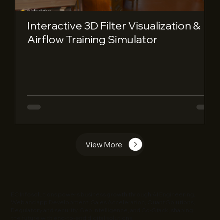
Interactive 3D Filter Visualization &
Airflow Training Simulator
View More
EC Infosolutions powers business growth through AI Engineering,
Web and app Development, Sales Acceleration, Quant Solutions,
Regulatory and security, Geo Intelligence, and Co-Stack, shaping
the future with end-to-end digital solutions.