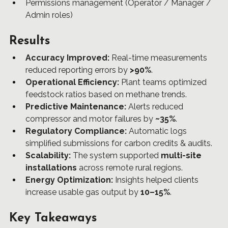
Permissions management (Operator / Manager / 
Admin roles)
Results
Accuracy Improved:
 Real-time measurements 
reduced reporting errors by 
>90%
.
Operational Efficiency:
 Plant teams optimized 
feedstock ratios based on methane trends.
Predictive Maintenance:
 Alerts reduced 
compressor and motor failures by 
~35%
.
Regulatory Compliance:
 Automatic logs 
simplified submissions for carbon credits & audits.
Scalability:
 The system supported 
multi-site 
installations
 across remote rural regions.
Energy Optimization:
 Insights helped clients 
increase usable gas output by 
10–15%
.
Key Takeaways