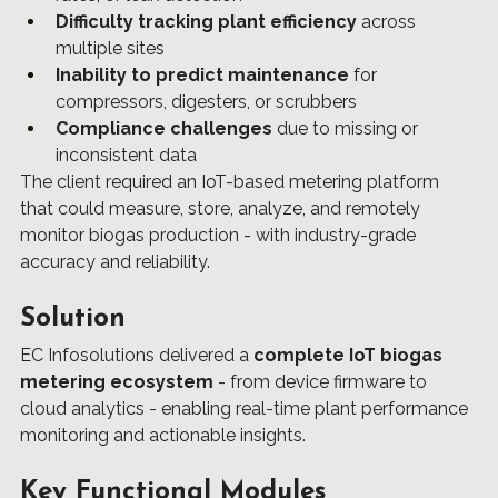
Difficulty tracking plant efficiency
 across 
multiple sites
Inability to predict maintenance
 for 
compressors, digesters, or scrubbers
Compliance challenges
 due to missing or 
inconsistent data
The client required an IoT-based metering platform 
that could measure, store, analyze, and remotely 
monitor biogas production - with industry-grade 
accuracy and reliability.
Solution
EC Infosolutions delivered a 
complete IoT biogas 
metering ecosystem
 - from device firmware to 
cloud analytics - enabling real-time plant performance 
monitoring and actionable insights.
Key Functional Modules