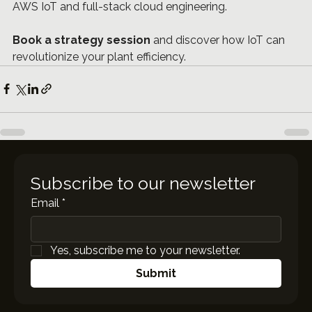
AWS IoT and full-stack cloud engineering.
Book a strategy session
 and discover how IoT can 
revolutionize your plant efficiency.
Subscribe to our newsletter
Email
*
Yes, subscribe me to your newsletter.
Submit