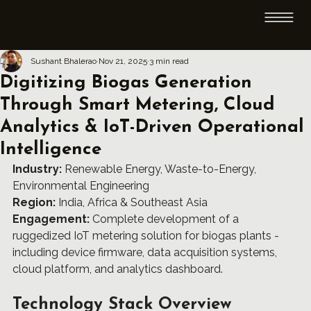
Sushant Bhalerao
Nov 21, 2025
3 min read
Digitizing Biogas Generation
Through Smart Metering, Cloud
Analytics & IoT-Driven Operational
Intelligence
Industry:
 Renewable Energy, Waste-to-Energy, 
Environmental Engineering
Region:
 India, Africa & Southeast Asia
Engagement:
 Complete development of a 
ruggedized IoT metering solution for biogas plants - 
including device firmware, data acquisition systems, 
cloud platform, and analytics dashboard.
Technology Stack Overview