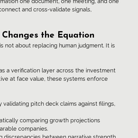
rmation one document, one meeting, and one 
connect and cross-validate signals, 
e Changes the Equation
l is not about replacing human judgment. It is 
s a verification layer across the investment 
tive at face value, these systems enforce 
y validating pitch deck claims against filings, 
atically comparing growth projections 
parable companies.
g discrepancies between narrative strength 