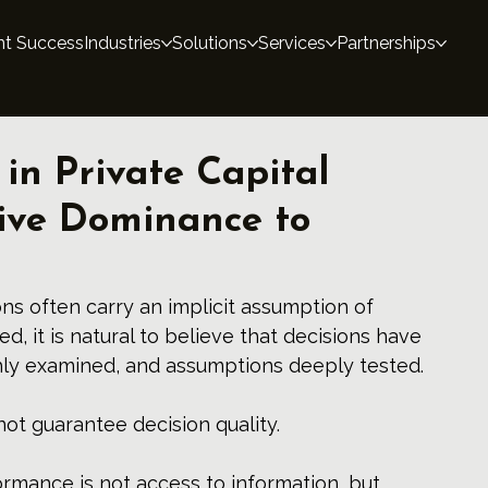
nt Success
Industries
Solutions
Services
Partnerships
 in Private Capital
ive Dominance to
ons often carry an implicit assumption of 
ed, it is natural to believe that decisions have 
hly examined, and assumptions deeply tested.
not guarantee decision quality.
ormance is not access to information, but 