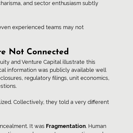
 charisma, and sector enthusiasm subtly 
t even experienced teams may not 
re Not Connected
uity and Venture Capital illustrate this 
cal information was publicly available well 
closures, regulatory filings, unit economics, 
stions.
ized. Collectively, they told a very different 
ncealment. It was 
Fragmentation
. Human 