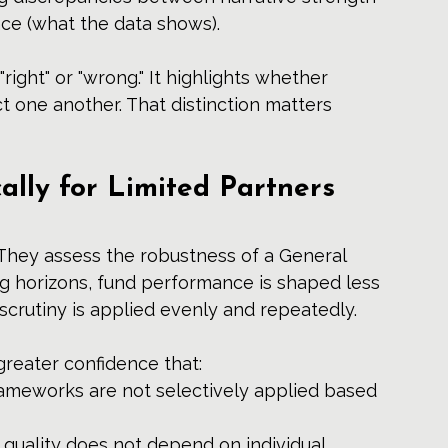
nce (what the data shows).
ight" or "wrong." It highlights whether 
t one another. That distinction matters 
ally for Limited Partners 
 They assess the robustness of a General 
ng horizons, fund performance is shaped less 
scrutiny is applied evenly and repeatedly.
greater confidence that:
ameworks are not selectively applied based 
 quality does not depend on individual 