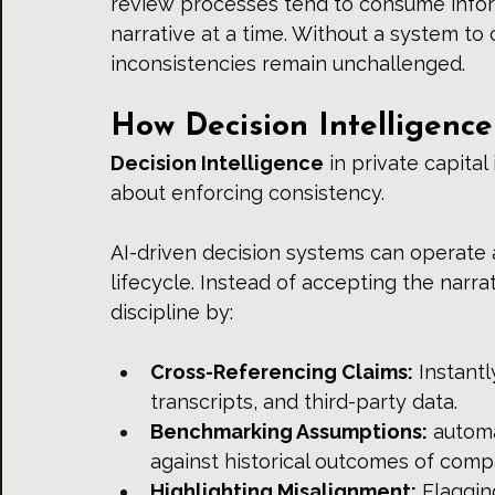
review processes tend to consume info
narrative at a time. Without a system to 
inconsistencies remain unchallenged.
How Decision Intelligenc
Decision Intelligence
 in private capita
about enforcing consistency.
AI-driven decision systems can operate a
lifecycle. Instead of accepting the narra
discipline by:
Cross-Referencing Claims:
 Instantl
transcripts, and third-party data.
Benchmarking Assumptions:
 autom
against historical outcomes of com
Highlighting Misalignment:
 Flaggin