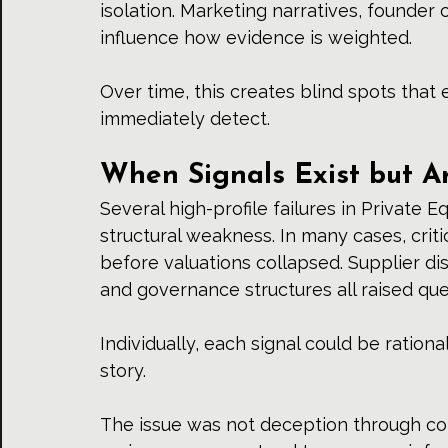
isolation. Marketing narratives, founder
influence how evidence is weighted.
Over time, this creates blind spots tha
immediately detect.
When Signals Exist but A
Several high-profile failures in Private Eq
structural weakness. In many cases, criti
before valuations collapsed. Supplier dis
and governance structures all raised que
Individually, each signal could be rational
story.
The issue was not deception through co