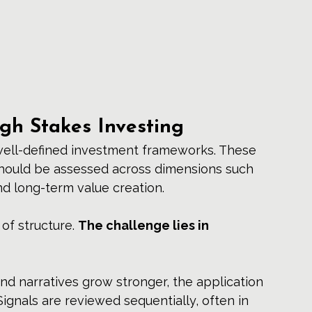
igh Stakes Investing
well-defined investment frameworks. These 
hould be assessed across dimensions such 
and long-term value creation.
of structure. 
The challenge lies in 
nd narratives grow stronger, the application 
nals are reviewed sequentially, often in 