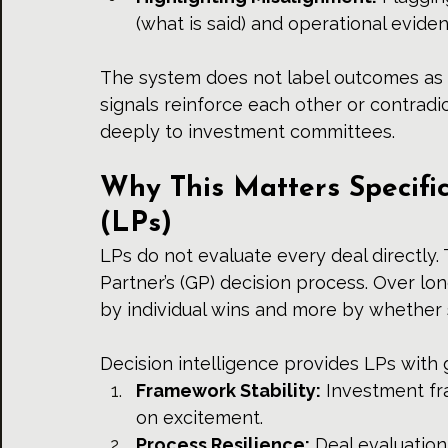
(what is said) and operational evide
The system does not label outcomes as "r
signals reinforce each other or contradic
deeply to investment committees.
Why This Matters Specific
(LPs)
LPs do not evaluate every deal directly.
Partner’s (GP) decision process. Over lo
by individual wins and more by whether 
Decision intelligence provides LPs with 
Framework Stability:
 Investment fr
on excitement.
Process Resilience:
 Deal evaluation