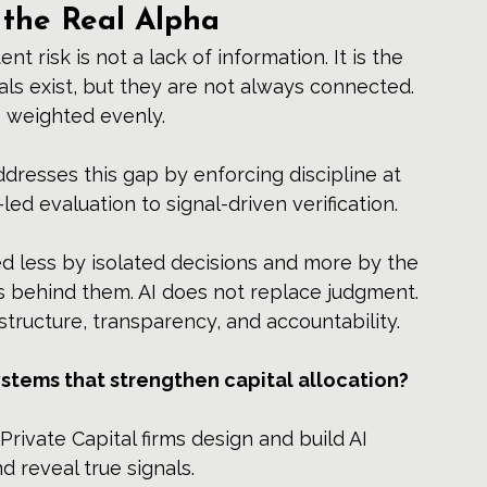
 the Real Alpha
t risk is not a lack of information. It is the 
nals exist, but they are not always connected. 
ys weighted evenly.
addresses this gap by enforcing discipline at 
led evaluation to signal-driven verification.
 less by isolated decisions and more by the 
s behind them. AI does not replace judgment. 
structure, transparency, and accountability.
ystems that strengthen capital allocation?
Private Capital firms design and build AI 
d reveal true signals.