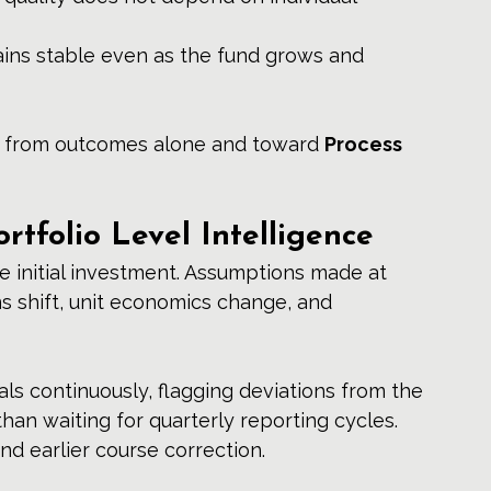
ins stable even as the fund grows and 
ay from outcomes alone and toward 
Process 
rtfolio Level Intelligence
e initial investment. Assumptions made at 
s shift, unit economics change, and 
als continuously, flagging deviations from the 
than waiting for quarterly reporting cycles. 
d earlier course correction.