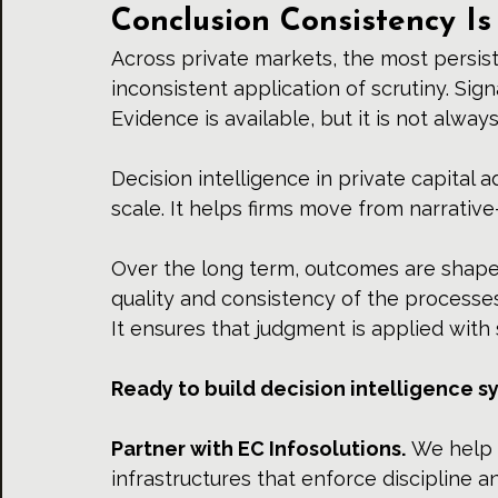
Conclusion Consistency Is
Across private markets, the most persisten
inconsistent application of scrutiny. Sig
Evidence is available, but it is not alwa
Decision intelligence in private capital 
scale. It helps firms move from narrative-
Over the long term, outcomes are shaped
quality and consistency of the processe
It ensures that judgment is applied with 
Ready to build decision intelligence s
Partner
 with 
EC Infosolutions.
 We help 
infrastructures that enforce discipline an