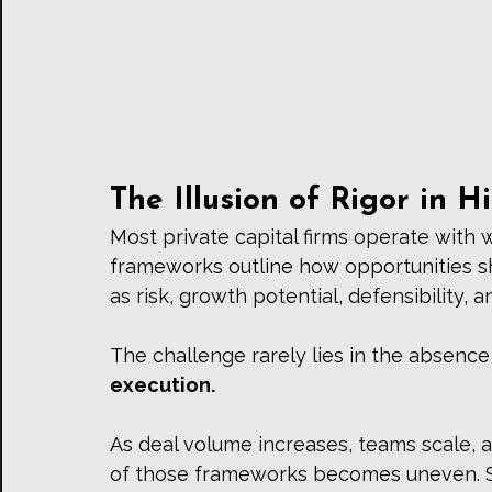
The Illusion of Rigor in H
Most 
private capital firms
 operate with 
frameworks outline how opportunities s
as risk, growth potential, defensibility, 
The challenge rarely lies in the absence 
execution.
As deal volume increases, teams scale, a
of those frameworks becomes uneven. Sig