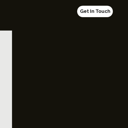
Get In Touch