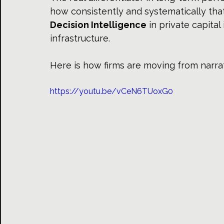
how consistently and systematically that
Decision Intelligence
 in private capital
infrastructure.
Here is how firms are moving from narrati
https://youtu.be/vCeN6TUoxG0