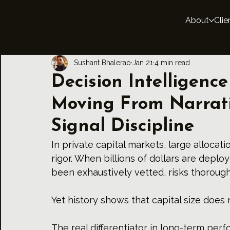
About
Clie
Sushant Bhalerao
Jan 21
4 min read
Decision Intelligence
Moving From Narrat
Signal Discipline
In private capital markets, large allocati
rigor. When billions of dollars are deploy
been exhaustively vetted, risks thoroug
Yet history shows that capital size does 
The real differentiator in long-term perf