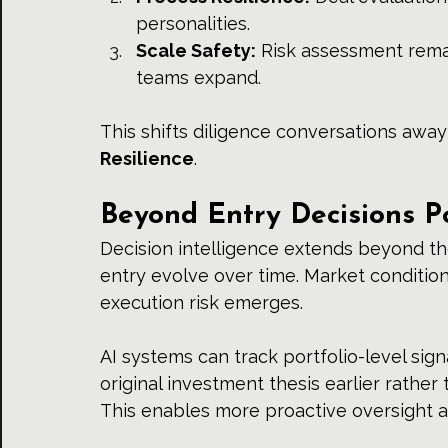
personalities.
Scale Safety:
 Risk assessment rema
teams expand.
This shifts diligence conversations aw
Resilience
.
Beyond Entry Decisions Po
Decision intelligence extends beyond th
entry evolve over time. Market condition
execution risk emerges.
AI systems can track portfolio-level sign
original investment thesis earlier rather 
This enables more proactive oversight an