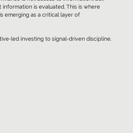
 information is evaluated. This is where 
 is emerging as a critical layer of 
ve-led investing to signal-driven discipline.