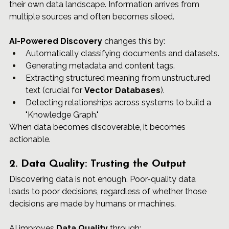
their own data landscape. Information arrives from 
multiple sources and often becomes siloed.
AI-Powered Discovery
 changes this by:
Automatically classifying documents and datasets.
Generating metadata and content tags.
Extracting structured meaning from unstructured 
text (crucial for 
Vector Databases
).
Detecting relationships across systems to build a 
"Knowledge Graph."
When data becomes discoverable, it becomes 
actionable.
2. Data Quality: Trusting the Output
Discovering data is not enough. Poor-quality data 
leads to poor decisions, regardless of whether those 
decisions are made by humans or machines.
AI improves 
Data Quality
 through: