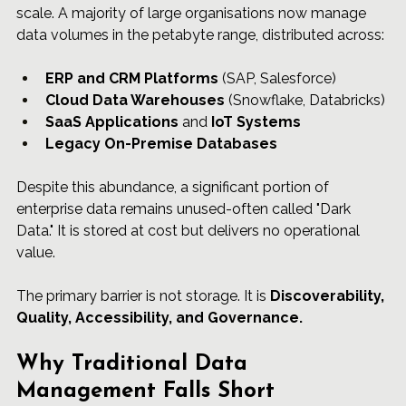
scale. A majority of large organisations now manage 
data volumes in the petabyte range, distributed across:
ERP and 
CRM 
Platforms
 (SAP, Salesforce)
Cloud Data Warehouses
 (Snowflake, Databricks)
SaaS Applications
 and 
IoT Systems
Legacy On-Premise Databases
Despite this abundance, a significant portion of 
enterprise data remains unused-often called "Dark 
Data." It is stored at cost but delivers no operational 
value.
The primary barrier is not storage. It is 
Discoverability, 
Quality, Accessibility, and Governance.
Why Traditional Data 
Management Falls Short