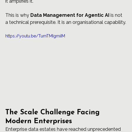
it amplifies it.
This is why 
Data Management for Agentic AI
 is not 
a technical prerequisite. It is an organisational capability.
https://youtu.be/TumTMIgmiIM
The Scale Challenge Facing 
Modern Enterprises
Enterprise data estates have reached unprecedented 