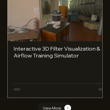
Interactive 3D Filter Visualization &
Airflow Training Simulator
View More