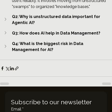
use it reliably. It involves moving from unstructured 
"swamps" to organized "knowledge bases."
Q2: Why is unstructured data important for 
Agentic AI?
Q3: How does AI help in Data Management?
Q4: What is the biggest risk in Data 
Management for AI?
Subscribe to our newsletter
Email
*