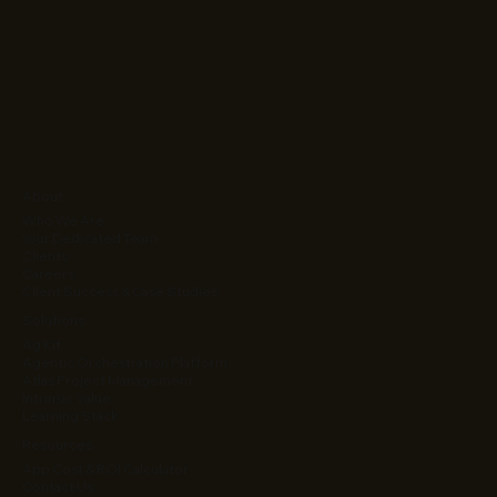
About
Who We Are
Your Dedicated Team
Clients
Careers
Client Success & Case Studies
Solutions
Ag Kit
Agentic Orchestration Platform
Atlas Project Management
Intrinsic Value
Learning Stack
Resources
App Cost & ROI Calculator
Contact Us