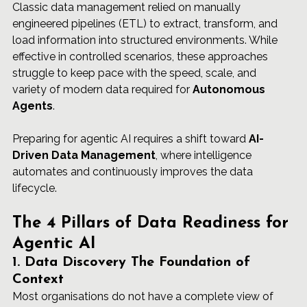
Classic data management relied on manually 
engineered pipelines (ETL) to extract, transform, and 
load information into structured environments. While 
effective in controlled scenarios, these approaches 
struggle to keep pace with the speed, scale, and 
variety of modern data required for 
Autonomous 
Agents
.
Preparing for agentic AI requires a shift toward 
AI-
Driven Data Management
, where intelligence 
automates and continuously improves the data 
lifecycle.
The 4 Pillars of Data Readiness for 
Agentic AI
1. Data Discovery The Foundation of 
Context
Most organisations do not have a complete view of 