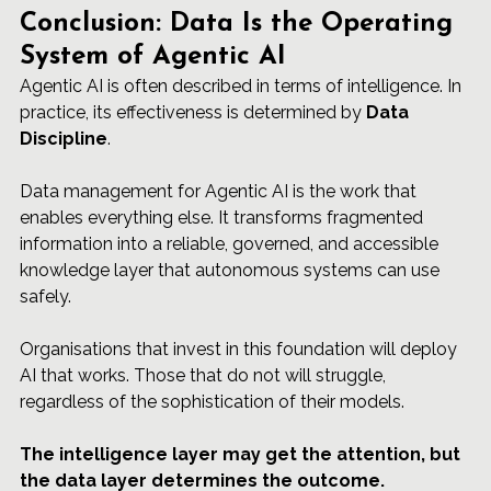
Conclusion: Data Is the Operating 
System of Agentic AI
Agentic AI is often described in terms of intelligence. In 
practice, its effectiveness is determined by 
Data 
Discipline
.
Data management for Agentic AI is the work that 
enables everything else. It transforms fragmented 
information into a reliable, governed, and accessible 
knowledge layer that autonomous systems can use 
safely.
Organisations that invest in this foundation will deploy 
AI that works. Those that do not will struggle, 
regardless of the sophistication of their models.
The intelligence layer may get the attention, but 
the data layer determines the outcome.