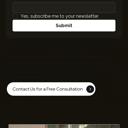
Yes, subscribe me to your newsletter.
Submit
Do you need a reliable tech partner for your new organization?
Whether it's building websites, custom software or mobile apps,
EC
Infosolutions
can help bring your vision to life. Contact us to discuss
how we can collaborate on Sales Acceleration, AI
Engineering and more!
Contact Us for a Free Consultation
Recent Posts