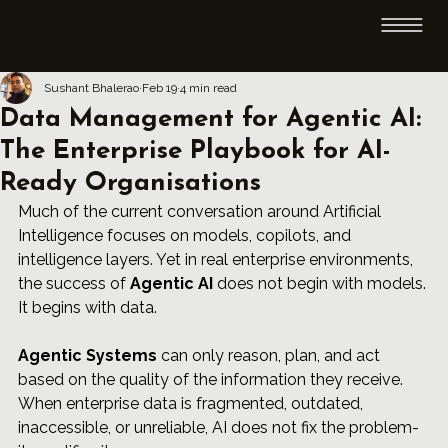
Sushant Bhalerao
Feb 19
4 min read
Data Management for Agentic AI:
The Enterprise Playbook for AI-
Ready Organisations
Much of the current conversation around Artificial 
Intelligence focuses on models, copilots, and 
intelligence layers. Yet in real enterprise environments, 
the success of 
Agentic AI
 does not begin with models. 
It begins with data.
Agentic Systems
 can only reason, plan, and act 
based on the quality of the information they receive. 
When enterprise data is fragmented, outdated, 
inaccessible, or unreliable, AI does not fix the problem-