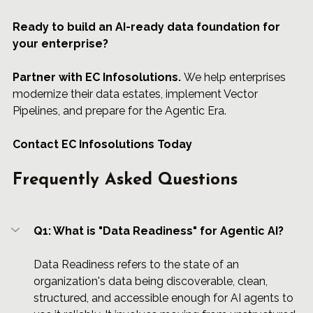
Ready to build an AI-ready data foundation for 
your enterprise?
Partner
 with 
EC Infosolutions.
 We help enterprises 
modernize their data estates, implement Vector 
Pipelines, and prepare for the Agentic Era.
Contact EC Infosolutions Today
Frequently Asked Questions
Q1: What is "Data Readiness" for Agentic AI?
Data Readiness refers to the state of an 
organization's data being discoverable, clean, 
structured, and accessible enough for AI agents to 