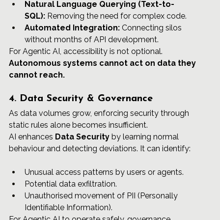
Natural Language Querying (Text-to-
SQL):
 Removing the need for complex code.
Automated Integration:
 Connecting silos 
without months of API development.
For Agentic AI, accessibility is not optional. 
Autonomous systems cannot act on data they 
cannot reach.
4. Data Security & Governance
As data volumes grow, enforcing security through 
static rules alone becomes insufficient.
AI enhances 
Data Security
 by learning normal 
behaviour and detecting deviations. It can identify:	
Unusual access patterns by users or agents.
Potential data exfiltration.
Unauthorised movement of PII (Personally 
Identifiable Information).
For Agentic AI to operate safely, governance, 