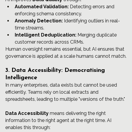
Automated Validation:
 Detecting errors and 
enforcing schema consistency.
Anomaly Detection:
 Identifying outliers in real-
time streams.
Intelligent Deduplication:
 Merging duplicate 
customer records across CRMs.
Human oversight remains essential, but AI ensures that 
governance is applied at a scale humans cannot match.
3. Data Accessibility: Democratising 
Intelligence
In many enterprises, data exists but cannot be used 
efficiently. Teams rely on local extracts and 
spreadsheets, leading to multiple "versions of the truth."
Data Accessibility
 means delivering the right 
information to the right agent at the right time. AI 
enables this through: