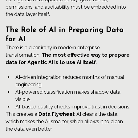
permissions, and auditability must be embedded into 
the data layer itself.
The Role of AI in Preparing Data 
for AI
There is a clear irony in modern enterprise 
transformation: 
The most effective way to prepare 
data for Agentic AI is to use AI itself.
AI-driven integration reduces months of manual 
engineering.
AI-powered classification makes shadow data 
visible.
AI-based quality checks improve trust in decisions.
This creates a 
Data Flywheel
: AI cleans the data, 
which makes the AI smarter, which allows it to clean 
the data even better.