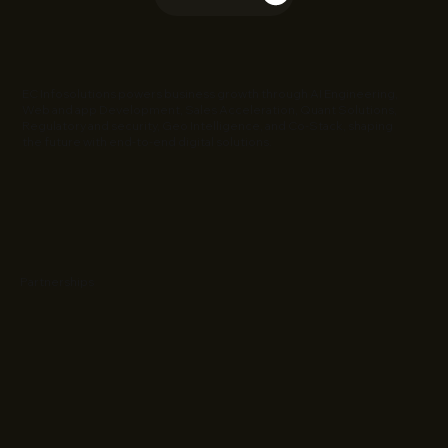
EC Infosolutions powers business growth through AI Engineering,
Web and app Development, Sales Acceleration, Quant Solutions,
Regulatory and security, Geo Intelligence, and Co-Stack, shaping
the future with end-to-end digital solutions.
Partnerships