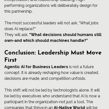
performing organizations will deliberately design for 
this partnership.
The most successful leaders will not ask, “What jobs 
does AI replace?”
They will ask, 
“What decisions should humans still 
own-and which should machines handle?”
Conclusion: Leadership Must Move 
First
Agentic 
AI for Business Leaders
 is not a future 
concept. It is already reshaping how value is created, 
decisions are made, and competition unfolds.
This shift will not be led by technologists alone. It will 
be led by executives who understand that AI is now a 
participant in the organization-not just a tool. The 
companies that thrive in an 
AI-Native World
 will be 