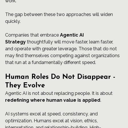
work.
The gap between these two approaches will widen 
quickly.
Companies that embrace 
Agentic AI 
Strategy
 thoughtfully will move faster, learn faster, 
and operate with greater leverage. Those that do not 
may find themselves competing against organizations 
that run at a fundamentally different speed.
Human Roles Do Not Disappear - 
They Evolve
Agentic AI is not about replacing people. It is about 
redefining where human value is applied
.
AI systems excel at speed, consistency, and 
optimization. Humans excel at vision, ethics, 
interpretation, and relationship-building. High-