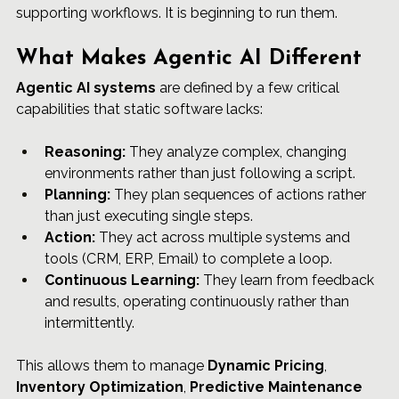
supporting workflows. It is beginning to run them.
What Makes Agentic AI Different
Agentic AI systems
 are defined by a few critical 
capabilities that static software lacks:
Reasoning:
 They analyze complex, changing 
environments rather than just following a script.
Planning:
 They plan sequences of actions rather 
than just executing single steps.
Action:
 They act across multiple systems and 
tools (CRM, ERP, Email) to complete a loop.
Continuous Learning:
 They learn from feedback 
and results, operating continuously rather than 
intermittently.
This allows them to manage 
Dynamic Pricing
, 
Inventory Optimization
, 
Predictive Maintenance 