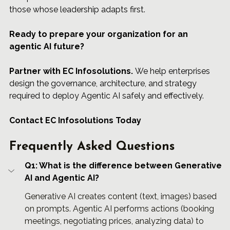
those whose leadership adapts first.
Ready to prepare your organization for an 
agentic AI future?
Partner
 with 
EC Infosolutions
.
 We help enterprises 
design the governance, architecture, and strategy 
required to deploy Agentic AI safely and effectively.
Contact EC Infosolutions Today
Frequently Asked Questions
Q1: What is the difference between Generative 
AI and Agentic AI?
Generative AI creates content (text, images) based 
on prompts. Agentic AI performs actions (booking 
meetings, negotiating prices, analyzing data) to 