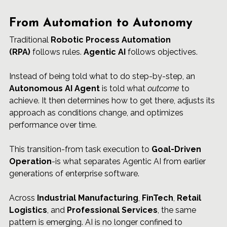
From Automation to Autonomy
Traditional 
Robotic Process Automation 
(RPA)
 follows rules. 
Agentic AI
 follows objectives.
Instead of being told what to do step-by-step, an 
Autonomous AI Agent
 is told what 
outcome
 to 
achieve. It then determines how to get there, adjusts its 
approach as conditions change, and optimizes 
performance over time.
This transition-from task execution to 
Goal-Driven 
Operation
-is what separates Agentic AI from earlier 
generations of enterprise software.
Across 
Industrial Manufacturing
, 
FinTech
, 
Retail 
Logistics
, and 
Professional Services
, the same 
pattern is emerging. AI is no longer confined to 