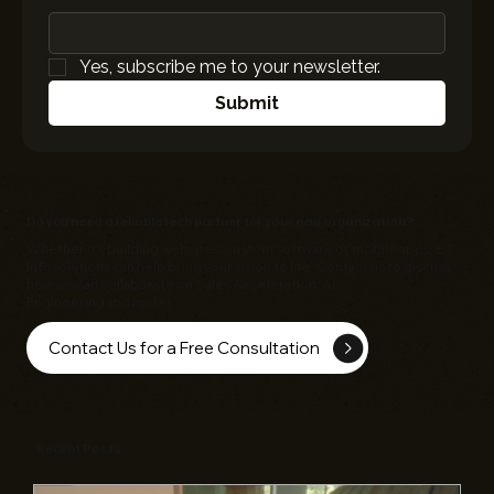
Yes, subscribe me to your newsletter.
Submit
Do you need a reliable tech partner for your new organization?
Whether it's building websites, custom software or mobile apps,
EC
Infosolutions
can help bring your vision to life. Contact us to discuss
how we can collaborate on Sales Acceleration, AI
Engineering and more!
Contact Us for a Free Consultation
Recent Posts