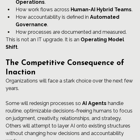
Operations
.
How work flows across 
Human-AI Hybrid Teams
.
How accountability is defined in 
Automated 
Governance
.
How processes are documented and measured.
This is not an IT upgrade. It is an 
Operating Model 
Shift
.
The Competitive Consequence of 
Inaction
Organizations will face a stark choice over the next few 
years.
Some will redesign processes so 
AI Agents
 handle 
routine, optimizable decisions-freeing humans to focus 
on judgment, creativity, relationships, and strategy. 
Others will attempt to layer AI onto existing structures 
without changing how decisions and accountability 