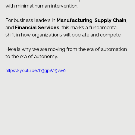
with minimal human intervention.
For business leaders in 
Manufacturing
, 
Supply Chain
, 
and 
Financial Services
, this marks a fundamental 
shift in how organizations will operate and compete.
Here is why we are moving from the era of automation 
to the era of autonomy.
https://youtu.be/b3gpWr9vw0I