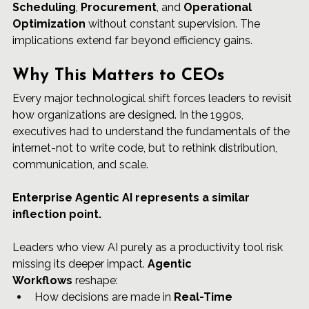
Scheduling
, 
Procurement
, and 
Operational 
Optimization
 without constant supervision. The 
implications extend far beyond efficiency gains.
Why This Matters to CEOs
Every major technological shift forces leaders to revisit 
how organizations are designed. In the 1990s, 
executives had to understand the fundamentals of the 
internet-not to write code, but to rethink distribution, 
communication, and scale.
Enterprise Agentic AI represents a similar 
inflection point.
Leaders who view AI purely as a productivity tool risk 
missing its deeper impact. 
Agentic 
Workflows
 reshape:
How decisions are made in 
Real-Time 