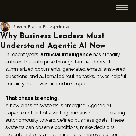
Sushant Bhalerao
Feb 4
4 min read
Why Business Leaders Must
Understand Agentic AI Now
In recent years, 
Artificial Intelligence
 has steadily 
entered the enterprise through familiar doors. It 
summarized documents, generated emails, answered 
questions, and automated routine tasks. It was helpful, 
certainly. But it was limited in scope.
That phase is ending.
A new class of systems is emerging: Agentic AI, 
capable not just of assisting humans but of operating 
autonomously toward defined business goals. These 
systems can observe conditions, make decisions, 
execute actions, and continuously improve outcomes 