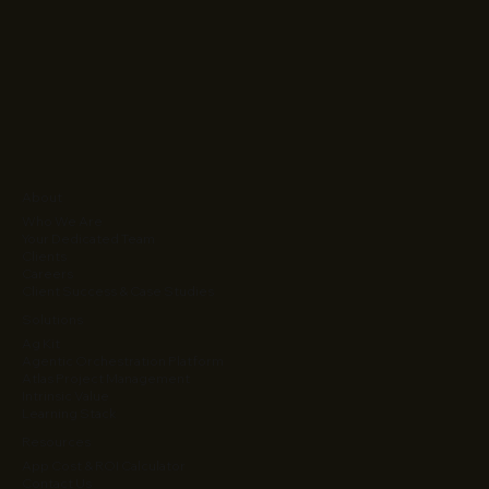
About
Who We Are
Your Dedicated Team
Clients
Careers
Client Success & Case Studies
Solutions
Ag Kit
Agentic Orchestration Platform
Atlas Project Management
Intrinsic Value
Learning Stack
Resources
App Cost & ROI Calculator
Contact Us