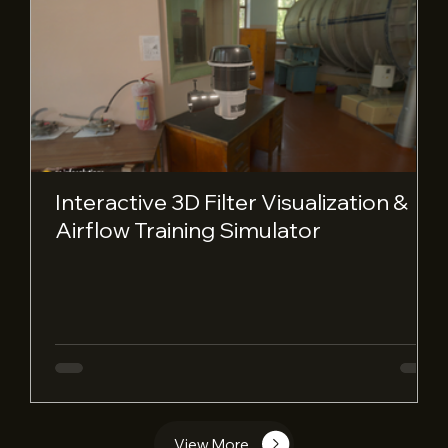
Interactive 3D Filter Visualization &
Airflow Training Simulator
View More