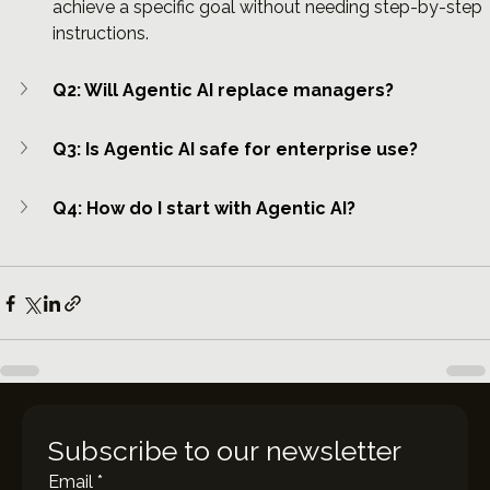
achieve a specific goal without needing step-by-step 
instructions.
Q2: Will Agentic AI replace managers?
Q3: Is Agentic AI safe for enterprise use?
Q4: How do I start with Agentic AI?
Subscribe to our newsletter
Email
*