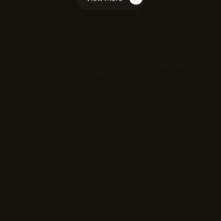
EC Infosolutions powers business growth through AI Engineering,
Web and app Development, Sales Acceleration, Quant Solutions,
Regulatory and security, Geo Intelligence, and Co-Stack, shaping
the future with end-to-end digital solutions.
Partnerships